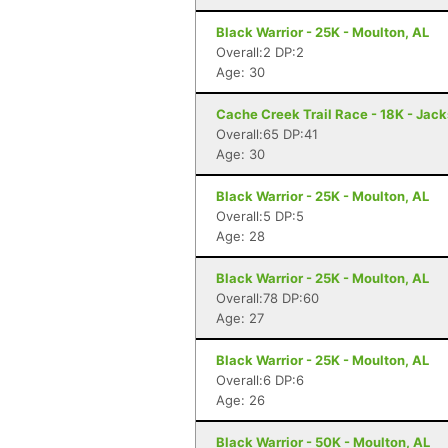
Black Warrior - 25K - Moulton, AL
Overall:2 DP:2
Age: 30
Cache Creek Trail Race - 18K - Jac
Overall:65 DP:41
Age: 30
Black Warrior - 25K - Moulton, AL
Overall:5 DP:5
Age: 28
Black Warrior - 25K - Moulton, AL
Overall:78 DP:60
Age: 27
Black Warrior - 25K - Moulton, AL
Overall:6 DP:6
Age: 26
Black Warrior - 50K - Moulton, AL