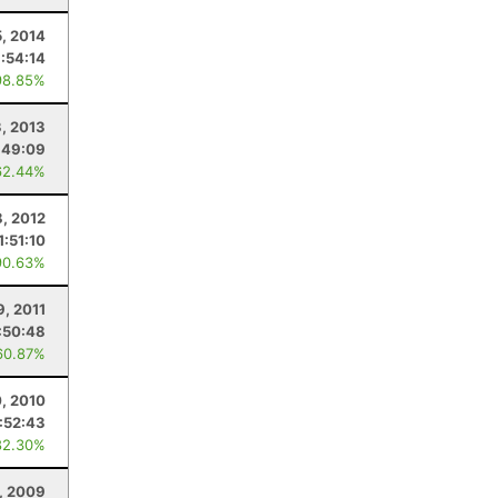
5, 2014
1:54:14
98.85%
3, 2013
:49:09
62.44%
8, 2012
1:51:10
90.63%
9, 2011
:50:48
60.87%
0, 2010
1:52:43
82.30%
1, 2009