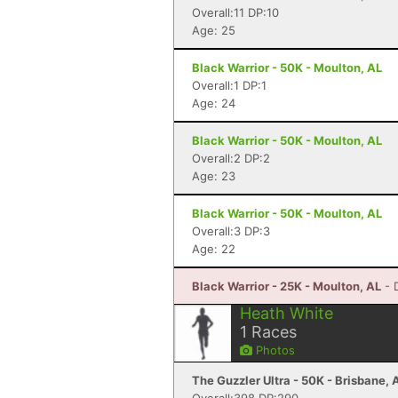
Overall:11 DP:10
Age: 25
Black Warrior - 50K - Moulton, AL
Overall:1 DP:1
Age: 24
Black Warrior - 50K - Moulton, AL
Overall:2 DP:2
Age: 23
Black Warrior - 50K - Moulton, AL
Overall:3 DP:3
Age: 22
Black Warrior - 25K - Moulton, AL
- 
Heath White
1
Races
Photos
The Guzzler Ultra - 50K - Brisbane,