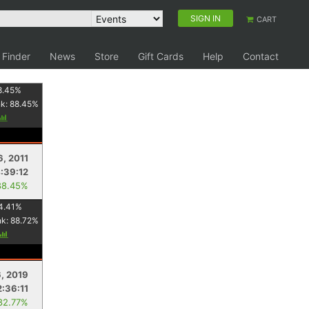
SIGN IN
CART
 Finder
News
Store
Gift Cards
Help
Contact
8.45
%
nk:
88.45
%
6, 2011
:39:12
88.45%
4.41
%
nk:
88.72
%
6, 2019
2:36:11
82.77%