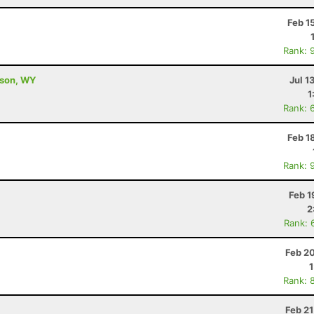
Feb 1
Rank: 
kson, WY
Jul 1
1
Rank: 
Feb 1
Rank: 
Feb 1
2
Rank: 
Feb 2
Rank: 
Feb 2