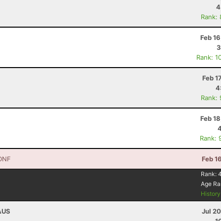
4
Rank:
Feb 16
3
Rank: 1
Feb 1
4
Rank:
Feb 18
Rank: 
DNF
Feb 1
Rank:
Age Ra
Histor
 AUS
Jul 2