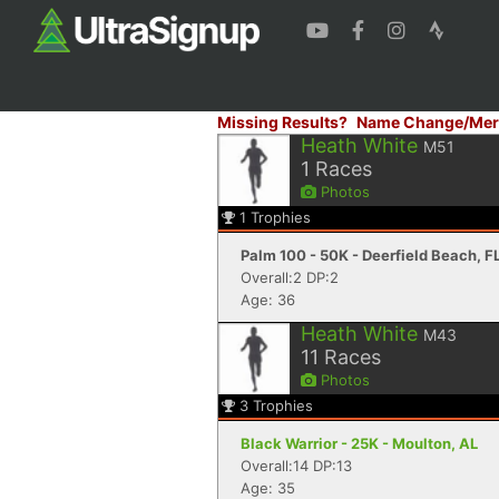
Missing Results?
Name Change/Mer
Heath White
M51
1
Races
Photos
1
Trophies
Palm 100 - 50K - Deerfield Beach, F
Overall:2 DP:2
Age: 36
Heath White
M43
11
Races
Photos
3
Trophies
Black Warrior - 25K - Moulton, AL
Overall:14 DP:13
Age: 35