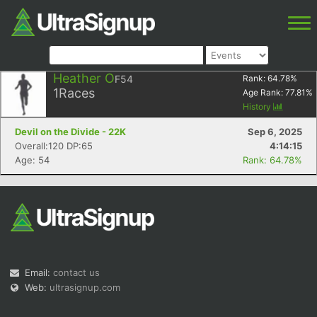
Heather O
F54
Rank:
64.78
%
1
Races
Age Rank:
77.81
%
History
Devil on the Divide - 22K
Sep 6, 2025
Overall:120 DP:65
4:14:15
Age: 54
Rank: 64.78%
Email:
contact us
Web:
ultrasignup.com