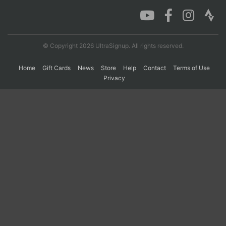
Con
Res
Ho
Ne
St
SI
He
B
Ca
CA
Ev
© Copyright 2026 UltraSignup. All rights reserved.
Fin
Home
Gift Cards
News
Store
Help
Contact
Terms of Use
Privacy