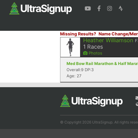
Missing Results?
Name Change/Mer
Heather Williamson
F
1
Races
Photos
Med Bow Rail Marathon & Half Mara
Overall:9 DP:3
Age: 27
© Copyright 2026 UltraSignup. All rights rese