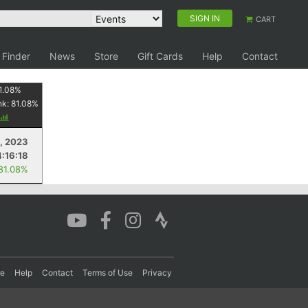
SIGN IN
CART
 Finder
News
Store
Gift Cards
Help
Contact
1.08
%
nk:
81.08
%
, 2023
4:16:18
 81.08%
re
Help
Contact
Terms of Use
Privacy