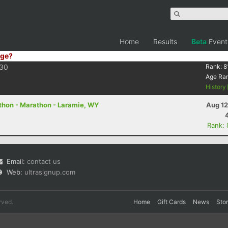
Home
Results
Beta
Event
ge?
30
Rank:
8
Age Ra
History
thon - Marathon - Laramie, WY
Aug 12
Rank:
Email:
contact us
Web:
ultrasignup.com
rved.
Home
Gift Cards
News
Sto