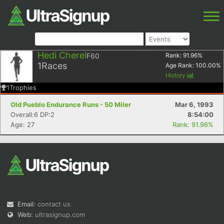
Hedi Cherel
F60
Rank:
91.96
%
1
Races
Age Rank:
100.00
%
History
1
Trophies
Old Pueblo Endurance Runs - 50 Miler
Mar 6, 1993
Overall:6 DP:2
8:54:00
Age: 27
Rank: 91.96%
Email:
contact us
Web:
ultrasignup.com