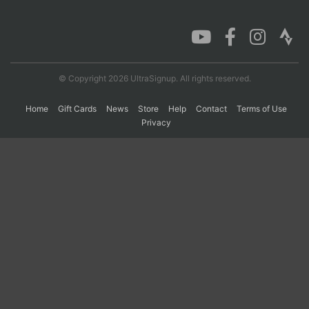
Con
Res
Ho
Ne
St
SI
He
B
Ca
CA
Ev
Fin
© Copyright 2026 UltraSignup. All rights reserved.
Home
Gift Cards
News
Store
Help
Contact
Terms of Use
Privacy