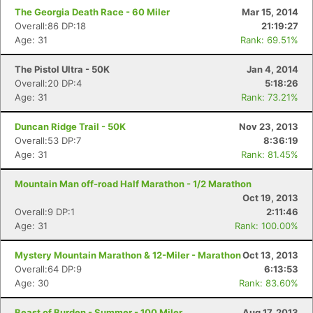
The Georgia Death Race - 60 Miler
Mar 15, 2014
Overall:86 DP:18
21:19:27
Age: 31
Rank: 69.51%
The Pistol Ultra - 50K
Jan 4, 2014
Overall:20 DP:4
5:18:26
Age: 31
Rank: 73.21%
Duncan Ridge Trail - 50K
Nov 23, 2013
Overall:53 DP:7
8:36:19
Age: 31
Rank: 81.45%
Mountain Man off-road Half Marathon - 1/2 Marathon
Oct 19, 2013
Overall:9 DP:1
2:11:46
Age: 31
Rank: 100.00%
Mystery Mountain Marathon & 12-Miler - Marathon
Oct 13, 2013
Overall:64 DP:9
6:13:53
Age: 30
Rank: 83.60%
Beast of Burden - Summer - 100 Miler
Aug 17, 2013