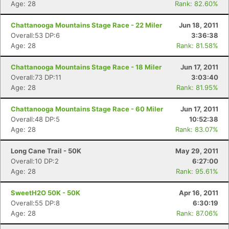
Age: 28
Rank: 82.60%
Chattanooga Mountains Stage Race - 22 Miler
Jun 18, 2011
Overall:53 DP:6
3:36:38
Age: 28
Rank: 81.58%
Chattanooga Mountains Stage Race - 18 Miler
Jun 17, 2011
Overall:73 DP:11
3:03:40
Age: 28
Rank: 81.95%
Chattanooga Mountains Stage Race - 60 Miler
Jun 17, 2011
Overall:48 DP:5
10:52:38
Age: 28
Rank: 83.07%
Long Cane Trail - 50K
May 29, 2011
Overall:10 DP:2
6:27:00
Age: 28
Rank: 95.61%
SweetH2O 50K - 50K
Apr 16, 2011
Overall:55 DP:8
6:30:19
Age: 28
Rank: 87.06%