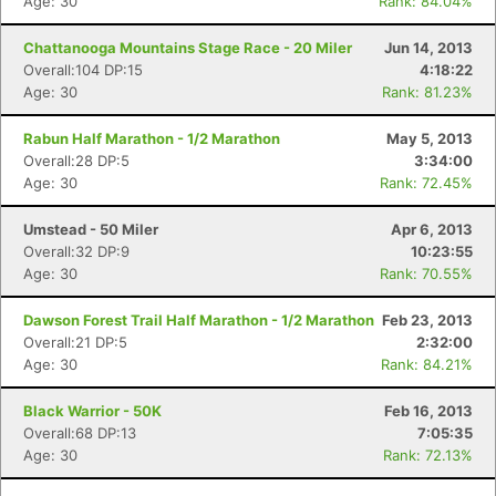
Age: 30
Rank: 84.04%
Chattanooga Mountains Stage Race - 20 Miler
Jun 14, 2013
Overall:104 DP:15
4:18:22
Age: 30
Rank: 81.23%
Rabun Half Marathon - 1/2 Marathon
May 5, 2013
Overall:28 DP:5
3:34:00
Age: 30
Rank: 72.45%
Umstead - 50 Miler
Apr 6, 2013
Overall:32 DP:9
10:23:55
Age: 30
Rank: 70.55%
Dawson Forest Trail Half Marathon - 1/2 Marathon
Feb 23, 2013
Overall:21 DP:5
2:32:00
Age: 30
Rank: 84.21%
Black Warrior - 50K
Feb 16, 2013
Overall:68 DP:13
7:05:35
Con
Res
Ho
Ne
St
SI
He
B
Age: 30
Rank: 72.13%
Ca
CA
Ev
Fin