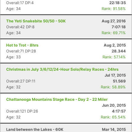
Overall:17 DP:4
22:18:35
Age: 34
Rank: 91.58%
The Yeti Snakebite 50/50 - 50K
Aug 27, 2016
Overall:42 DP:8
7:07:18
Age: 34
Rank: 69.71%
Hot to Trot - 8hrs
Aug 2, 2015
Overall:71 DP:28
28.344
Age: 33
Rank: 57.14%
Christmas in July 3/6/12/24-Hour Solo/Relay Races - 24hrs
Jul 17, 2015
Overall:27 DP:11
51.569
Age: 32
Rank: 58.89%
Chattanooga Mountains Stage Race - Day 2 - 22 Miler
Jun 20, 2015
Overall:121 DP:26
4:17:57
Age: 32
Rank: 65.54%
Land between the Lakes - 60K
Mar 14, 2015