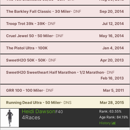
The Barkley Fall Classic - 30 Miler
- DNF
Sep 20, 2014
Troop Trot 39k - 39K
- DNF
Jul 12, 2014
Cruel Jewel 50 - 50 Miler
- DNF
May 16, 2014
The Pistol Ultra - 100K
Jan 4, 2014
SweetH2O 50K - 50K
- DNF
Apr 20, 2013
SweetH20 Sweetheart Half Marathon - 1/2 Marathon
- DNF
Feb 16, 2013
GRR 100 - 100 Miler
- DNF
Mar 5, 2011
Running Dead Ultra - 50 Miler
- DNS
Mar 28, 2015
Heidi Dawson
F40
Rank:
63.55
%
4
Races
Age Rank:
84.19
%
History