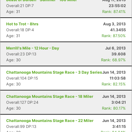
Overall:21 DP:7
23:55:02
Age: 31
Rank: 87.41%
Hot to Trot - 8hrs
Aug 3, 2013
Overall:18 DP:4
41.3455
Age: 31
Rank: 87.50%
Merrill's Mile - 12 Hour - Day
Jul 6, 2013
Overall:23 DP:13
39.608
Age: 30
Rank: 68.97%
Chattanooga Mountains Stage Race - 3 Day Series
Jun 14, 2013
Overall:104 DP:15
11:03:58
Age: 30
Rank: 82.15%
Chattanooga Mountains Stage Race - 18 Miler
Jun 14, 2013
Overall:127 DP:24
3:04:21
Age: 30
Rank: 80.17%
Chattanooga Mountains Stage Race - 22 Miler
Jun 14, 2013
Overall:99 DP:13
3:41:15