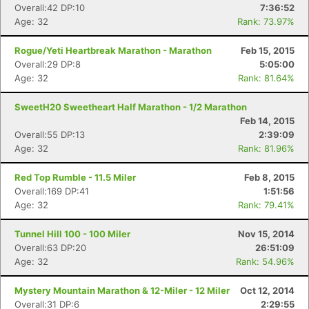
Overall:42 DP:10
7:36:52
Age: 32
Rank: 73.97%
Rogue/Yeti Heartbreak Marathon - Marathon
Feb 15, 2015
Overall:29 DP:8
5:05:00
Age: 32
Rank: 81.64%
SweetH20 Sweetheart Half Marathon - 1/2 Marathon
Feb 14, 2015
Overall:55 DP:13
2:39:09
Age: 32
Rank: 81.96%
Red Top Rumble - 11.5 Miler
Feb 8, 2015
Overall:169 DP:41
1:51:56
Age: 32
Rank: 79.41%
Tunnel Hill 100 - 100 Miler
Nov 15, 2014
Overall:63 DP:20
26:51:09
Age: 32
Rank: 54.96%
Mystery Mountain Marathon & 12-Miler - 12 Miler
Oct 12, 2014
Overall:31 DP:6
2:29:55