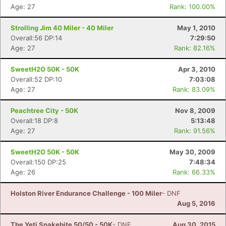
Age: 27
Rank: 100.00%
Strolling Jim 40 Miler - 40 Miler
May 1, 2010
Overall:56 DP:14
7:29:50
Age: 27
Rank: 82.16%
SweetH2O 50K - 50K
Apr 3, 2010
Overall:52 DP:10
7:03:08
Age: 27
Rank: 83.09%
Peachtree City - 50K
Nov 8, 2009
Overall:18 DP:8
5:13:48
Age: 27
Rank: 91.56%
SweetH2O 50K - 50K
May 30, 2009
Overall:150 DP:25
7:48:34
Age: 26
Rank: 66.33%
Holston River Endurance Challenge - 100 Miler
- DNF
Aug 5, 2016
The Yeti Snakebite 50/50 - 50K
- DNF
Aug 30, 2015