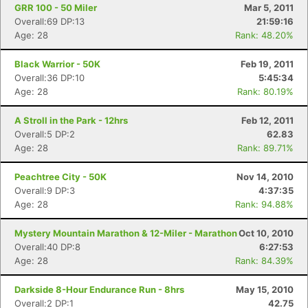
GRR 100 - 50 Miler
Mar 5, 2011
Overall:69 DP:13
21:59:16
Age: 28
Rank: 48.20%
Black Warrior - 50K
Feb 19, 2011
Overall:36 DP:10
5:45:34
Age: 28
Rank: 80.19%
A Stroll in the Park - 12hrs
Feb 12, 2011
Overall:5 DP:2
62.83
Age: 28
Rank: 89.71%
Peachtree City - 50K
Nov 14, 2010
Overall:9 DP:3
4:37:35
Age: 28
Rank: 94.88%
Mystery Mountain Marathon & 12-Miler - Marathon
Oct 10, 2010
Overall:40 DP:8
6:27:53
Age: 28
Rank: 84.39%
Darkside 8-Hour Endurance Run - 8hrs
May 15, 2010
Overall:2 DP:1
42.75