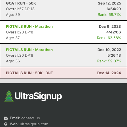
GOAT RUN - 50K
Sep 12, 2025
Overall:57 DP:18
6:54:29
Age: 39
Rank: 68.71%
PIGTAILS RUN - Marathon
Dec 9, 2023
Overall:23 DP:8
4:42:06
Age: 37
Rank: 62.58%
PIGTAILS RUN - Marathon
Dec 10, 2022
Overall:20 DP:8
5:26:13
Age: 36
Rank: 59.37%
PIGTAILS RUN - 50K
- DNF
Dec 14, 2024
Email:
contact us
Web:
ultrasignup.com