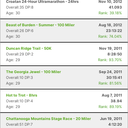
Croatan 24-Hour Ultramarathon - 24hrs
Nov 10, 2012
Overall:35 DP:8
41.093
Age: 30
Rank: 39.18%
Beast of Burden - Summer - 100 Miler
Aug 18, 2012
Overall:26 DP:6
23:13:22
Age: 30
Rank: 74.04%
Duncan Ridge Trail - 50K
Nov 19, 2011
Overall:29 DP:2
8:28:50
Age: 29
Rank: 93.70%
The Georgia Jewel - 100 Miler
Sep 24, 2011
Overall:10 DP:3
30:15:41
Age: 29
Rank: 81.56%
Hot to Trot - 8hrs
Aug 7, 2011
Overall:10 DP:4
38.94
Age: 29
Rank: 89.19%
Chattanooga Mountains Stage Race - 20 Miler
Jun 19, 2011
Overall:51 DP:7
4:12:20