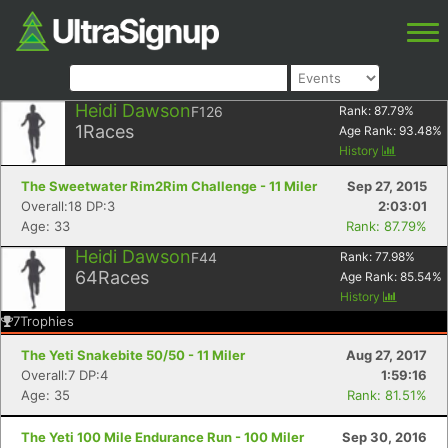
Heidi Dawson
F126
Rank:
87.79
%
1
Races
Age Rank:
93.48
%
History
The Sweetwater Rim2Rim Challenge - 11 Miler
Sep 27, 2015
Overall:18 DP:3
2:03:01
Age: 33
Rank: 87.79%
Heidi Dawson
F44
Rank:
77.98
%
64
Races
Age Rank:
85.54
%
History
7
Trophies
The Yeti Snakebite 50/50 - 11 Miler
Aug 27, 2017
Overall:7 DP:4
1:59:16
Age: 35
Rank: 81.51%
The Yeti 100 Mile Endurance Run - 100 Miler
Sep 30, 2016