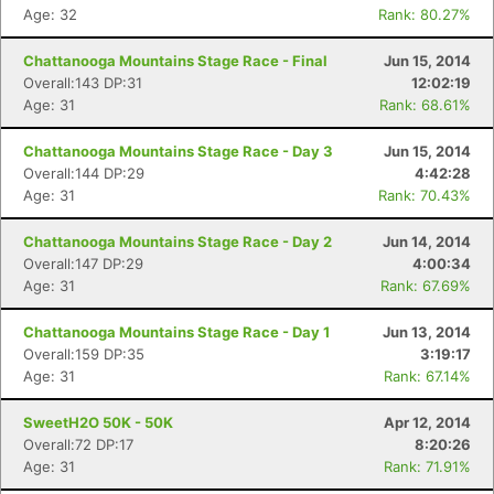
Age: 32
Rank: 80.27%
Chattanooga Mountains Stage Race - Final
Jun 15, 2014
Overall:143 DP:31
12:02:19
Age: 31
Rank: 68.61%
Chattanooga Mountains Stage Race - Day 3
Jun 15, 2014
Overall:144 DP:29
4:42:28
Age: 31
Rank: 70.43%
Chattanooga Mountains Stage Race - Day 2
Jun 14, 2014
Overall:147 DP:29
4:00:34
Age: 31
Rank: 67.69%
Chattanooga Mountains Stage Race - Day 1
Jun 13, 2014
Overall:159 DP:35
3:19:17
Age: 31
Rank: 67.14%
SweetH2O 50K - 50K
Apr 12, 2014
Overall:72 DP:17
8:20:26
Age: 31
Rank: 71.91%