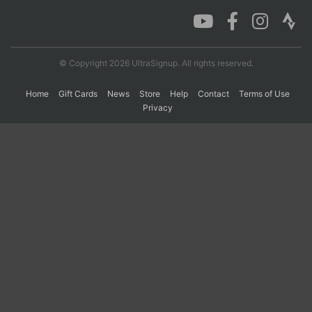
Con
Res
Ho
Ne
St
SI
He
B
Ca
CA
Ev
© Copyright 2026 UltraSignup. All rights reserved.
Fin
Home
Gift Cards
News
Store
Help
Contact
Terms of Use
Privacy