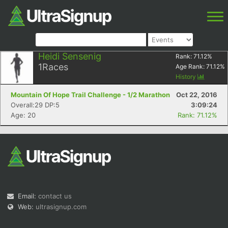
Heidi Sensenig
Rank:
71.12
%
1
Races
Age Rank:
71.12
%
History
Mountain Of Hope Trail Challenge - 1/2 Marathon
Oct 22, 2016
Overall:29 DP:5
3:09:24
Age: 20
Rank: 71.12%
Email:
contact us
Web:
ultrasignup.com