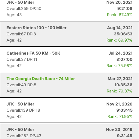
JFK - 50 Miler
Nov 20, 2021
Overall:259 DP:50
9:21:08
Age: 43
Rank: 67.49%
Eastern States 100 - 100 Miler
Aug 14, 2021
Overall:67 DP:8
35:06:53
Age: 42
Rank: 69.97%
Catherines FA 50 KM - 50K
Jul 24, 2021
Overall:37 DP:11
8:07:00
Age: 42
Rank: 75.98%
The Georgia Death Race - 74 Miler
Mar 27, 2021
Overall:49 DP:5
19:35:36
Age: 42
Rank: 79.37%
JFK - 50 Miler
Nov 21, 2020
Overall:139 DP:18
9:03:45
Age: 42
Rank: 71.95%
JFK - 50 Miler
Nov 23, 2019
Overall:252 DP:43
9:31:49