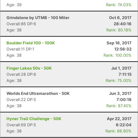
Age: 39
Rank: 74.03%
Grindstone by UTMB - 100 Miler
Oct 6, 2017
Overall:86 DP:6
28:40:16
Age: 38
Rank: 80.18%
Boulder Field 100 - 100K
Sep 16, 2017
Overall:11 DP:1
12:56:32
Age: 38
Rank: 100.00%
Finger Lakes 50s - 50K
Jul 1, 2017
Overall:28 DP:6
7:11:15
Age: 38
Rank: 75.00%
Worlds End Ultramarathon - 50K
Jun 3, 2017
Overall:22 DP:5
7:00:19
Age: 38
Rank: 87.40%
Hyner Trail Challenge - 50K
Apr 22, 2017
Overall:69 DP:5
6:22:04
Con
Res
Ho
Ne
St
SI
He
B
Age: 38
Rank: 88.80%
Ca
CA
Ev