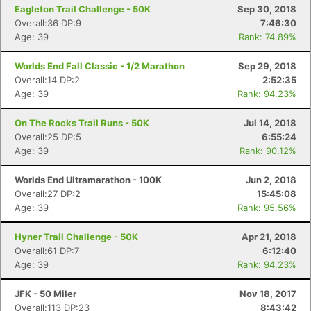
Eagleton Trail Challenge - 50K
Sep 30, 2018
Overall:36 DP:9
7:46:30
Age: 39
Rank: 74.89%
Worlds End Fall Classic - 1/2 Marathon
Sep 29, 2018
Overall:14 DP:2
2:52:35
Age: 39
Rank: 94.23%
On The Rocks Trail Runs - 50K
Jul 14, 2018
Overall:25 DP:5
6:55:24
Age: 39
Rank: 90.12%
Worlds End Ultramarathon - 100K
Jun 2, 2018
Overall:27 DP:2
15:45:08
Age: 39
Rank: 95.56%
Hyner Trail Challenge - 50K
Apr 21, 2018
Overall:61 DP:7
6:12:40
Age: 39
Rank: 94.23%
JFK - 50 Miler
Nov 18, 2017
Overall:113 DP:23
8:43:42