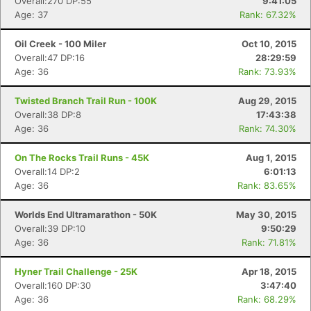
Overall:270 DP:55
9:41:05
Age: 37
Rank: 67.32%
Oil Creek - 100 Miler
Oct 10, 2015
Overall:47 DP:16
28:29:59
Age: 36
Rank: 73.93%
Twisted Branch Trail Run - 100K
Aug 29, 2015
Overall:38 DP:8
17:43:38
Age: 36
Rank: 74.30%
On The Rocks Trail Runs - 45K
Aug 1, 2015
Overall:14 DP:2
6:01:13
Age: 36
Rank: 83.65%
Worlds End Ultramarathon - 50K
May 30, 2015
Overall:39 DP:10
9:50:29
Age: 36
Rank: 71.81%
Hyner Trail Challenge - 25K
Apr 18, 2015
Overall:160 DP:30
3:47:40
Age: 36
Rank: 68.29%