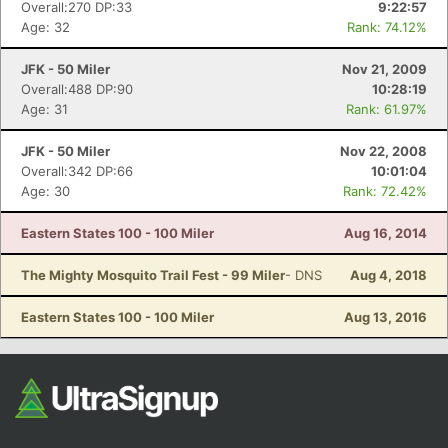
Overall:270 DP:33
9:22:57
Age: 32
Rank: 74.12%
JFK - 50 Miler
Nov 21, 2009
Overall:488 DP:90
10:28:19
Age: 31
Rank: 61.97%
JFK - 50 Miler
Nov 22, 2008
Overall:342 DP:66
10:01:04
Age: 30
Rank: 72.42%
Eastern States 100 - 100 Miler
Aug 16, 2014
The Mighty Mosquito Trail Fest - 99 Miler
- DNS
Aug 4, 2018
Eastern States 100 - 100 Miler
Aug 13, 2016