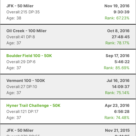
Fin
JFK - 50 Miler
Nov 19, 2016
Overall:215 DP:35
9:30:39
Age: 38
Rank: 67.23%
Oil Creek - 100 Miler
Oct 8, 2016
Overall:41 DP:8
27:48:45
Age: 37
Rank: 78.17%
Boulder Field 100 - 50K
Sep 17, 2016
Overall:29 DP:6
5:46:22
Age: 37
Rank: 85.69%
Vermont 100 - 100K
Jul 16, 2016
Overall:27 DP:10
14:09:37
Age: 37
Rank: 75.14%
Hyner Trail Challenge - 50K
Apr 23, 2016
Overall:121 DP:17
6:56:28
Age: 37
Rank: 74.48%
JFK - 50 Miler
Nov 21, 2015