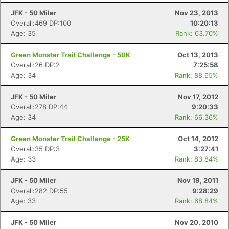
JFK - 50 Miler
Nov 23, 2013
Overall:469 DP:100
10:20:13
Age: 35
Rank: 63.70%
Green Monster Trail Challenge - 50K
Oct 13, 2013
Overall:26 DP:2
7:25:58
Age: 34
Rank: 88.65%
JFK - 50 Miler
Nov 17, 2012
Overall:278 DP:44
9:20:33
Age: 34
Rank: 66.36%
Green Monster Trail Challenge - 25K
Oct 14, 2012
Overall:35 DP:3
3:27:41
Age: 33
Rank: 83.84%
JFK - 50 Miler
Nov 19, 2011
Overall:282 DP:55
9:28:29
Age: 33
Rank: 68.84%
JFK - 50 Miler
Nov 20, 2010