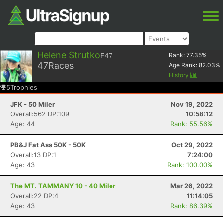
Helene Strutko
F47
Rank:
77.35
%
47
Races
Age Rank:
82.03
%
History
5
Trophies
JFK - 50 Miler
Nov 19, 2022
Overall:562 DP:109
10:58:12
Age: 44
Rank: 55.56%
PB&J Fat Ass 50K - 50K
Oct 29, 2022
Overall:13 DP:1
7:24:00
Age: 43
Rank: 100.00%
The MT. TAMMANY 10 - 40 Miler
Mar 26, 2022
Overall:22 DP:4
11:14:05
Age: 43
Rank: 86.39%