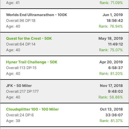
Age: 41
Rank: 71.09%
Worlds End Ultramarathon - 100K
Jun 1, 2019
Overall:96 DP:18
18:56:42
Age: 40
Rank: 76.94%
Quest for the Crest - 50K
May 18, 2019
Overall:64 DP:14
11:49:12
Age: 40
Rank: 75.07%
Hyner Trail Challenge - 50K
Apr 20, 2019
Overall:113 DP:15
6:58:37
Age: 40
Rank: 81.20%
JFK - 50 Miler
Nov 17, 2018
Overall:217 DP:177
9:48:02
Age: 40
Rank: 56.86%
Cloudsplitter 100 - 100 Miler
Oct 13, 2018
Overall:24 DP:6
33:36:07
Age: 39
Rank: 81.37%