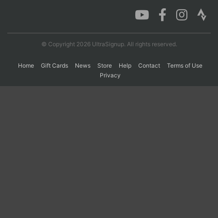
Con
Res
Ho
Ne
St
SI
He
B
Ca
CA
Ev
© Copyright 2026 UltraSignup. All rights reserved.
Fin
Home
Gift Cards
News
Store
Help
Contact
Terms of Use
Privacy