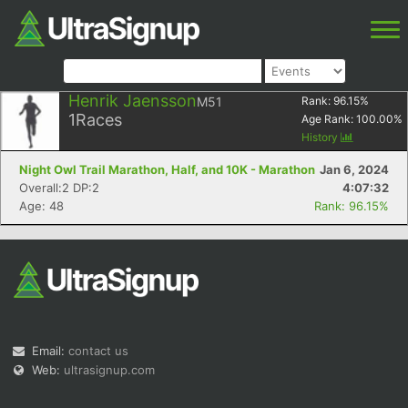
Henrik Jaensson
M51
Rank:
96.15
%
1
Races
Age Rank:
100.00
%
History
Night Owl Trail Marathon, Half, and 10K - Marathon
Jan 6, 2024
Overall:2 DP:2
4:07:32
Age: 48
Rank: 96.15%
Email:
contact us
Web:
ultrasignup.com