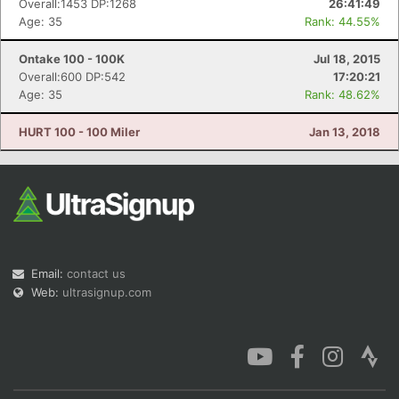
Overall:1453 DP:1268
26:41:49
Age: 35
Rank: 44.55%
Ontake 100 - 100K
Jul 18, 2015
Overall:600 DP:542
17:20:21
Age: 35
Rank: 48.62%
Con
Res
Ho
Ne
St
SI
He
B
Ca
CA
Ev
HURT 100 - 100 Miler
Jan 13, 2018
Fin
Email:
contact us
Web:
ultrasignup.com