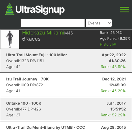
Hidekazu Mikami
M46
Rank:
46.95
%
6
Races
Age Rank:
49.39
%
History
Ultra Trail Mount Fuji - 100 Miler
Apr 22, 2022
Overall:1323 DP:1151
41:30:26
Age: 42
Rank: 43.99%
Izu Trail Journey - 70K
Dec 12, 2021
Overall:1009 DP:872
12:45:09
Age: 41
Rank: 45.29%
Ontake 100 - 100K
Jul 1, 2017
Overall:477 DP:426
15:51:52
Age: 37
Rank: 52.29%
Ultra-Trail Du Mont-Blanc by UTMB - CCC
Aug 28, 2015