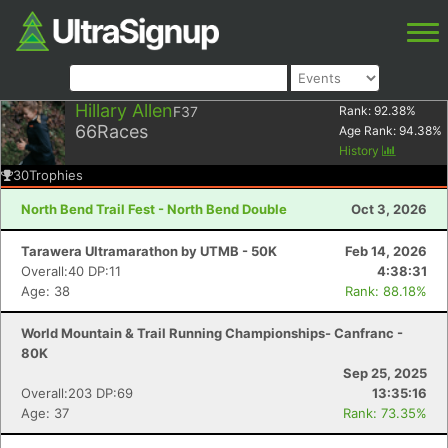
Hillary Allen
F37
Rank:
92.38
%
66
Races
Age Rank:
94.38
%
History
30
Trophies
North Bend Trail Fest - North Bend Double
Oct 3, 2026
Tarawera Ultramarathon by UTMB - 50K
Feb 14, 2026
Overall:40 DP:11
4:38:31
Age: 38
Rank: 88.18%
World Mountain & Trail Running Championships- Canfranc -
80K
Sep 25, 2025
Overall:203 DP:69
13:35:16
Age: 37
Rank: 73.35%