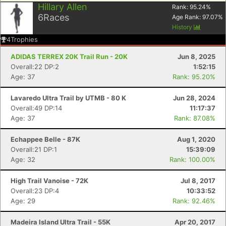
Hillary Allen
Rank:
95.24
%
6
Races
Age Rank:
97.07
%
History
4
Trophies
ADIDAS TERREX 20K Trail Run - 20K
Jun 8, 2025
Overall:22 DP:2
1:52:15
Age: 37
Rank: 95.20%
Lavaredo Ultra Trail by UTMB - 80 K
Jun 28, 2024
Overall:49 DP:14
11:17:37
Age: 37
Rank: 87.08%
Echappee Belle - 87K
Aug 1, 2020
Overall:21 DP:1
15:39:09
Age: 32
Rank: 100.00%
High Trail Vanoise - 72K
Jul 8, 2017
Overall:23 DP:4
10:33:52
Age: 29
Rank: 92.46%
Madeira Island Ultra Trail - 55K
Apr 20, 2017