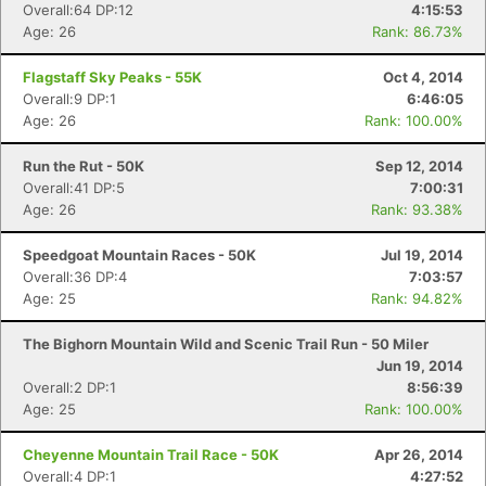
Overall:64 DP:12
4:15:53
Age: 26
Rank: 86.73%
Flagstaff Sky Peaks - 55K
Oct 4, 2014
Overall:9 DP:1
6:46:05
Age: 26
Rank: 100.00%
Run the Rut - 50K
Sep 12, 2014
Overall:41 DP:5
7:00:31
Age: 26
Rank: 93.38%
Speedgoat Mountain Races - 50K
Jul 19, 2014
Overall:36 DP:4
7:03:57
Age: 25
Rank: 94.82%
The Bighorn Mountain Wild and Scenic Trail Run - 50 Miler
Jun 19, 2014
Overall:2 DP:1
8:56:39
Age: 25
Rank: 100.00%
Cheyenne Mountain Trail Race - 50K
Apr 26, 2014
Overall:4 DP:1
4:27:52