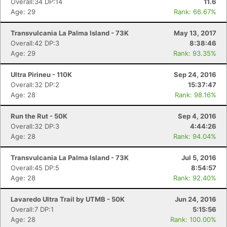
Overall:34 DP:14
11.6
Age: 29
Rank: 66.67%
Transvulcania La Palma Island - 73K
May 13, 2017
Overall:42 DP:3
8:38:46
Con
Res
Ho
Ne
St
SI
He
B
Age: 29
Rank: 93.35%
Ca
CA
Ev
Fin
Ultra Pirineu - 110K
Sep 24, 2016
Overall:32 DP:2
15:37:47
Age: 28
Rank: 98.16%
Run the Rut - 50K
Sep 4, 2016
Overall:32 DP:3
4:44:26
Age: 28
Rank: 94.04%
Transvulcania La Palma Island - 73K
Jul 5, 2016
Overall:45 DP:5
8:54:57
Age: 28
Rank: 92.40%
Lavaredo Ultra Trail by UTMB - 50K
Jun 24, 2016
Overall:7 DP:1
5:15:56
Age: 28
Rank: 100.00%