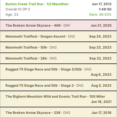
Burton Creek Trail Run - 1/2 Marathon
Jun 17, 2012
Overall:10 DP:3
1:49:50
Age: 23
Rank: 96.93%
The Broken Arrow Skyrace - 46K
- DNF
Jun 21, 2025
Mammoth Trailfest - Dragon Ascent
- DNS
Sep 24, 2023
Mammoth Trailfest - 50k
- DNS
Sep 23, 2023
Mammoth Trailfest - 26k
- DNS
Sep 22, 2023
Ragged 75 Stage Race and 50k - Stage 3/50k
- DNS
Aug 6, 2023
Ragged 75 Stage Race and 50k - Stage 2
- DNS
Aug 5, 2023
The Bighorn Mountain Wild and Scenic Trail Run - 100 Miler
Jun 18, 2021
The Broken Arrow Skyrace - 23K
- DNS
Jun 17, 2018