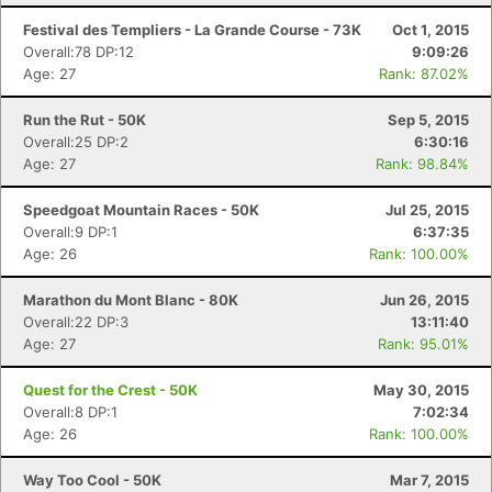
Festival des Templiers - La Grande Course - 73K
Oct 1, 2015
Overall:78 DP:12
9:09:26
Age: 27
Rank: 87.02%
Run the Rut - 50K
Sep 5, 2015
Overall:25 DP:2
6:30:16
Age: 27
Rank: 98.84%
Speedgoat Mountain Races - 50K
Jul 25, 2015
Overall:9 DP:1
6:37:35
Age: 26
Rank: 100.00%
Marathon du Mont Blanc - 80K
Jun 26, 2015
Overall:22 DP:3
13:11:40
Age: 27
Rank: 95.01%
Quest for the Crest - 50K
May 30, 2015
Overall:8 DP:1
7:02:34
Age: 26
Rank: 100.00%
Way Too Cool - 50K
Mar 7, 2015