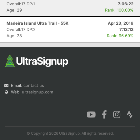
Overall:17 DP:1
7:06:22
Age: 29
Rank: 100.00%
Madeira Island Ultra Trail - 55K
Apr 23, 2016
Overall:17 DP:2
7:13:12
Age: 28
Rank: 96.69%
Email:
contact us
Web:
ultrasignup.com
© Copyright 2026 UltraSignup. All rights reserved.