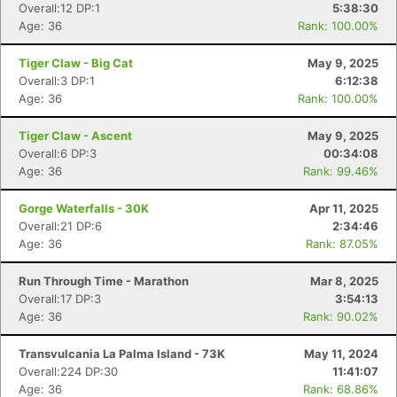
Overall:12 DP:1
5:38:30
Age: 36
Rank: 100.00%
Tiger Claw - Big Cat
May 9, 2025
Overall:3 DP:1
6:12:38
Age: 36
Rank: 100.00%
Tiger Claw - Ascent
May 9, 2025
Overall:6 DP:3
00:34:08
Age: 36
Rank: 99.46%
Gorge Waterfalls - 30K
Apr 11, 2025
Overall:21 DP:6
2:34:46
Age: 36
Rank: 87.05%
Run Through Time - Marathon
Mar 8, 2025
Overall:17 DP:3
3:54:13
Age: 36
Rank: 90.02%
Transvulcania La Palma Island - 73K
May 11, 2024
Overall:224 DP:30
11:41:07
Age: 36
Rank: 68.86%