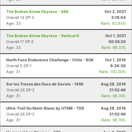
The Broken Arrow Skyrace - 46K
Oct 2, 2021
Overall:14 DP:3
5:19:04
Age: 33
Rank: 93.93%
The Broken Arrow Skyrace - Vertical K
Oct 1, 2021
Overall:17 DP:2
00:55:20
Age: 33
Rank: 98.31%
North Face Endurance Challenge - Chile - 80K
Oct 1, 2019
Overall:5 DP:1
9:36:36
Age: 31
Rank: 100.00%
Sur les Traces des Ducs de Savoie - 145K
Aug 28, 2019
Overall:26 DP:2
21:52:46
Age: 31
Rank: 98.74%
Ultra-Trail Du Mont-Blanc by UTMB - TDS
Aug 28, 2019
Overall:26 DP:2
21:52:46
Age: 31
Rank: 98.74%