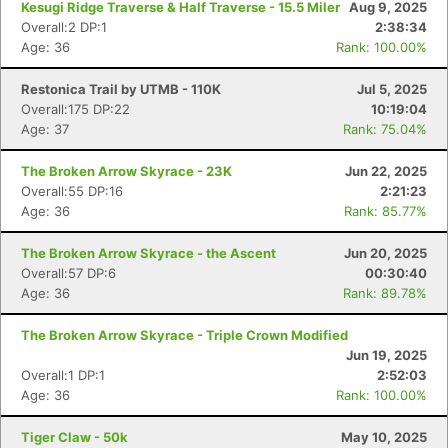
Kesugi Ridge Traverse & Half Traverse - 15.5 Miler
Aug 9, 2025
Overall:2 DP:1
2:38:34
Age: 36
Rank: 100.00%
Restonica Trail by UTMB - 110K
Jul 5, 2025
Overall:175 DP:22
10:19:04
Age: 37
Rank: 75.04%
The Broken Arrow Skyrace - 23K
Jun 22, 2025
Overall:55 DP:16
2:21:23
Age: 36
Rank: 85.77%
The Broken Arrow Skyrace - the Ascent
Jun 20, 2025
Overall:57 DP:6
00:30:40
Age: 36
Rank: 89.78%
The Broken Arrow Skyrace - Triple Crown Modified
Jun 19, 2025
Overall:1 DP:1
2:52:03
Age: 36
Rank: 100.00%
Tiger Claw - 50k
May 10, 2025