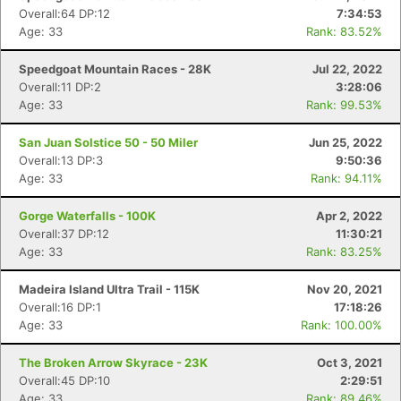
Overall:64 DP:12
7:34:53
Age: 33
Rank: 83.52%
Speedgoat Mountain Races - 28K
Jul 22, 2022
Overall:11 DP:2
3:28:06
Age: 33
Rank: 99.53%
San Juan Solstice 50 - 50 Miler
Jun 25, 2022
Overall:13 DP:3
9:50:36
Age: 33
Rank: 94.11%
Gorge Waterfalls - 100K
Apr 2, 2022
Overall:37 DP:12
11:30:21
Age: 33
Rank: 83.25%
Madeira Island Ultra Trail - 115K
Nov 20, 2021
Overall:16 DP:1
17:18:26
Age: 33
Rank: 100.00%
The Broken Arrow Skyrace - 23K
Oct 3, 2021
Overall:45 DP:10
2:29:51
Age: 33
Rank: 89.46%