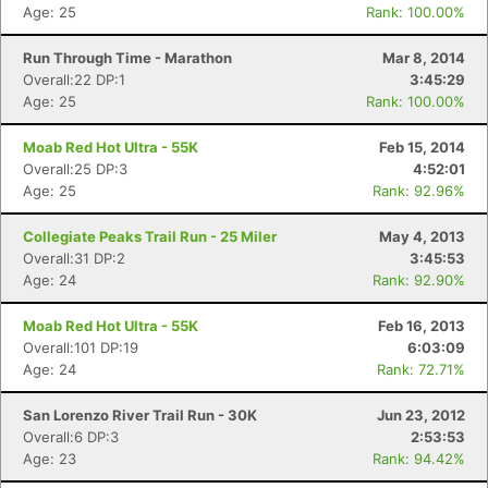
Age: 25
Rank: 100.00%
Run Through Time - Marathon
Mar 8, 2014
Overall:22 DP:1
3:45:29
Age: 25
Rank: 100.00%
Moab Red Hot Ultra - 55K
Feb 15, 2014
Overall:25 DP:3
4:52:01
Age: 25
Rank: 92.96%
Collegiate Peaks Trail Run - 25 Miler
May 4, 2013
Overall:31 DP:2
3:45:53
Age: 24
Rank: 92.90%
Moab Red Hot Ultra - 55K
Feb 16, 2013
Overall:101 DP:19
6:03:09
Age: 24
Rank: 72.71%
San Lorenzo River Trail Run - 30K
Jun 23, 2012
Overall:6 DP:3
2:53:53
Age: 23
Rank: 94.42%