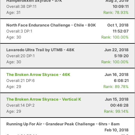
Hamperokken Skyrace - 57K
Aug 3, 2019
Overall:38 DP:11
10:09:11
Age: 31
Rank: 78.93%
North Face Endurance Challenge - Chile - 80K
Oct 1, 2018
Overall:3 DP:1
11:52:07
Age: 30
Rank: 100.00%
Lavaredo Ultra Trail by UTMB - 48K
Jun 22, 2018
Overall:20 DP:1
5:19:20
Age: 30
Rank: 100.00%
The Broken Arrow Skyrace - 46K
Jun 16, 2018
Overall:21 DP:6
6:08:21
Age: 29
Rank: 89.78%
The Broken Arrow Skyrace - Vertical K
Jun 15, 2018
Overall:14 DP:2
00:46:28
Age: 29
Rank: 99.14%
Running Up For Air - Grandeur Peak Challenge - 6hrs - 8am
Feb 10, 2018