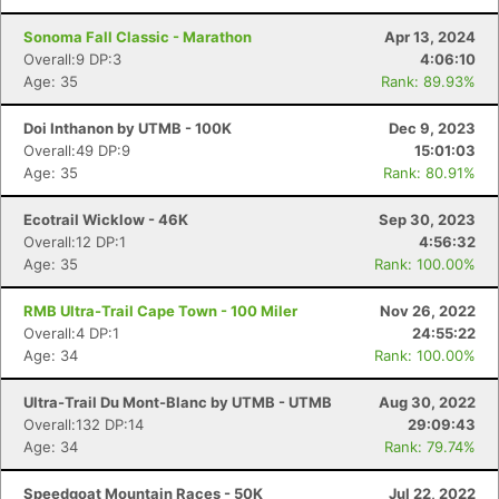
Sonoma Fall Classic - Marathon
Apr 13, 2024
Overall:9 DP:3
4:06:10
Age: 35
Rank: 89.93%
Doi Inthanon by UTMB - 100K
Dec 9, 2023
Overall:49 DP:9
15:01:03
Age: 35
Rank: 80.91%
Ecotrail Wicklow - 46K
Sep 30, 2023
Overall:12 DP:1
4:56:32
Age: 35
Rank: 100.00%
RMB Ultra-Trail Cape Town - 100 Miler
Nov 26, 2022
Overall:4 DP:1
24:55:22
Age: 34
Rank: 100.00%
Ultra-Trail Du Mont-Blanc by UTMB - UTMB
Aug 30, 2022
Overall:132 DP:14
29:09:43
Age: 34
Rank: 79.74%
Speedgoat Mountain Races - 50K
Jul 22, 2022