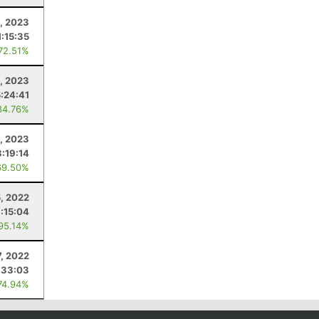
, 2023
1:15:35
 72.51%
, 2023
5:24:41
84.76%
, 2023
3:19:14
69.50%
, 2022
1:15:04
 95.14%
, 2022
:33:03
74.94%