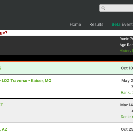
Home
Results
Beta
Event
ge?
Rank:
7
Age Ra
History
S
Oct 1
- LOZ Traverse - Kaiser, MO
May 2
Rank:
AZ
Mar 14
Rank:
, AZ
Oct 2