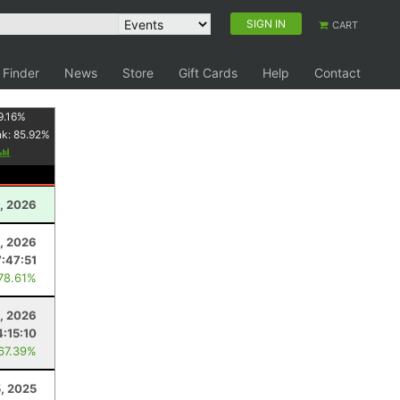
SIGN IN
CART
 Finder
News
Store
Gift Cards
Help
Contact
9.16
%
nk:
85.92
%
0, 2026
, 2026
7:47:51
 78.61%
, 2026
4:15:10
 67.39%
5, 2025