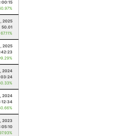
:00:15
60.97%
, 2025
50.01
 67.11%
, 2025
:42:23
99.29%
, 2024
:03:24
80.33%
, 2024
:12:34
80.66%
, 2023
1:05:10
 97.93%