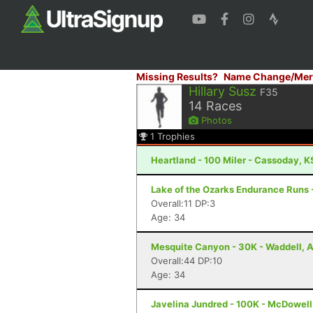
Missing Results?
Name Change/Mer
Hillary Susz
F35
14
Races
Photos
1
Trophies
Heartland - 100 Miler - Cassoday, K
Lake of the Ozarks Endurance Runs 
Overall:11 DP:3
Age: 34
Mesquite Canyon - 30K - Waddell, 
Overall:44 DP:10
Age: 34
Javelina Jundred - 100K - McDowell