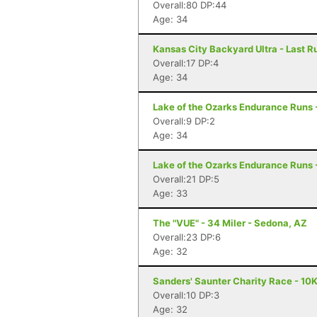
Overall:80 DP:44
Age: 34
Kansas City Backyard Ultra - Last R
Overall:17 DP:4
Age: 34
Lake of the Ozarks Endurance Runs 
Overall:9 DP:2
Age: 34
Lake of the Ozarks Endurance Runs 
Overall:21 DP:5
Age: 33
The "VUE" - 34 Miler - Sedona, AZ
Overall:23 DP:6
Age: 32
Sanders' Saunter Charity Race - 10
Overall:10 DP:3
Age: 32