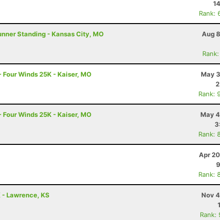
14
Rank: 
unner Standing - Kansas City, MO
Aug 8
Rank:
- Four Winds 25K - Kaiser, MO
May 3
2
Rank: 
- Four Winds 25K - Kaiser, MO
May 4
3
Rank: 
Apr 20
9
Rank: 
K - Lawrence, KS
Nov 4
Rank: