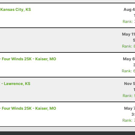
 Kansas City, KS
Aug 4
Rank:
May 11
Rank: 
- Four Winds 25K - Kaiser, MO
May 6
Rank: 
K - Lawrence, KS
Nov 5
Rank:
- Four Winds 25K - Kaiser, MO
May 7
3
Rank: 