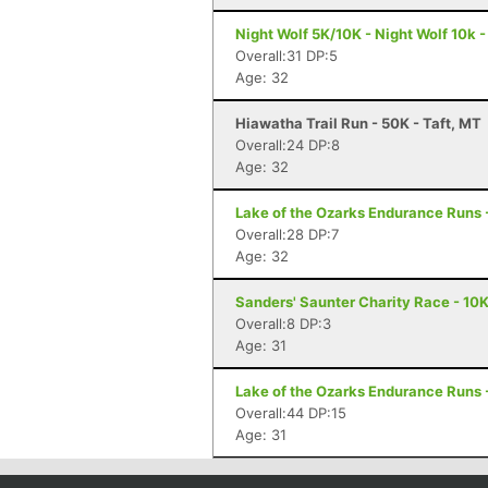
Night Wolf 5K/10K - Night Wolf 10k -
Overall:31 DP:5
Age: 32
Hiawatha Trail Run - 50K - Taft, MT
Overall:24 DP:8
Age: 32
Lake of the Ozarks Endurance Runs 
Overall:28 DP:7
Age: 32
Sanders' Saunter Charity Race - 10
Overall:8 DP:3
Age: 31
Lake of the Ozarks Endurance Runs 
Overall:44 DP:15
Age: 31