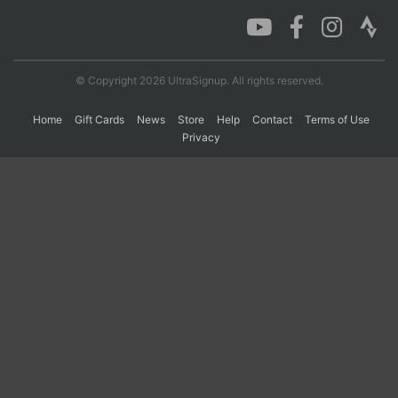
Con
Res
Ho
Ne
St
SI
He
B
Ca
CA
Ev
© Copyright 2026 UltraSignup. All rights reserved.
Fin
Home
Gift Cards
News
Store
Help
Contact
Terms of Use
Privacy