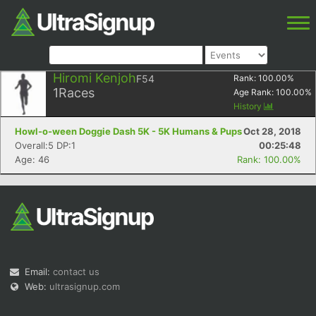
Hiromi Kenjoh
F54
Rank:
100.00
%
1
Races
Age Rank:
100.00
%
History
Howl-o-ween Doggie Dash 5K - 5K Humans & Pups
Oct 28, 2018
Overall:5 DP:1
00:25:48
Age: 46
Rank: 100.00%
Email:
contact us
Web:
ultrasignup.com