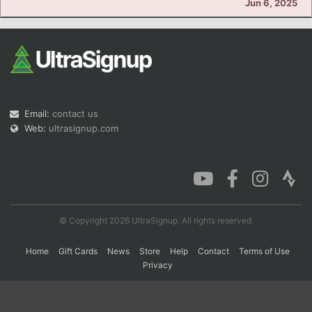
Jun 6, 2025
Con
Res
Ho
Ne
St
SI
He
B
Ca
CA
Ev
Fin
Email:
contact us
Web:
ultrasignup.com
© Copyright 2026 UltraSignup. All rights reserved.
Home
Gift Cards
News
Store
Help
Contact
Terms of Use
Privacy