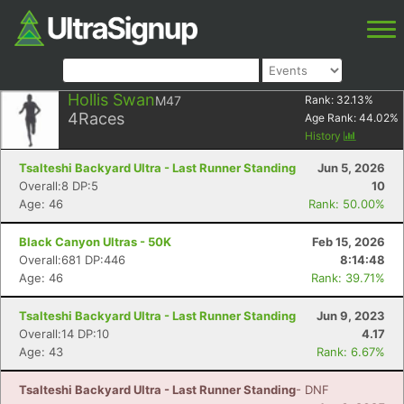
Hollis Swan
M47
Rank:
32.13
%
4
Races
Age Rank:
44.02
%
History
Tsalteshi Backyard Ultra - Last Runner Standing
Jun 5, 2026
Overall:8 DP:5
10
Age: 46
Rank: 50.00%
Black Canyon Ultras - 50K
Feb 15, 2026
Overall:681 DP:446
8:14:48
Age: 46
Rank: 39.71%
Tsalteshi Backyard Ultra - Last Runner Standing
Jun 9, 2023
Overall:14 DP:10
4.17
Age: 43
Rank: 6.67%
Tsalteshi Backyard Ultra - Last Runner Standing
- DNF