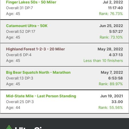
Finger Lakes 50s - 50 Miler
Jul 2, 2022
Overall:31 DP:7
11:17:40
Age: 45
Rank: 76.73%
Catamount Ultra - 50K
Jun 25, 2022
Overall:52 DP:17
5:57:27
Age: 45
Rank: 73.10%
Highland Forest 1-2-3 - 20 Miler
May 28, 2022
Overall:6 DP:4
4:37:13
Age: 45
Less than 10 finishers
Con
Res
Ho
Ne
St
SI
He
B
Ca
CA
Ev
Big Bear Squatch North - Marathon
May 7, 2022
Fin
Overall:13 DP:3
6:53:58
Age: 45
Rank: 89.97%
Mid-State Mile - Last Person Standing
Jun 19, 2021
Overall:25 DP:3
33.00
Age: 44
Rank: 55.56%