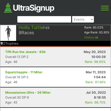
Hollis Tuttle
F49
Rank:
80.02
%
8
Races
Age Rank:
93.95
%
History
2
Trophies
TPK Run the Jewels - 60k
May 20, 2023
Overall:13 DP:2
10:00:29
Age: 46
Rank: 98.65%
Squatchapple - 11 Miler
Mar 11, 2023
Overall:16 DP:2
1:54:44
Age: 46
Rank: 97.46%
Moosalamoo Ultra - 36 Miler
Jul 30, 2022
Overall:30 DP:9
8:18:55
Age: 45
Rank: 68.70%