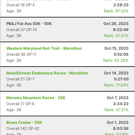
Overall:18 DP:4
2:38:23
Age: 39
Rank: 87.20%
PB&J Fat Ass 50K - 50K
Oct 28, 2023
Overall:37 DP:14
8:32:46
Age: 39
Rank: 61.57%
Western Maryland Rail Trail - Marathon
Oct 15, 2023
Overall:38 DP:11
5:52:06
Age: 39
Rank: 62.28%
MuleSkinner Endurance Races - Marathon
Oct 14, 2023
Overall:21 DP:7
5:27:05
Age: 39
Rank: 77.64%
Meneka Mountain Races - 25K
Oct 7, 2023
Overall:17 DP:6
3:34:23
Age: 39
Rank: 67.31%
Blues Cruise - 50K
Oct 1, 2023
Con
Res
Ho
Ne
St
SI
He
B
Overall:142 DP:42
8:03:56
Ca
CA
Ev
Age: 39
Rank: 57.16%