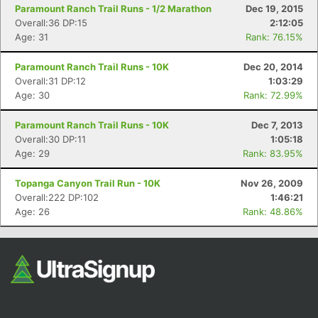
Paramount Ranch Trail Runs - 1/2 Marathon
Dec 19, 2015
Overall:36 DP:15
2:12:05
Age: 31
Rank: 76.15%
Paramount Ranch Trail Runs - 10K
Dec 20, 2014
Overall:31 DP:12
1:03:29
Age: 30
Rank: 72.99%
Paramount Ranch Trail Runs - 10K
Dec 7, 2013
Overall:30 DP:11
1:05:18
Age: 29
Rank: 83.95%
Topanga Canyon Trail Run - 10K
Nov 26, 2009
Overall:222 DP:102
1:46:21
Age: 26
Rank: 48.86%