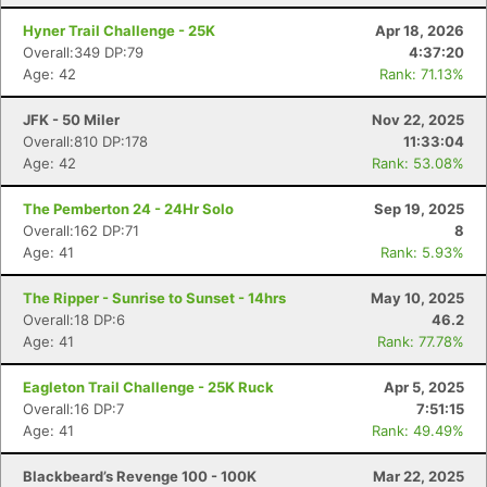
Hyner Trail Challenge - 25K
Apr 18, 2026
Overall:349 DP:79
4:37:20
Age: 42
Rank: 71.13%
JFK - 50 Miler
Nov 22, 2025
Overall:810 DP:178
11:33:04
Age: 42
Rank: 53.08%
The Pemberton 24 - 24Hr Solo
Sep 19, 2025
Overall:162 DP:71
8
Age: 41
Rank: 5.93%
The Ripper - Sunrise to Sunset - 14hrs
May 10, 2025
Overall:18 DP:6
46.2
Age: 41
Rank: 77.78%
Eagleton Trail Challenge - 25K Ruck
Apr 5, 2025
Overall:16 DP:7
7:51:15
Age: 41
Rank: 49.49%
Blackbeard’s Revenge 100 - 100K
Mar 22, 2025