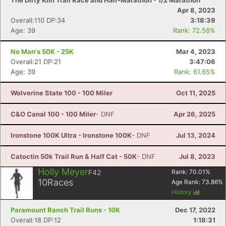
The Dirty Kiln Trail Race and Half-Marathon - 1/2 Marathon
Apr 8, 2023
Overall:110 DP:34
3:18:39
Age: 39
Rank: 72.58%
No Man's 50K - 25K
Mar 4, 2023
Overall:21 DP:21
3:47:06
Age: 39
Rank: 61.65%
Wolverine State 100 - 100 Miler
Oct 11, 2025
C&O Canal 100 - 100 Miler
- DNF
Apr 26, 2025
Ironstone 100K Ultra - Ironstone 100K
- DNF
Jul 13, 2024
Catoctin 50k Trail Run & Half Cat - 50K
- DNF
Jul 8, 2023
Holly Meyer
F42
Rank:
70.01
%
10
Races
Age Rank:
73.86
%
History
Paramount Ranch Trail Runs - 10K
Dec 17, 2022
Overall:18 DP:12
1:18:31