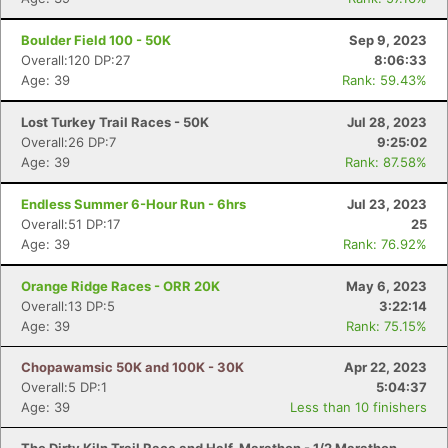
Fin
Boulder Field 100 - 50K
Sep 9, 2023
Overall:120 DP:27
8:06:33
Age: 39
Rank: 59.43%
Lost Turkey Trail Races - 50K
Jul 28, 2023
Overall:26 DP:7
9:25:02
Age: 39
Rank: 87.58%
Endless Summer 6-Hour Run - 6hrs
Jul 23, 2023
Overall:51 DP:17
25
Age: 39
Rank: 76.92%
Orange Ridge Races - ORR 20K
May 6, 2023
Overall:13 DP:5
3:22:14
Age: 39
Rank: 75.15%
Chopawamsic 50K and 100K - 30K
Apr 22, 2023
Overall:5 DP:1
5:04:37
Age: 39
Less than 10 finishers