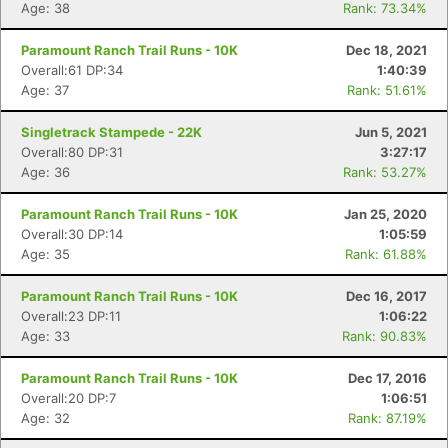
Age: 38
Rank: 73.34%
Paramount Ranch Trail Runs - 10K
Dec 18, 2021
Overall:61 DP:34
1:40:39
Age: 37
Rank: 51.61%
Singletrack Stampede - 22K
Jun 5, 2021
Overall:80 DP:31
3:27:17
Age: 36
Rank: 53.27%
Paramount Ranch Trail Runs - 10K
Jan 25, 2020
Overall:30 DP:14
1:05:59
Age: 35
Rank: 61.88%
Paramount Ranch Trail Runs - 10K
Dec 16, 2017
Overall:23 DP:11
1:06:22
Age: 33
Rank: 90.83%
Paramount Ranch Trail Runs - 10K
Dec 17, 2016
Overall:20 DP:7
1:06:51
Age: 32
Rank: 87.19%