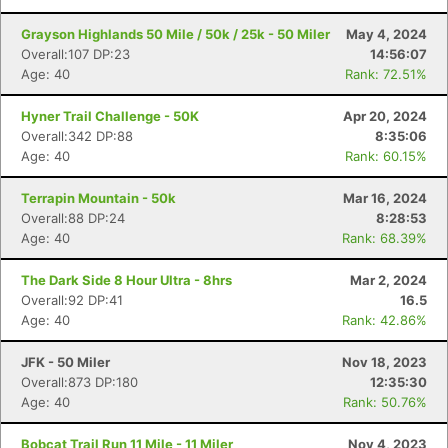
Grayson Highlands 50 Mile / 50k / 25k - 50 Miler
May 4, 2024
Overall:107 DP:23
14:56:07
Age: 40
Rank: 72.51%
Hyner Trail Challenge - 50K
Apr 20, 2024
Overall:342 DP:88
8:35:06
Age: 40
Rank: 60.15%
Terrapin Mountain - 50k
Mar 16, 2024
Overall:88 DP:24
8:28:53
Age: 40
Rank: 68.39%
The Dark Side 8 Hour Ultra - 8hrs
Mar 2, 2024
Overall:92 DP:41
16.5
Age: 40
Rank: 42.86%
JFK - 50 Miler
Nov 18, 2023
Overall:873 DP:180
12:35:30
Age: 40
Rank: 50.76%
Bobcat Trail Run 11 Mile - 11 Miler
Nov 4, 2023