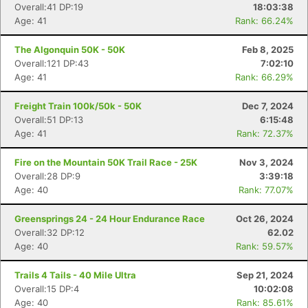
Overall:41 DP:19
18:03:38
Age: 41
Rank: 66.24%
The Algonquin 50K - 50K
Feb 8, 2025
Overall:121 DP:43
7:02:10
Age: 41
Rank: 66.29%
Freight Train 100k/50k - 50K
Dec 7, 2024
Overall:51 DP:13
6:15:48
Age: 41
Rank: 72.37%
Fire on the Mountain 50K Trail Race - 25K
Nov 3, 2024
Overall:28 DP:9
3:39:18
Age: 40
Rank: 77.07%
Greensprings 24 - 24 Hour Endurance Race
Oct 26, 2024
Overall:32 DP:12
62.02
Age: 40
Rank: 59.57%
Trails 4 Tails - 40 Mile Ultra
Sep 21, 2024
Overall:15 DP:4
10:02:08
Age: 40
Rank: 85.61%