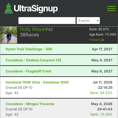
Holly Meyer
F42
Rank:
65.51
%
38
Races
Age Rank:
73.49
%
History
Hyner Trail Challenge - 50K
Apr 17, 2027
Cocodona - Sedona Canyons 125
May 4, 2027
Cocodona - Flagstaff Crest
May 6, 2027
Ironstone 100K Ultra - Ironstone 100K
Jul 11, 2026
Overall:69 DP:10
22:14:25
Age: 42
Rank: 64.53%
Cocodona - Mingus Traverse
May 4, 2026
Overall:28 DP:10
24:41:43
Age: 42
Rank: 75.09%