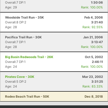
Overall:7 DP:1
1:30:06
Age: 29
Rank: 100.00%
Woodside Trail Run - 35K
Feb 4, 2006
Overall:8 DP:2
3:21:40
Age: 28
Rank: 92.55%
Pacifica Trail Run - 30K
Jan 21, 2006
Overall:7 DP:1
3:13:47
Age: 28
Rank: 100.00%
Big Basin Redwoods Trail - 26K
Oct 5, 2002
Overall:7 DP:1
2:46:11
Age: 24
Rank: 100.00%
Pirates Cove - 30K
Mar 23, 2002
Overall:5 DP:2
3:31:25
Age: 24
Rank: 83.33%
Rodeo Beach Trail Run - 50K
Dec 8, 2018