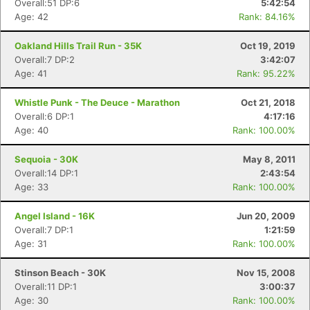
Overall:51 DP:6
5:42:54
Age: 42
Rank: 84.16%
Oakland Hills Trail Run - 35K
Oct 19, 2019
Overall:7 DP:2
3:42:07
Age: 41
Rank: 95.22%
Whistle Punk - The Deuce - Marathon
Oct 21, 2018
Overall:6 DP:1
4:17:16
Age: 40
Rank: 100.00%
Sequoia - 30K
May 8, 2011
Overall:14 DP:1
2:43:54
Age: 33
Rank: 100.00%
Angel Island - 16K
Jun 20, 2009
Overall:7 DP:1
1:21:59
Age: 31
Rank: 100.00%
Stinson Beach - 30K
Nov 15, 2008
Overall:11 DP:1
3:00:37
Age: 30
Rank: 100.00%