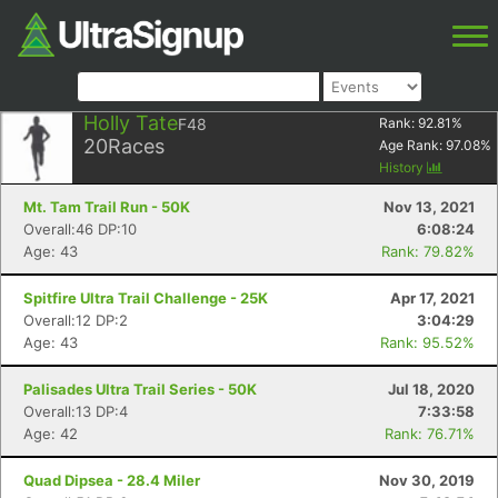
Holly Tate
F48
Rank:
92.81
%
20
Races
Age Rank:
97.08
%
History
Mt. Tam Trail Run - 50K
Nov 13, 2021
Overall:46 DP:10
6:08:24
Age: 43
Rank: 79.82%
Spitfire Ultra Trail Challenge - 25K
Apr 17, 2021
Overall:12 DP:2
3:04:29
Age: 43
Rank: 95.52%
Palisades Ultra Trail Series - 50K
Jul 18, 2020
Overall:13 DP:4
7:33:58
Age: 42
Rank: 76.71%
Quad Dipsea - 28.4 Miler
Nov 30, 2019