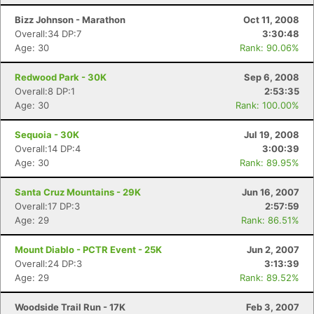
Bizz Johnson - Marathon
Oct 11, 2008
Overall:34 DP:7
3:30:48
Age: 30
Rank: 90.06%
Redwood Park - 30K
Sep 6, 2008
Overall:8 DP:1
2:53:35
Age: 30
Rank: 100.00%
Sequoia - 30K
Jul 19, 2008
Overall:14 DP:4
3:00:39
Age: 30
Rank: 89.95%
Con
Res
Ho
Ne
St
SI
He
B
Ca
CA
Ev
Santa Cruz Mountains - 29K
Jun 16, 2007
Fin
Overall:17 DP:3
2:57:59
Age: 29
Rank: 86.51%
Mount Diablo - PCTR Event - 25K
Jun 2, 2007
Overall:24 DP:3
3:13:39
Age: 29
Rank: 89.52%
Woodside Trail Run - 17K
Feb 3, 2007