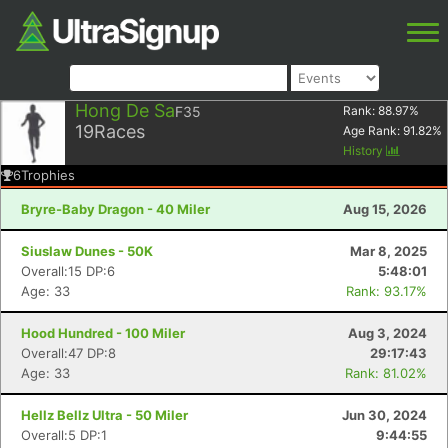
Hong De Sa
F35
Rank:
88.97
%
19
Races
Age Rank:
91.82
%
History
6
Trophies
Bryre-Baby Dragon - 40 Miler
Aug 15, 2026
Siuslaw Dunes - 50K
Mar 8, 2025
Overall:15 DP:6
5:48:01
Age: 33
Rank: 93.17%
Hood Hundred - 100 Miler
Aug 3, 2024
Overall:47 DP:8
29:17:43
Age: 33
Rank: 81.02%
Hellz Bellz Ultra - 50 Miler
Jun 30, 2024
Overall:5 DP:1
9:44:55