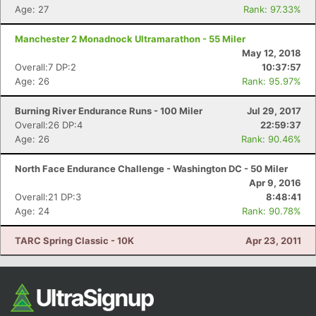
Age: 27
Rank: 97.33%
Manchester 2 Monadnock Ultramarathon - 55 Miler
May 12, 2018
Overall:7 DP:2
10:37:57
Age: 26
Rank: 95.97%
Burning River Endurance Runs - 100 Miler
Jul 29, 2017
Overall:26 DP:4
22:59:37
Age: 26
Rank: 90.46%
North Face Endurance Challenge - Washington DC - 50 Miler
Apr 9, 2016
Overall:21 DP:3
8:48:41
Age: 24
Rank: 90.78%
TARC Spring Classic - 10K
Apr 23, 2011