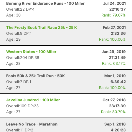
Burning River Endurance Runs - 100 Miler
Jul 24, 2021
Overall:22 DP:4
22:16:37
Age: 30
Rank: 79.07%
The Frosty Buck Trail Race 25k - 25 K
Feb 27, 2021
Overall:9 DP:1
2:32:36
Age: 29
Rank: 100.00%
Western States - 100 Miler
Jun 29, 2019
Overall:204 DP:38
27:31:49
Con
Res
Ho
Ne
St
SI
He
B
Age: 28
Rank: 63.17%
Ca
CA
Ev
Fin
Fools 50k & 25k Trail Run - 50K
Mar 1, 2019
Overall:7 DP:1
6:39:42
Age: 27
Rank: 100.00%
Javelina Jundred - 100 Miler
Oct 27, 2018
Overall:109 DP:23
23:17:39
Age: 27
Rank: 80.79%
Leave No Trace - Marathon
Sep 1, 2018
Overall:11 DP:2
4:26:23