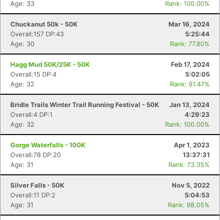
Age: 33
Rank: 100.00%
Chuckanut 50k - 50K
Mar 16, 2024
Overall:157 DP:43
5:25:44
Age: 30
Rank: 77.80%
Hagg Mud 50K/25K - 50K
Feb 17, 2024
Overall:15 DP:4
5:02:05
Age: 32
Rank: 91.47%
Bridle Trails Winter Trail Running Festival - 50K
Jan 13, 2024
Overall:4 DP:1
4:29:23
Age: 32
Rank: 100.00%
Gorge Waterfalls - 100K
Apr 1, 2023
Overall:78 DP:20
13:37:31
Age: 31
Rank: 73.35%
Silver Falls - 50K
Nov 5, 2022
Overall:11 DP:2
5:04:53
Age: 31
Rank: 98.05%