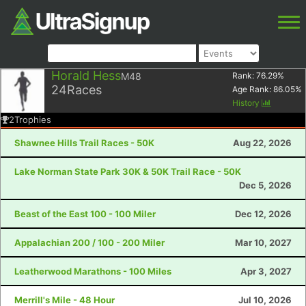
Horald Hess
M48
Rank:
76.29
%
24
Races
Age Rank:
86.05
%
History
2
Trophies
Shawnee Hills Trail Races - 50K
Aug 22, 2026
Lake Norman State Park 30K & 50K Trail Race - 50K
Dec 5, 2026
Beast of the East 100 - 100 Miler
Dec 12, 2026
Appalachian 200 / 100 - 200 Miler
Mar 10, 2027
Leatherwood Marathons - 100 Miles
Apr 3, 2027
Merrill's Mile - 48 Hour
Jul 10, 2026