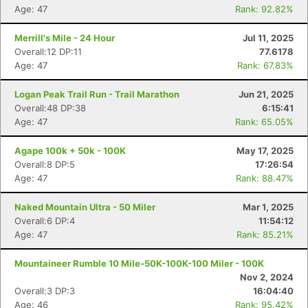
Age: 47
Rank: 92.82%
Merrill's Mile - 24 Hour
Jul 11, 2025
Overall:12 DP:11
77.6178
Age: 47
Rank: 67.83%
Logan Peak Trail Run - Trail Marathon
Jun 21, 2025
Overall:48 DP:38
6:15:41
Age: 47
Rank: 65.05%
Agape 100k + 50k - 100K
May 17, 2025
Overall:8 DP:5
17:26:54
Age: 47
Rank: 88.47%
Naked Mountain Ultra - 50 Miler
Mar 1, 2025
Overall:6 DP:4
11:54:12
Age: 47
Rank: 85.21%
Con
Res
Ho
Ne
St
SI
He
B
Mountaineer Rumble 10 Mile-50K-100K-100 Miler - 100K
Ca
CA
Ev
Nov 2, 2024
Fin
Overall:3 DP:3
16:04:40
Age: 46
Rank: 95.42%