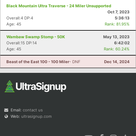
Black Mountain Ultra Traverse - 24 Miler Unsupported
Oct 7, 2023
Overall:4 DP:4
5:36:13
Age: 45
Rank: 81.95%
Wambaw Swamp Stomp - 50K
May 13, 2023
Overall:15 DP:14
6:42:02
Age: 45
Rank: 60.24%
Beast of the East 100 - 100 Miler
- DNF
Dec 14, 2024
Email:
contact us
Web:
ultrasignup.com