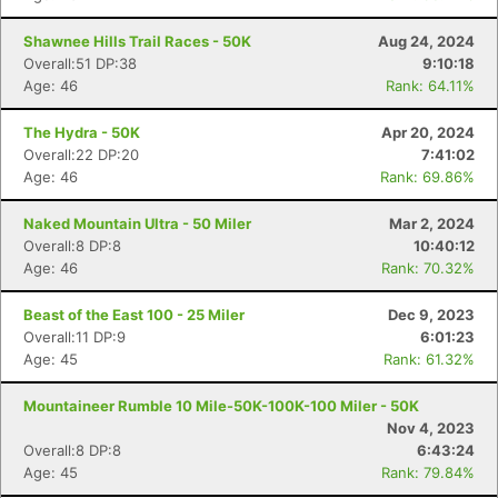
Shawnee Hills Trail Races - 50K
Aug 24, 2024
Overall:51 DP:38
9:10:18
Age: 46
Rank: 64.11%
The Hydra - 50K
Apr 20, 2024
Overall:22 DP:20
7:41:02
Age: 46
Rank: 69.86%
Naked Mountain Ultra - 50 Miler
Mar 2, 2024
Overall:8 DP:8
10:40:12
Age: 46
Rank: 70.32%
Beast of the East 100 - 25 Miler
Dec 9, 2023
Overall:11 DP:9
6:01:23
Age: 45
Rank: 61.32%
Mountaineer Rumble 10 Mile-50K-100K-100 Miler - 50K
Nov 4, 2023
Overall:8 DP:8
6:43:24
Age: 45
Rank: 79.84%