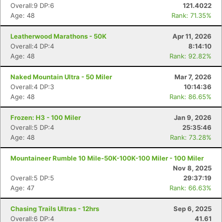
Overall:9 DP:6
121.4022
Age: 48
Rank: 71.35%
Leatherwood Marathons - 50K
Apr 11, 2026
Overall:4 DP:4
8:14:10
Age: 48
Rank: 92.82%
Naked Mountain Ultra - 50 Miler
Mar 7, 2026
Overall:4 DP:3
10:14:36
Age: 48
Rank: 86.65%
Frozen: H3 - 100 Miler
Jan 9, 2026
Overall:5 DP:4
25:35:46
Age: 48
Rank: 73.28%
Mountaineer Rumble 10 Mile-50K-100K-100 Miler - 100 Miler
Nov 8, 2025
Overall:5 DP:5
29:37:19
Age: 47
Rank: 66.63%
Chasing Trails Ultras - 12hrs
Sep 6, 2025
Overall:6 DP:4
41.61