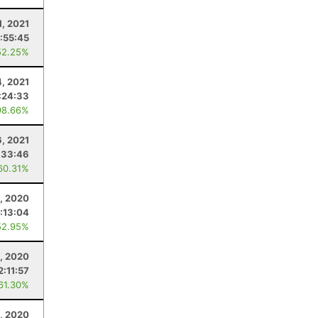
1, 2021
:55:45
52.25%
4, 2021
:24:33
98.66%
, 2021
:33:46
60.31%
, 2020
:13:04
52.95%
3, 2020
2:11:57
 61.30%
, 2020