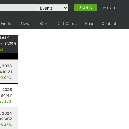
SIGN IN
CART
 Finder
News
Store
Gift Cards
Help
Contact
4.64
%
nk:
97.90
%
1, 2026
3:10:21
00.00%
2, 2025
:34:47
 93.15%
3, 2024
:26:52
96.43%