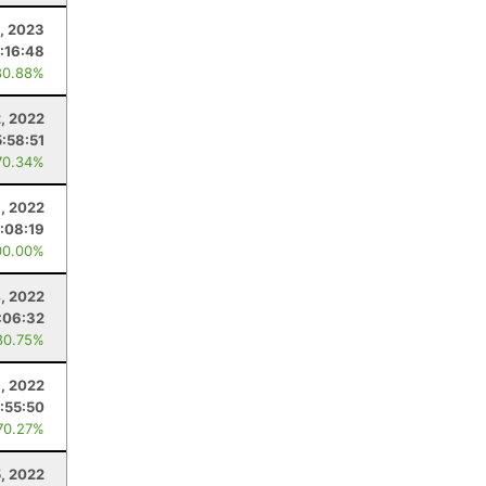
, 2023
:16:48
80.88%
2, 2022
:58:51
70.34%
6, 2022
:08:19
00.00%
, 2022
:06:32
80.75%
9, 2022
:55:50
70.27%
5, 2022