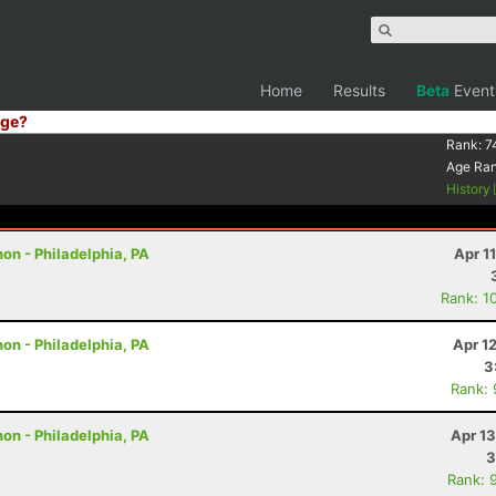
Home
Results
Beta
Event
ge?
Rank:
7
Age Ra
History
on - Philadelphia, PA
Apr 1
Rank: 1
on - Philadelphia, PA
Apr 1
3
Rank:
on - Philadelphia, PA
Apr 1
3
Rank: 