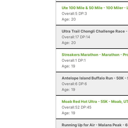
Ute 100 Mile & 50 Mile - 100 Miler -
Overall:5 DP:3
Age: 20
Ultra Trail Chongli Challenge Race 
Overall:17 DP:14
Age: 20
Streakers Marathon - Marathon - Pr
Overall:1 DP:1
Age: 19
Antelope Island Buffalo Run - 50K -
Overall:6 DP:6
Age: 19
Moab Red Hot Ultra - 55K - Moab, U
Overall:52 DP:45
Age: 19
Running Up for Air - Malans Peak - 