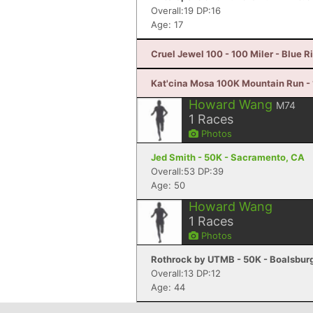
Overall:19 DP:16
Age: 17
Cruel Jewel 100 - 100 Miler - Blue R
Kat'cina Mosa 100K Mountain Run - 1
Howard Wang
M74
1
Races
Photos
Jed Smith - 50K - Sacramento, CA
Overall:53 DP:39
Age: 50
Howard Wang
1
Races
Photos
Rothrock by UTMB - 50K - Boalsburg
Overall:13 DP:12
Age: 44