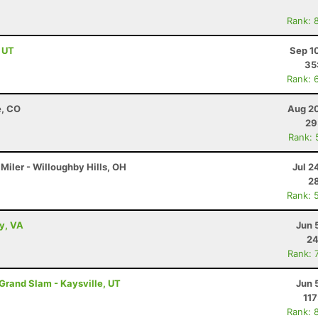
Rank: 
, UT
Sep 1
35
Rank: 
e, CO
Aug 20
29
Rank: 
Miler - Willoughby Hills, OH
Jul 2
28
Rank: 
ey, VA
Jun 
24
Rank: 
 Grand Slam - Kaysville, UT
Jun 
117
Rank: 