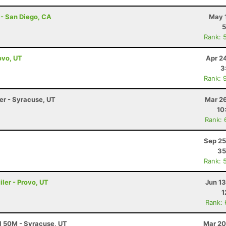
 - San Diego, CA
May 
5
Rank: 
ovo, UT
Apr 2
3
Rank: 
ler - Syracuse, UT
Mar 26
10
Rank: 
Sep 25
35
Rank: 
ler - Provo, UT
Jun 1
1
Rank:
al 50M - Syracuse, UT
Mar 20