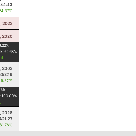
:44:43
 74.37%
, 2022
, 2020
6.22
%
nk:
62.63
%
, 2002
5:52:19
56.22%
78
%
:
100.00
%
, 2026
5:21:27
 81.78%