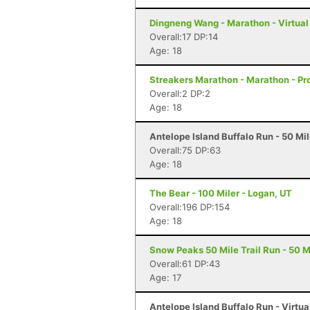
Dingneng Wang - Marathon - Virtual
Overall:17 DP:14
Age: 18
Streakers Marathon - Marathon - Pr
Overall:2 DP:2
Age: 18
Antelope Island Buffalo Run - 50 Mi
Overall:75 DP:63
Age: 18
The Bear - 100 Miler - Logan, UT
Overall:196 DP:154
Age: 18
Snow Peaks 50 Mile Trail Run - 50 Mi
Overall:61 DP:43
Age: 17
Antelope Island Buffalo Run - Virtu