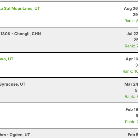
 La Sal Mountains, UT
Aug 26
29
Rank: 
- 130K - Chongli, CHN
Jul 2
25
Rank: 
ovo, UT
Apr 1
3
Rank: 1
 Syracuse, UT
Mar 24
5
Rank: 
T
Feb 1
5
Rank: 
6hrs - Ogden, UT
Feb 