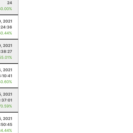
24
80.00%
0, 2021
:24:36
60.44%
, 2021
:38:27
55.01%
4, 2021
:10:41
50.60%
5, 2021
:37:01
70.59%
5, 2021
:50:45
84.44%