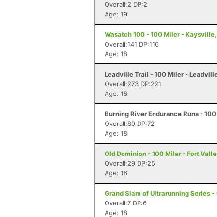
Overall:2 DP:2
Age: 19
Wasatch 100 - 100 Miler - Kaysville
Overall:141 DP:116
Age: 18
Leadville Trail - 100 Miler - Leadvill
Overall:273 DP:221
Age: 18
Burning River Endurance Runs - 100 
Overall:89 DP:72
Age: 18
Old Dominion - 100 Miler - Fort Vall
Overall:29 DP:25
Age: 18
Grand Slam of Ultrarunning Series -
Overall:7 DP:6
Age: 18