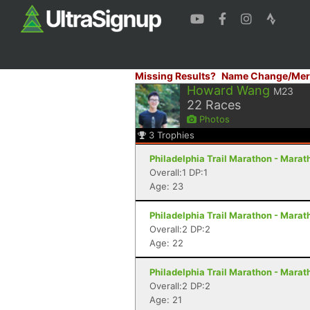
Missing Results?
Name Change/Mer
Howard Wang
M23
22
Races
Photos
3
Trophies
Philadelphia Trail Marathon - Marath
Overall:1 DP:1
Age: 23
Philadelphia Trail Marathon - Marath
Overall:2 DP:2
Age: 22
Philadelphia Trail Marathon - Marath
Overall:2 DP:2
Age: 21