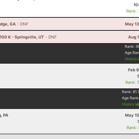
10
Rank:
idge, GA
- DNF
May 13
00 K - Springville, UT
- DNF
Aug 1
Rank:
5
Age Ra
History
Feb 9
Rank: 
Rank:
81.
Age Rank
History
, PA
May 15
Rank: