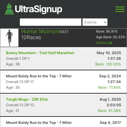
Hunter Mcintyre
M37
Rank:
90.91
%
12
Races
Age Rank:
92.33
%
History
Boney Mountain - Trail Half Marathon
May 10, 2025
Overall:1 DP:1
1:37:26
Age: 36
Rank: 100.00%
Mount Baldy Run to the Top - 7 Miler
Sep 2, 2024
Overall:13 DP:11
1:27:36
Age: 35
Rank: 77.44%
Tough Mugu - 25K Elite
Aug 1, 2020
Overall:13 DP:12
2:03:05
Age: 31
Rank: 81.38%
Mount Baldy Run to the Top - 7 Miler
Sep 4, 2017