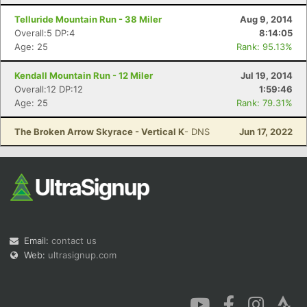
Telluride Mountain Run - 38 Miler
Aug 9, 2014
Overall:5 DP:4
8:14:05
Age: 25
Rank: 95.13%
Kendall Mountain Run - 12 Miler
Jul 19, 2014
Overall:12 DP:12
1:59:46
Age: 25
Rank: 79.31%
The Broken Arrow Skyrace - Vertical K
- DNS
Jun 17, 2022
Email:
contact us
Web:
ultrasignup.com