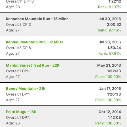
Overall:11 DP:10
1:22:12
Age: 28
Rank: 81.37%
Kennebec Mountain Run - 15 Miler
Jul 30, 2016
Overall:3 DP:3
2:00:52
Age: 27
Rank: 97.46%
Kendall Mountain Run - 12 Miler
Jul 23, 2016
Overall:8 DP:8
1:50:24
Age: 27
Rank: 87.91%
Malibu Sunset Trail Run - 22K
May 21, 2016
Overall:1 DP:1
1:32:33
Age: 27
Rank: 100.00%
Boney Mountain - 21K
Jan 17, 2016
Overall:1 DP:1
1:26:38
Age: 27
Rank: 100.00%
Con
Res
Ho
Ne
St
SI
He
B
Ca
CA
Ev
Point Mugu - 18K
Oct 12, 2014
Fin
Overall:1 DP:1
1:12:03
Age: 26
Rank: 100.00%