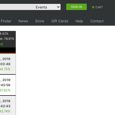
SIGN IN
CART
 Finder
News
Store
Gift Cards
Help
Contact
8.42
%
nk:
78.91
%
3, 2019
:03:46
94.75%
, 2019
:45:56
 87.62%
, 2018
:42:43
93.74%