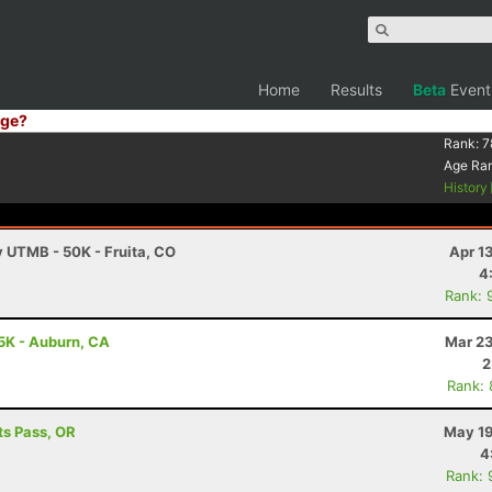
Home
Results
Beta
Event
ge?
Rank:
7
Age Ra
History
y UTMB - 50K - Fruita, CO
Apr 1
4
Rank: 
5K - Auburn, CA
Mar 23
2
Rank:
ts Pass, OR
May 19
4
Rank: 