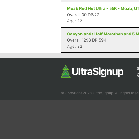
Moab Red Hot Ultra - 55K - Moab, U
Overall:30 DP:27
Age: 22
Canyonlands Half Marathon and 5 Mi
Overall:1298 DP:594
Age: 22
© Copyright 2026 UltraSignup. All rights rese