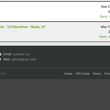
T
Feb 1
5
Rank:
le - 1/2 Marathon - Moab, UT
Mar 1
Rank: 
Email:
contact us
Web:
ultrasignup.com
rved.
Home
Gift Cards
News
Sto