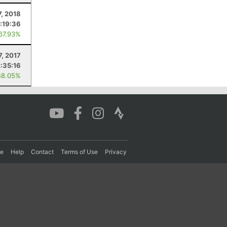
7, 2018
:19:36
 67.93%
7, 2017
2:35:16
48.05%
re
Help
Contact
Terms of Use
Privacy