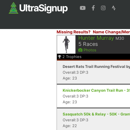
Missing Results?
Name Change/Mer
Hunter Murray
M30
5
Races
Photos
2
Trophies
Desert Rats Trail Running Festival b
Overall:3 DP:3
Age: 23
Knickerbocker Canyon Trail Run - 3
Overall:3 DP:3
Age: 23
Sasquatch 50k & Relay - 50K - Gran
Overall:3 DP:3
Age: 22