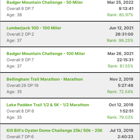
Badger Mountain Challenge - 50 Miler
Mar 25, 2022
Overall:9 DP:7
9:13:41
Age: 38
Rank: 80.97%
Lumberjack 100 - 100 Miler
Jun 12, 2021
Overall:2 DP:2
26:31:00
Age: 37
Rank: 99.25%
Badger Mountain Challenge - 100 Miler
Mar 26, 2021
Overall:9 DP:7
22:15:31
Age: 37
Rank: 81.55%
Bellingham Trail Marathon - Marathon
Nov 2, 2019
Overall:26 DP:19
5:27:46
Age: 35
Rank: 72.54%
Lake Padden Trail 1/2 & 5K - 1/2 Marathon
Oct 12, 2019
Overall:8 DP:6
1:52:51
Age: 35
Rank: 79.03%
Kill Bill's Oyster Dome Challenge 25k/ 50k - 25K
Jul 13, 2019
Overall:7 DP:6
2:40:23