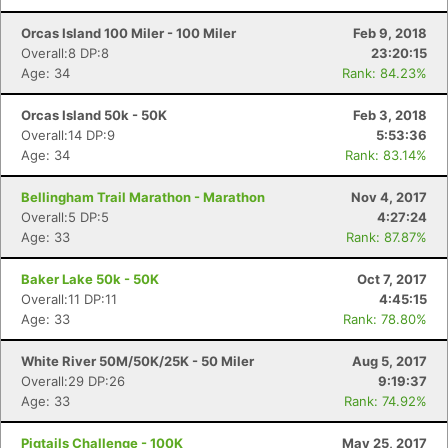
Orcas Island 100 Miler - 100 Miler
Feb 9, 2018
Overall:8 DP:8
23:20:15
Age: 34
Rank: 84.23%
Orcas Island 50k - 50K
Feb 3, 2018
Overall:14 DP:9
5:53:36
Age: 34
Rank: 83.14%
Bellingham Trail Marathon - Marathon
Nov 4, 2017
Overall:5 DP:5
4:27:24
Age: 33
Rank: 87.87%
Baker Lake 50k - 50K
Oct 7, 2017
Overall:11 DP:11
4:45:15
Age: 33
Rank: 78.80%
White River 50M/50K/25K - 50 Miler
Aug 5, 2017
Overall:29 DP:26
9:19:37
Age: 33
Rank: 74.92%
Pigtails Challenge - 100K
May 25, 2017