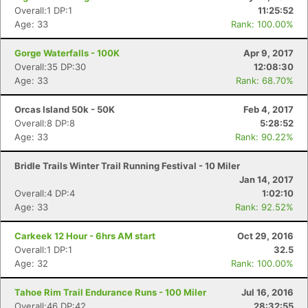
Overall:1 DP:1
11:25:52
Age: 33
Rank: 100.00%
Gorge Waterfalls - 100K
Apr 9, 2017
Overall:35 DP:30
12:08:30
Age: 33
Rank: 68.70%
Orcas Island 50k - 50K
Feb 4, 2017
Overall:8 DP:8
5:28:52
Age: 33
Rank: 90.22%
Bridle Trails Winter Trail Running Festival - 10 Miler
Jan 14, 2017
Overall:4 DP:4
1:02:10
Age: 33
Rank: 92.52%
Carkeek 12 Hour - 6hrs AM start
Oct 29, 2016
Overall:1 DP:1
32.5
Age: 32
Rank: 100.00%
Tahoe Rim Trail Endurance Runs - 100 Miler
Jul 16, 2016
Overall:46 DP:42
28:32:55