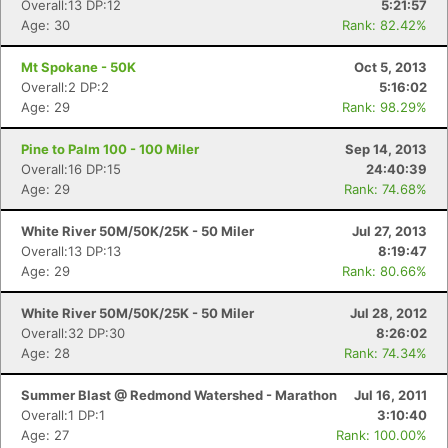
Overall:13 DP:12
5:21:57
Age: 30
Rank: 82.42%
Mt Spokane - 50K
Oct 5, 2013
Overall:2 DP:2
5:16:02
Age: 29
Rank: 98.29%
Pine to Palm 100 - 100 Miler
Sep 14, 2013
Overall:16 DP:15
24:40:39
Age: 29
Rank: 74.68%
White River 50M/50K/25K - 50 Miler
Jul 27, 2013
Overall:13 DP:13
8:19:47
Age: 29
Rank: 80.66%
White River 50M/50K/25K - 50 Miler
Jul 28, 2012
Overall:32 DP:30
8:26:02
Age: 28
Rank: 74.34%
Summer Blast @ Redmond Watershed - Marathon
Jul 16, 2011
Overall:1 DP:1
3:10:40
Age: 27
Rank: 100.00%