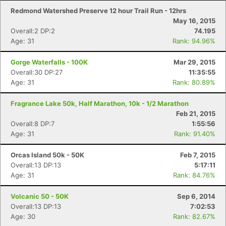
Redmond Watershed Preserve 12 hour Trail Run - 12hrs
May 16, 2015
Overall:2 DP:2
74.195
Age: 31
Rank: 94.96%
Gorge Waterfalls - 100K
Mar 29, 2015
Overall:30 DP:27
11:35:55
Age: 31
Rank: 80.89%
Fragrance Lake 50k, Half Marathon, 10k - 1/2 Marathon
Feb 21, 2015
Overall:8 DP:7
1:55:56
Age: 31
Rank: 91.40%
Orcas Island 50k - 50K
Feb 7, 2015
Overall:13 DP:13
5:17:11
Age: 31
Rank: 84.76%
Volcanic 50 - 50K
Sep 6, 2014
Overall:13 DP:13
7:02:53
Age: 30
Rank: 82.67%