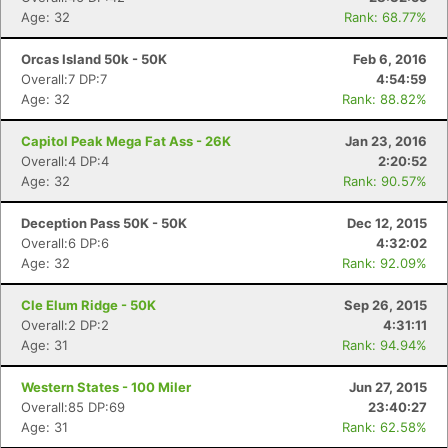
Age: 32
Rank: 68.77%
Orcas Island 50k - 50K
Feb 6, 2016
Overall:7 DP:7
4:54:59
Age: 32
Rank: 88.82%
Con
Res
Ho
Ne
St
SI
He
B
Ca
CA
Ev
Capitol Peak Mega Fat Ass - 26K
Jan 23, 2016
Fin
Overall:4 DP:4
2:20:52
Age: 32
Rank: 90.57%
Deception Pass 50K - 50K
Dec 12, 2015
Overall:6 DP:6
4:32:02
Age: 32
Rank: 92.09%
Cle Elum Ridge - 50K
Sep 26, 2015
Overall:2 DP:2
4:31:11
Age: 31
Rank: 94.94%
Western States - 100 Miler
Jun 27, 2015
Overall:85 DP:69
23:40:27
Age: 31
Rank: 62.58%