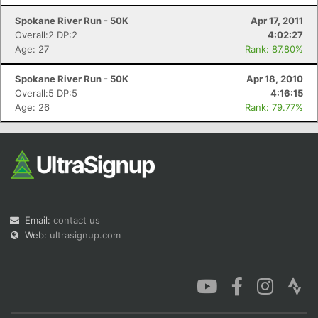
Spokane River Run - 50K
Apr 17, 2011
Overall:2 DP:2
4:02:27
Age: 27
Rank: 87.80%
Spokane River Run - 50K
Apr 18, 2010
Overall:5 DP:5
4:16:15
Age: 26
Rank: 79.77%
Email:
contact us
Web:
ultrasignup.com