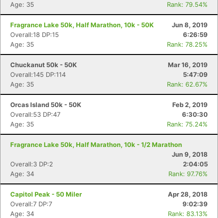
Age: 35
Rank: 79.54%
Fragrance Lake 50k, Half Marathon, 10k - 50K
Jun 8, 2019
Overall:18 DP:15
6:26:59
Age: 35
Rank: 78.25%
Chuckanut 50k - 50K
Mar 16, 2019
Overall:145 DP:114
5:47:09
Age: 35
Rank: 62.67%
Orcas Island 50k - 50K
Feb 2, 2019
Overall:53 DP:47
6:30:30
Age: 35
Rank: 75.24%
Fragrance Lake 50k, Half Marathon, 10k - 1/2 Marathon
Jun 9, 2018
Overall:3 DP:2
2:04:05
Age: 34
Rank: 97.76%
Capitol Peak - 50 Miler
Apr 28, 2018
Overall:7 DP:7
9:02:39
Age: 34
Rank: 83.13%