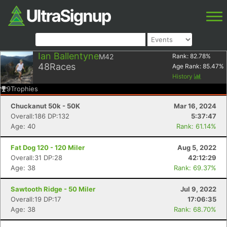
Ian Ballentyne
M42
Rank:
82.78
%
48
Races
Age Rank:
85.47
%
History
9
Trophies
Chuckanut 50k - 50K
Mar 16, 2024
Overall:186 DP:132
5:37:47
Age: 40
Rank: 61.14%
Fat Dog 120 - 120 Miler
Aug 5, 2022
Overall:31 DP:28
42:12:29
Age: 38
Rank: 69.37%
Sawtooth Ridge - 50 Miler
Jul 9, 2022
Overall:19 DP:17
17:06:35
Age: 38
Rank: 68.70%