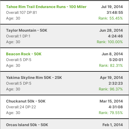
Tahoe Rim Trail Endurance Runs - 100 Miler
Jul 19, 2014
Overall:107 DP:81
31:48:55
Age: 30
Rank: 55.45%
Taylor Mountain - 50K
Jun 28, 2014
Overall:1 DP:1
4:24:46
Age: 30
Rank: 100.00%
Beacon Rock - 50K
Jun 8, 2014
Overall:5 DP:5
5:20:01
Age: 30
Rank: 82.31%
Yakima Skyline Rim 50K - 25K
Apr 19, 2014
Overall:5 DP:5
2:32:23
Age: 30
Rank: 96.37%
Chuckanut 50k - 50K
Mar 15, 2014
Overall:24 DP:22
4:31:08
Age: 30
Rank: 79.55%
Orcas Island 50k - 50K
Feb 1, 2014