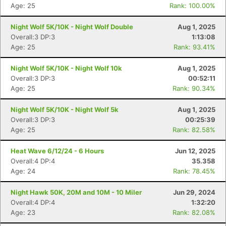
Age: 25
Rank: 100.00%
Night Wolf 5K/10K - Night Wolf Double
Aug 1, 2025
Overall:3 DP:3
1:13:08
Age: 25
Rank: 93.41%
Con
Res
Ho
Ne
St
SI
He
B
Night Wolf 5K/10K - Night Wolf 10k
Aug 1, 2025
Ca
CA
Ev
Overall:3 DP:3
00:52:11
Fin
Age: 25
Rank: 90.34%
Night Wolf 5K/10K - Night Wolf 5k
Aug 1, 2025
Overall:3 DP:3
00:25:39
Age: 25
Rank: 82.58%
Heat Wave 6/12/24 - 6 Hours
Jun 12, 2025
Overall:4 DP:4
35.358
Age: 24
Rank: 78.45%
Night Hawk 50K, 20M and 10M - 10 Miler
Jun 29, 2024
Overall:4 DP:4
1:32:20
Age: 23
Rank: 82.08%