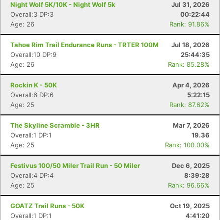
Night Wolf 5K/10K - Night Wolf 5k
Jul 31, 2026
Overall:3 DP:3
00:22:44
Age: 26
Rank: 91.86%
Tahoe Rim Trail Endurance Runs - TRTER 100M
Jul 18, 2026
Overall:10 DP:9
25:44:35
Age: 26
Rank: 85.28%
Rockin K - 50K
Apr 4, 2026
Overall:6 DP:6
5:22:15
Age: 25
Rank: 87.62%
The Skyline Scramble - 3HR
Mar 7, 2026
Overall:1 DP:1
19.36
Age: 25
Rank: 100.00%
Festivus 100/50 Miler Trail Run - 50 Miler
Dec 6, 2025
Overall:4 DP:4
8:39:28
Age: 25
Rank: 96.66%
GOATZ Trail Runs - 50K
Oct 19, 2025
Overall:1 DP:1
4:41:20