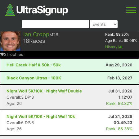
Ian Cropp
M26
Rank:
89.20
%
18
Races
Age Rank:
90.09
%
History
2
Trophies
Hell Creek Half & 50k - 50k
Aug 29, 2026
Black Canyon Ultras - 100K
Feb 13, 2027
Night Wolf 5K/10K - Night Wolf Double
Jul 31, 2026
Overall:3 DP:3
1:12:07
Age: 26
Rank: 93.32%
Night Wolf 5K/10K - Night Wolf 10k
Jul 31, 2026
Overall:6 DP:6
00:49:23
Age: 26
Rank: 85.38%