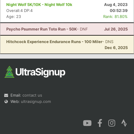
Night Wolf 5K/10K - Night Wolf 10k
Aug 4, 2023
Overall:4 DP:4
00:52:39
Age: 23
Rank: 81.80%
Psycho Psummer Run Toto Run - 50K
- DNF
Jul 26, 2025
Hitchcock Experience Endurance Runs - 100 Miler
- DNS
Dec 6, 2025
Email:
contact us
Web:
ultrasignup.com