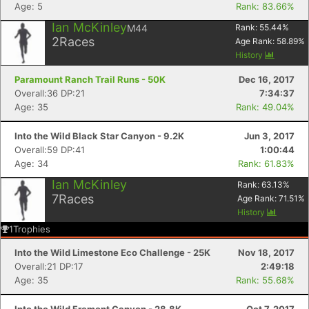
Age: 5
Rank: 83.66%
Ian McKinley
M44
Rank:
55.44
%
2
Races
Age Rank:
58.89
%
History
Paramount Ranch Trail Runs - 50K
Dec 16, 2017
Overall:36 DP:21
7:34:37
Age: 35
Rank: 49.04%
Into the Wild Black Star Canyon - 9.2K
Jun 3, 2017
Overall:59 DP:41
1:00:44
Age: 34
Rank: 61.83%
Con
Res
Ho
Ne
St
SI
He
B
Ca
CA
Ev
Ian McKinley
Rank:
63.13
%
Fin
7
Races
Age Rank:
71.51
%
History
1
Trophies
Into the Wild Limestone Eco Challenge - 25K
Nov 18, 2017
Overall:21 DP:17
2:49:18
Age: 35
Rank: 55.68%