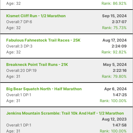
Age: 32
Rank: 86.92%
Kismet Cliff Run - 1/2 Marathon
Sep 15, 2024
Overall:7 DP:6
2:37:07
Age: 32
Rank: 75.73%
Fabulous Fahnestock Trail Races - 25K
Aug 17, 2024
Overall:3 DP:3
2:24:09
Age: 32
Rank: 92.82%
Breakneck Point Trail Runs - 21K
May 5, 2024
Overall:20 DP:19
2:22:16
Age: 31
Rank: 79.80%
Big Bear Squatch North - Half Marathon
Apr 6, 2024
Overall:1 DP:1
1:47:25
Age: 31
Rank: 100.00%
Jenkins Mountain Scramble: Trail 10k And Half - 1/2 Marathon
Aug 12, 2023
Overall:1 DP:1
1:47:58
Age: 31
Rank: 100.00%