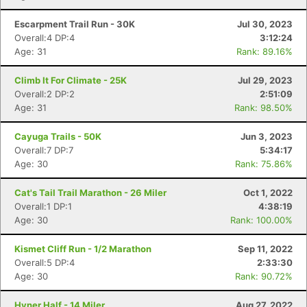
Escarpment Trail Run - 30K
Jul 30, 2023
Overall:4 DP:4
3:12:24
Age: 31
Rank: 89.16%
Climb It For Climate - 25K
Jul 29, 2023
Overall:2 DP:2
2:51:09
Age: 31
Rank: 98.50%
Cayuga Trails - 50K
Jun 3, 2023
Overall:7 DP:7
5:34:17
Age: 30
Rank: 75.86%
Cat's Tail Trail Marathon - 26 Miler
Oct 1, 2022
Overall:1 DP:1
4:38:19
Age: 30
Rank: 100.00%
Kismet Cliff Run - 1/2 Marathon
Sep 11, 2022
Overall:5 DP:4
2:33:30
Age: 30
Rank: 90.72%
Hyner Half - 14 Miler
Aug 27, 2022