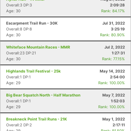
Overall:3 DP:3
2:09:28
Age: 30
Rank: 84.17%
Escarpment Trail Run - 30K
Jul 31, 2022
Overall:8 DP:8
3:25:19
Age: 30
Rank: 80.90%
Whiteface Mountain Races - MMR
Jul 2, 2022
Overall:23 DP:21
1:27:31
Age: 30
Rank: 77.15%
Highlands Trail Festival - 25k
May 14, 2022
Overall:1 DP:1
2:54:00
Age: 29
Rank: 100.00%
Big Bear Squatch North - Half Marathon
May 7, 2022
Overall:1 DP:1
1:52:03
Age: 29
Rank: 100.00%
Breakneck Point Trail Runs - 21K
May 1, 2022
Overall:2 DP:2
2:17:11
Age: 29
Rank: 91.50%