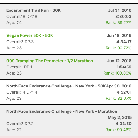
Escarpment Trail Run - 30K
Jul 31, 2016
Overall:18 DP:18
3:30:03
Age: 24
Rank: 86.27%
Vegan Power 50K - 50K
Jun 18, 2016
Overall:3 DP:3
4:34:17
Age: 23
Rank: 90.72%
909 Tramping The Perimeter - 1/2 Marathon
Jun 12, 2016
Overall:1 DP:1
1:54:59
Age: 23
Rank: 100.00%
North Face Endurance Challenge - New York - 50K
Apr 30, 2016
Overall:14 DP:14
4:52:01
Age: 23
Rank: 82.07%
North Face Endurance Challenge - New York - Marathon
May 2, 2015
Overall:2 DP:2
4:03:50
Age: 22
Rank: 90.46%