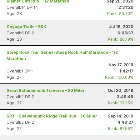
Kismet Cliff Run - 1/2 Marathon
Sep 20, 2020
Overall:14 DP:14
2:31:20
Age: 28
Rank: 80.70%
Cayuga Trails - 50K
Jul 18, 2020
Overall:6 DP:6
6:05:37
Age: 28
Rank: 88.19%
Con
Res
Ho
Ne
St
SI
He
B
Steep Rock Trail Series-Steep Rock Half Marathon - 1/2
Ca
CA
Ev
Marathon
Fin
Nov 17, 2019
Overall:1 DP:1
1:42:17
Age: 27
Rank: 100.00%
Great Schunemunk Traverse - 20 Miler
Oct 20, 2019
Overall:2 DP:2
3:49:49
Age: 27
Rank: 97.35%
SRT - Shawangunk Ridge Trail Run - 30 Miler
Sep 14, 2019
Overall:2 DP:2
4:48:27
Age: 27
Rank: 87.88%