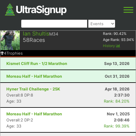
Ian Shultis
M34
Rank:
90.42
%
58
Races
Age Rank:
93.94
%
History
4
Trophies
Kismet Cliff Run - 1/2 Marathon
Sep 13, 2026
Moreau Half - Half Marathon
Oct 31, 2026
Hyner Trail Challenge - 25K
Apr 18, 2026
Overall:8 DP:8
2:37:30
Age: 33
Rank: 84.20%
Moreau Half - Half Marathon
Nov 1, 2025
Overall:2 DP:2
2:08:46
Age: 33
Rank: 99.39%