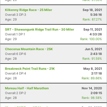
Kilkenny Ridge Race - 25 Miler
Sep 18, 2021
Overall:3 DP:3
5:36:16
Age: 29
Rank: 87.27%
SRT - Shawangunk Ridge Trail Run - 30 Miler
Sep 11, 2021
Overall:1 DP:1
4:33:26
Age: 29
Rank: 100.00%
Chocorua Mountain Race - 25K
Jun 5, 2021
Overall:6 DP:6
2:43:18
Age: 28
Rank: 91.59%
Breakneck Point Trail Runs - 21K
May 8, 2021
Overall:4 DP:4
2:17:18
Age: 28
Rank: 89.66%
Moreau Half - Half Marathon
Nov 14, 2020
Overall:2 DP:2
2:09:15
Age: 28
Rank: 98.58%