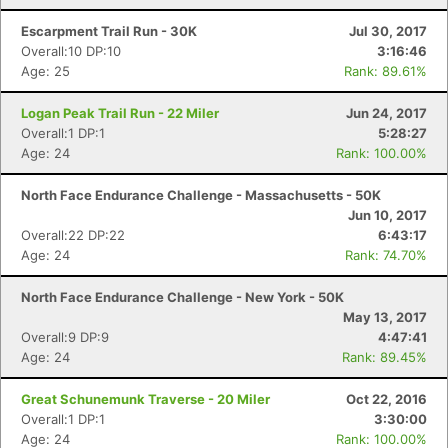
Escarpment Trail Run - 30K
Jul 30, 2017
Overall:10 DP:10
3:16:46
Age: 25
Rank: 89.61%
Logan Peak Trail Run - 22 Miler
Jun 24, 2017
Overall:1 DP:1
5:28:27
Age: 24
Rank: 100.00%
North Face Endurance Challenge - Massachusetts - 50K
Jun 10, 2017
Overall:22 DP:22
6:43:17
Age: 24
Rank: 74.70%
North Face Endurance Challenge - New York - 50K
May 13, 2017
Overall:9 DP:9
4:47:41
Age: 24
Rank: 89.45%
Great Schunemunk Traverse - 20 Miler
Oct 22, 2016
Overall:1 DP:1
3:30:00
Age: 24
Rank: 100.00%