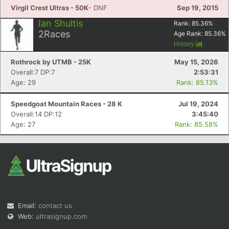
Virgil Crest Ultras - 50K
- DNF
Sep 19, 2015
Ian Shultis
Rank:
85.36
%
2
Races
Age Rank:
85.36
%
History
Rothrock by UTMB - 25K
May 15, 2026
Overall:7 DP:7
2:53:31
Age: 29
Rank: 85.13%
Speedgoat Mountain Races - 28 K
Jul 19, 2024
Overall:14 DP:12
3:45:40
Age: 27
Rank: 85.58%
Email:
contact us
Web:
ultrasignup.com