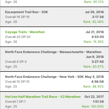
Age: 26
Rank: 90.12%
Escarpment Trail Run - 30K
Jul 29, 2018
Overall:16 DP:16
3:17:36
Age: 26
Rank: 82.06%
Cayuga Trails - Marathon
Jul 21, 2018
Overall:20 DP:20
4:53:05
Age: 26
Rank: 74.36%
North Face Endurance Challenge - Massachusetts - Marathon
Jun 9, 2018
Overall:4 DP:3
5:27:46
Age: 25
Rank: 83.97%
North Face Endurance Challenge - New York - 50K
May 5, 2018
Overall:10 DP:10
4:56:08
Age: 25
Rank: 88.45%
Hot Iron Half Marathon Trail Race - 1/2 Marathon
Oct 22, 2017
Overall:1 DP:1
1:51:38
Age: 25
Rank: 100.00%