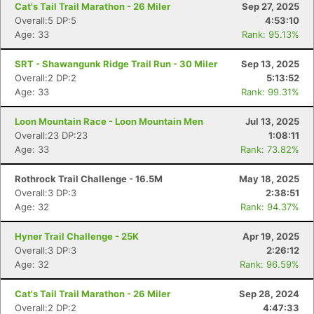
Cat's Tail Trail Marathon - 26 Miler
Sep 27, 2025
Overall:5 DP:5
4:53:10
Age: 33
Rank: 95.13%
SRT - Shawangunk Ridge Trail Run - 30 Miler
Sep 13, 2025
Overall:2 DP:2
5:13:52
Age: 33
Rank: 99.31%
Loon Mountain Race - Loon Mountain Men
Jul 13, 2025
Overall:23 DP:23
1:08:11
Age: 33
Rank: 73.82%
Rothrock Trail Challenge - 16.5M
May 18, 2025
Overall:3 DP:3
2:38:51
Age: 32
Rank: 94.37%
Hyner Trail Challenge - 25K
Apr 19, 2025
Overall:3 DP:3
2:26:12
Age: 32
Rank: 96.59%
Cat's Tail Trail Marathon - 26 Miler
Sep 28, 2024
Overall:2 DP:2
4:47:33