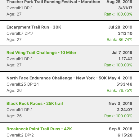
Thacher Park Trail Running Festival - Marathon
Aug 25, 2019
Overall:1 DP:1
3:31:17
Age: 27
Rank: 100.00%
Escarpment Trail Run - 30K
Jul 28, 2019
Overall:7 DP:7
3:13:10
Age: 27
Rank: 86.74%
Red Wing Trail Challenge - 10 Miler
Jul 7, 2019
Overall:1 DP:1
1:17:42
Age: 27
Rank: 100.00%
North Face Endurance Challenge - New York - 50K
May 4, 2019
Overall:25 DP:24
5:33:46
Age: 26
Rank: 76.75%
Black Rock Races - 25K trail
Nov 3, 2018
Overall:1 DP:1
2:24:07
Age: 26
Rank: 100.00%
Breakneck Point Trail Runs - 42K
Sep 8, 2018
Overall:2 DP:2
6:15:20