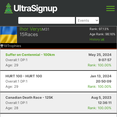
Ihor Verys
M31
Rank:
97.13
%
15
Races
Age Rank:
98.16
%
History
19
Trophies
Suffer on Centennial - 100km
May 25, 2024
Overall:1 DP:1
9:07:57
Age: 29
Rank: 100.00%
HURT 100 - HURT 100
Jan 13, 2024
Overall:1 DP:1
20:50:09
Age: 29
Rank: 100.00%
Canadian Death Race - 125K
Aug 5, 2023
Overall:1 DP:1
12:36:11
Age: 28
Rank: 100.00%