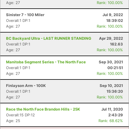
Age: 27
Rank: 100.00%
Sinister 7 - 100 Miler
Jul 9, 2022
Con
Res
Ho
Ne
St
SI
He
B
Overall:1 DP:1
18:39:02
Ca
CA
Ev
Age: 27
Rank: 100.00%
Fin
BC Backyard Ultra - LAST RUNNER STANDING
Apr 29, 2022
Overall:1 DP:1
162.63
Age: 27
Rank: 100.00%
Manitoba Segment Series - The North Face
Sep 30, 2021
Overall:1 DP:1
00:21:51
Age: 27
Rank: 100.00%
Finlayson Arm - 100K
Sep 10, 2021
Overall:1 DP:1
15:36:20
Age: 27
Rank: 100.00%
Race the North Face Brandon Hills - 25K
Jul 11, 2020
Overall:15 DP:12
2:43:29
Age: 25
Rank: 68.62%