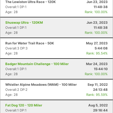
The Lewiston Ultra Race - 120K
Jun 23, 2023
Overall:1 DP:1
11:48:38
Age: 28
Rank: 100.00%
Shuswap Ultra - 120KM
Jun 23, 2023
Overall:1 DP:1
11:48:38
Age: 28
Rank: 100.00%
Run for Water Trail Race - 50K
May 27, 2023
Overall:3 DP:3
5:44:08
Age: 28
Rank: 95.54%
Badger Mountain Challenge - 100 Miler
Mar 24, 2023
Overall:1 DP:1
15:44:10
Age: 28
Rank: 100.00%
Whistler Alpine Meadows (WAM) - 100 Miler
Sep 11, 2022
Overall:2 DP:2
24:13:48
Age: 28
Rank: 95.59%
Fat Dog 120 - 120 Miler
Aug 5, 2022
Overall:1 DP:1
29:16:44