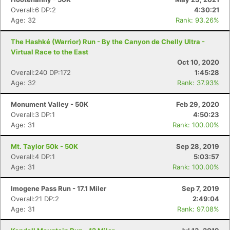
Overall:6 DP:2
4:30:21
Age: 32
Rank: 93.26%
The Hashké (Warrior) Run - By the Canyon de Chelly Ultra -
Virtual Race to the East
Oct 10, 2020
Overall:240 DP:172
1:45:28
Age: 32
Rank: 37.93%
Monument Valley - 50K
Feb 29, 2020
Overall:3 DP:1
4:50:23
Age: 31
Rank: 100.00%
Mt. Taylor 50k - 50K
Sep 28, 2019
Overall:4 DP:1
5:03:57
Age: 31
Rank: 100.00%
Imogene Pass Run - 17.1 Miler
Sep 7, 2019
Overall:21 DP:2
2:49:04
Age: 31
Rank: 97.08%