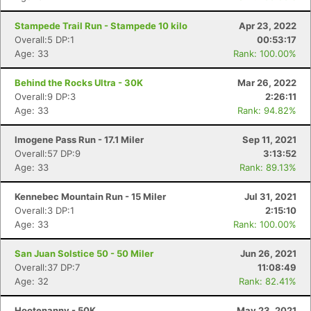
Stampede Trail Run - Stampede 10 kilo
Apr 23, 2022
Overall:5 DP:1
00:53:17
Age: 33
Rank: 100.00%
Behind the Rocks Ultra - 30K
Mar 26, 2022
Overall:9 DP:3
2:26:11
Age: 33
Rank: 94.82%
Imogene Pass Run - 17.1 Miler
Sep 11, 2021
Overall:57 DP:9
3:13:52
Age: 33
Rank: 89.13%
Kennebec Mountain Run - 15 Miler
Jul 31, 2021
Overall:3 DP:1
2:15:10
Age: 33
Rank: 100.00%
Con
Res
Ho
Ne
St
SI
He
B
San Juan Solstice 50 - 50 Miler
Jun 26, 2021
Ca
CA
Ev
Overall:37 DP:7
11:08:49
Fin
Age: 32
Rank: 82.41%
Hootenanny - 50K
May 23, 2021