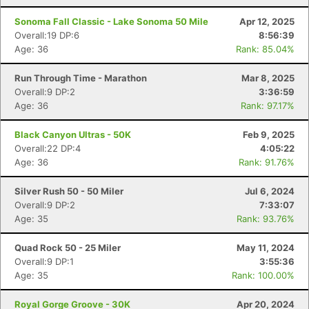
Sonoma Fall Classic - Lake Sonoma 50 Mile
Apr 12, 2025
Overall:19 DP:6
8:56:39
Age: 36
Rank: 85.04%
Run Through Time - Marathon
Mar 8, 2025
Overall:9 DP:2
3:36:59
Age: 36
Rank: 97.17%
Black Canyon Ultras - 50K
Feb 9, 2025
Overall:22 DP:4
4:05:22
Age: 36
Rank: 91.76%
Silver Rush 50 - 50 Miler
Jul 6, 2024
Overall:9 DP:2
7:33:07
Age: 35
Rank: 93.76%
Quad Rock 50 - 25 Miler
May 11, 2024
Overall:9 DP:1
3:55:36
Age: 35
Rank: 100.00%
Royal Gorge Groove - 30K
Apr 20, 2024