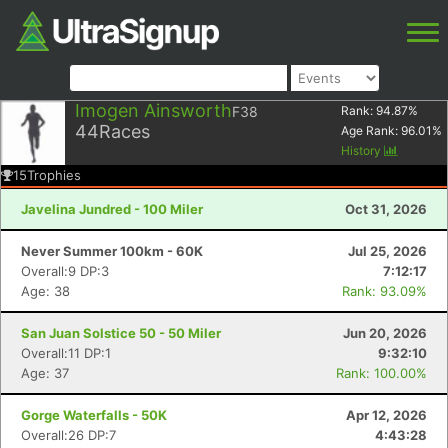
Imogen Ainsworth
F38
Rank:
94.87
%
44
Races
Age Rank:
96.01
%
History
15
Trophies
Javelina Jundred - 100 Miler
Oct 31, 2026
Never Summer 100km - 60K
Jul 25, 2026
Overall:9 DP:3
7:12:17
Age: 38
Rank: 93.09%
San Juan Solstice 50 - 50 Miler
Jun 20, 2026
Overall:11 DP:1
9:32:10
Age: 37
Rank: 100.00%
Gorge Waterfalls - 50K
Apr 12, 2026
Overall:26 DP:7
4:43:28