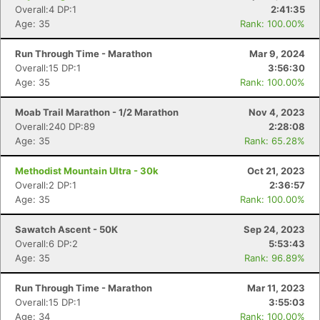
Overall:4 DP:1
2:41:35
Age: 35
Rank: 100.00%
Run Through Time - Marathon
Mar 9, 2024
Overall:15 DP:1
3:56:30
Age: 35
Rank: 100.00%
Moab Trail Marathon - 1/2 Marathon
Nov 4, 2023
Overall:240 DP:89
2:28:08
Age: 35
Rank: 65.28%
Methodist Mountain Ultra - 30k
Oct 21, 2023
Overall:2 DP:1
2:36:57
Age: 35
Rank: 100.00%
Sawatch Ascent - 50K
Sep 24, 2023
Overall:6 DP:2
5:53:43
Age: 35
Rank: 96.89%
Run Through Time - Marathon
Mar 11, 2023
Overall:15 DP:1
3:55:03
Age: 34
Rank: 100.00%