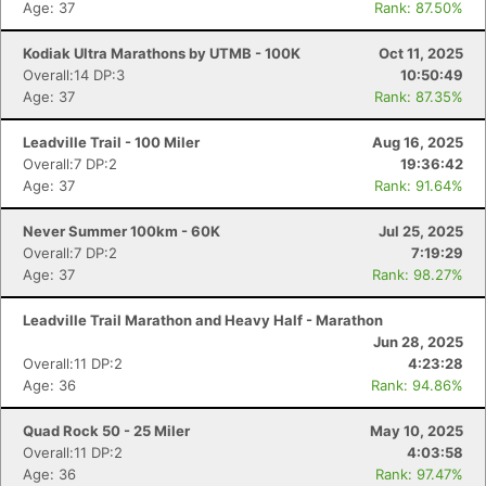
Age: 37
Rank: 87.50%
Kodiak Ultra Marathons by UTMB - 100K
Oct 11, 2025
Overall:14 DP:3
10:50:49
Age: 37
Rank: 87.35%
Leadville Trail - 100 Miler
Aug 16, 2025
Overall:7 DP:2
19:36:42
Age: 37
Rank: 91.64%
Never Summer 100km - 60K
Jul 25, 2025
Overall:7 DP:2
7:19:29
Age: 37
Rank: 98.27%
Leadville Trail Marathon and Heavy Half - Marathon
Jun 28, 2025
Overall:11 DP:2
4:23:28
Age: 36
Rank: 94.86%
Quad Rock 50 - 25 Miler
May 10, 2025
Overall:11 DP:2
4:03:58
Age: 36
Rank: 97.47%