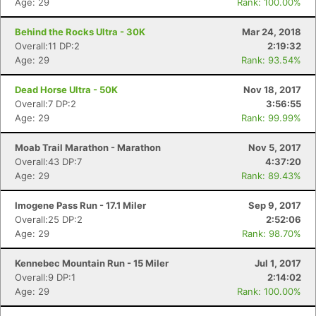
Age: 29
Rank: 100.00%
Behind the Rocks Ultra - 30K
Mar 24, 2018
Overall:11 DP:2
2:19:32
Age: 29
Rank: 93.54%
Dead Horse Ultra - 50K
Nov 18, 2017
Overall:7 DP:2
3:56:55
Age: 29
Rank: 99.99%
Moab Trail Marathon - Marathon
Nov 5, 2017
Overall:43 DP:7
4:37:20
Age: 29
Rank: 89.43%
Imogene Pass Run - 17.1 Miler
Sep 9, 2017
Overall:25 DP:2
2:52:06
Age: 29
Rank: 98.70%
Kennebec Mountain Run - 15 Miler
Jul 1, 2017
Overall:9 DP:1
2:14:02
Age: 29
Rank: 100.00%