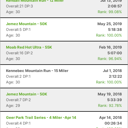
Kendall Mountain Run - 12 Miler
Jul 13, 2019
Overall:21 DP:3
2:08:57
Age: 30
Rank: 99.08%
Jemez Mountain - 50K
May 25, 2019
Overall:5 DP:1
5:18:38
Age: 30
Rank: 100.00%
Moab Red Hot Ultra - 55K
Feb 16, 2019
Overall:16 DP:2
5:07:00
Age: 30
Rank: 96.94%
Kennebec Mountain Run - 15 Miler
Jul 1, 2018
Overall:2 DP:1
2:12:22
Age: 30
Rank: 100.00%
Jemez Mountain - 50K
May 19, 2018
Overall:7 DP:2
5:33:39
Age: 29
Rank: 92.78%
Geer Park Trail Series - 4 Miler -Apr 14
Apr 14, 2018
Overall:4 DP:1
00:26:34