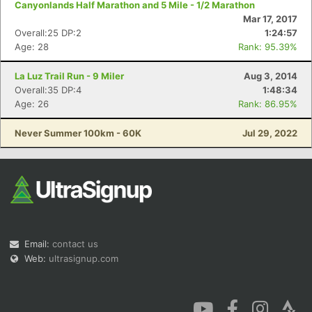
Canyonlands Half Marathon and 5 Mile - 1/2 Marathon
Mar 17, 2017
Overall:25 DP:2
1:24:57
Age: 28
Rank: 95.39%
La Luz Trail Run - 9 Miler
Aug 3, 2014
Overall:35 DP:4
1:48:34
Age: 26
Rank: 86.95%
Never Summer 100km - 60K
Jul 29, 2022
Email:
contact us
Web:
ultrasignup.com