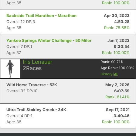
Age: 38
Rank: 100.00%
Con
Res
Ho
Ne
St
SI
He
B
Ca
CA
Ev
Backside Trail Marathon - Marathon
Apr 30, 2023
Fin
Overall:12 DP:3
4:50:28
Age: 38
Rank: 78.68%
Yankee Springs Winter Challenge - 50 Miler
Jan 7, 2023
Overall:7 DP:1
9:30:54
Age: 37
Rank: 100.00%
Iris Lenauer
Rank:
90.71
%
2
Races
Age Rank:
100.00
%
History
Wild Horse Traverse - 52K
May 2, 2026
Overall:32 DP:10
6:07:59
Rank: 81.41%
Ultra Trail Stokley Creek - 34K
Sep 17, 2021
Overall:4 DP:1
3:40:46
Age: 36
Rank: 100.00%