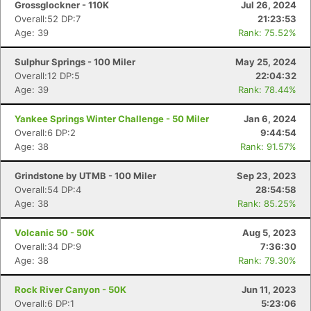
Grossglockner - 110K
Jul 26, 2024
Overall:52 DP:7
21:23:53
Age: 39
Rank: 75.52%
Sulphur Springs - 100 Miler
May 25, 2024
Overall:12 DP:5
22:04:32
Age: 39
Rank: 78.44%
Yankee Springs Winter Challenge - 50 Miler
Jan 6, 2024
Overall:6 DP:2
9:44:54
Age: 38
Rank: 91.57%
Grindstone by UTMB - 100 Miler
Sep 23, 2023
Overall:54 DP:4
28:54:58
Age: 38
Rank: 85.25%
Volcanic 50 - 50K
Aug 5, 2023
Overall:34 DP:9
7:36:30
Age: 38
Rank: 79.30%
Rock River Canyon - 50K
Jun 11, 2023
Overall:6 DP:1
5:23:06