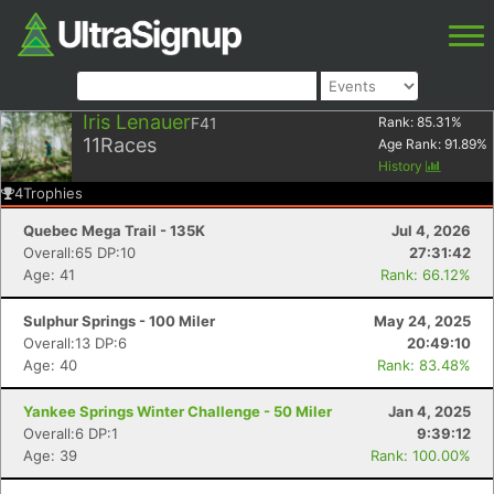
Iris Lenauer
F41
Rank:
85.31
%
11
Races
Age Rank:
91.89
%
History
4
Trophies
Quebec Mega Trail - 135K
Jul 4, 2026
Overall:65 DP:10
27:31:42
Age: 41
Rank: 66.12%
Sulphur Springs - 100 Miler
May 24, 2025
Overall:13 DP:6
20:49:10
Age: 40
Rank: 83.48%
Yankee Springs Winter Challenge - 50 Miler
Jan 4, 2025
Overall:6 DP:1
9:39:12
Age: 39
Rank: 100.00%