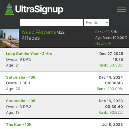
Isaac Akiyama
M22
Rank:
93.59
%
4
Races
Age Rank:
100.00
%
History
Loop Out the Year - 3 Hrs
Dec 27, 2025
Overall:9 DP:5
16.75
Age: 21
Rank: 80.53%
Saturnalia - 10K
Dec 14, 2024
Overall:1 DP:1
00:38:46
Age: 20
Rank: 100.00%
Saturnalia - 10K
Dec 16, 2023
Overall:3 DP:3
00:39:40
Age: 19
Rank: 93.82%
The Kan - 10K
Jul 8, 2023