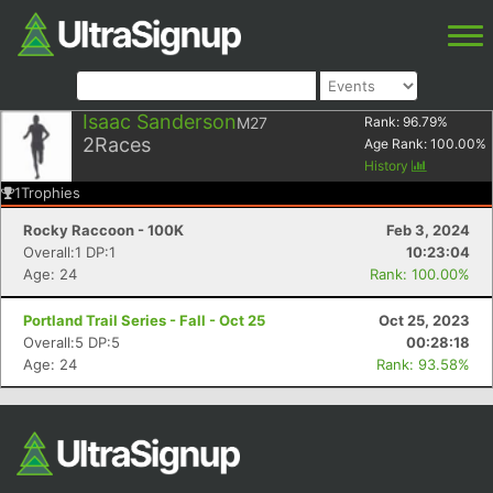
Isaac Sanderson
M27
Rank:
96.79
%
2
Races
Age Rank:
100.00
%
History
1
Trophies
Rocky Raccoon - 100K
Feb 3, 2024
Overall:1 DP:1
10:23:04
Age: 24
Rank: 100.00%
Portland Trail Series - Fall - Oct 25
Oct 25, 2023
Overall:5 DP:5
00:28:18
Age: 24
Rank: 93.58%