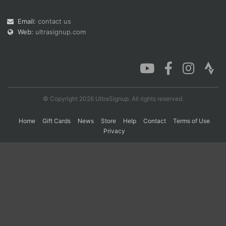
Email:
contact us
Web:
ultrasignup.com
Con
Res
Ho
Ne
St
SI
He
B
Ca
CA
Ev
Fin
© Copyright 2026 UltraSignup. All rights reserved.
Home
Gift Cards
News
Store
Help
Contact
Terms of Use
Privacy