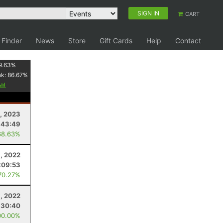
SIGN IN
CART
 Finder
News
Store
Gift Cards
Help
Contact
9.63
%
nk:
86.67
%
, 2023
:43:49
68.63%
, 2022
:09:53
70.27%
, 2022
:30:40
00.00%