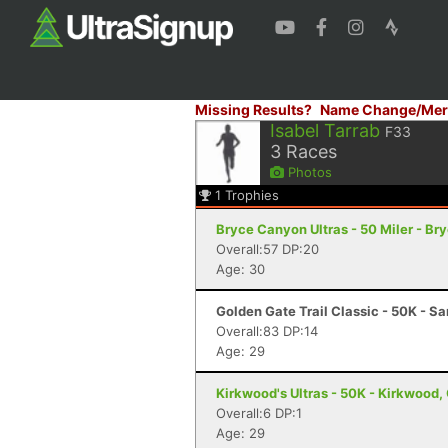
Missing Results?
Name Change/Mer
Isabel Tarrab
F33
3
Races
Photos
1
Trophies
Bryce Canyon Ultras - 50 Miler - B
Overall:57 DP:20
Age: 30
Golden Gate Trail Classic - 50K - S
Overall:83 DP:14
Age: 29
Kirkwood's Ultras - 50K - Kirkwood,
Overall:6 DP:1
Age: 29