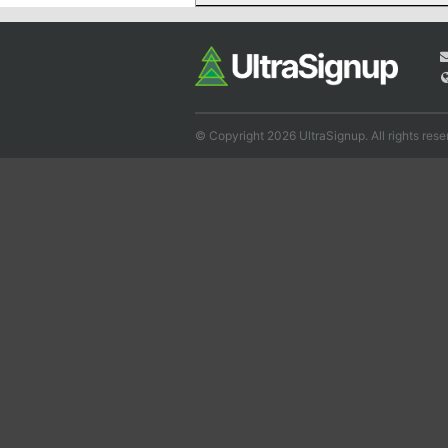
© Copyright 2026 UltraSignup. All rights rese