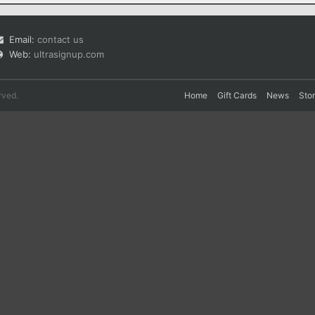
Email:
contact us
Web:
ultrasignup.com
rved.
Home
Gift Cards
News
Sto