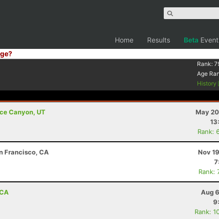
Home
Results
Beta
Event
ge?
Rank:
7
Age Ra
History
ryce Canyon, UT
May 20
13
Rank: 
an Francisco, CA
Nov 19
7
Rank: 
 CA
Aug 6
9
Rank: 1