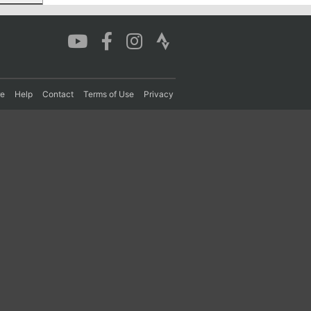
re
Help
Contact
Terms of Use
Privacy