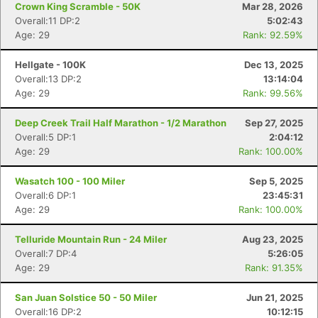
Crown King Scramble - 50K
Mar 28, 2026
Overall:11 DP:2
5:02:43
Age: 29
Rank: 92.59%
Hellgate - 100K
Dec 13, 2025
Overall:13 DP:2
13:14:04
Age: 29
Rank: 99.56%
Deep Creek Trail Half Marathon - 1/2 Marathon
Sep 27, 2025
Overall:5 DP:1
2:04:12
Age: 29
Rank: 100.00%
Wasatch 100 - 100 Miler
Sep 5, 2025
Overall:6 DP:1
23:45:31
Age: 29
Rank: 100.00%
Telluride Mountain Run - 24 Miler
Aug 23, 2025
Overall:7 DP:4
5:26:05
Age: 29
Rank: 91.35%
San Juan Solstice 50 - 50 Miler
Jun 21, 2025
Overall:16 DP:2
10:12:15