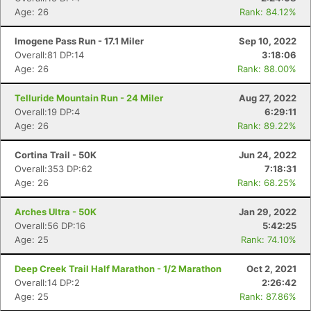
Age: 26
Rank: 84.12%
Imogene Pass Run - 17.1 Miler
Sep 10, 2022
Overall:81 DP:14
3:18:06
Age: 26
Rank: 88.00%
Telluride Mountain Run - 24 Miler
Aug 27, 2022
Overall:19 DP:4
6:29:11
Age: 26
Rank: 89.22%
Cortina Trail - 50K
Jun 24, 2022
Overall:353 DP:62
7:18:31
Age: 26
Rank: 68.25%
Arches Ultra - 50K
Jan 29, 2022
Overall:56 DP:16
5:42:25
Age: 25
Rank: 74.10%
Deep Creek Trail Half Marathon - 1/2 Marathon
Oct 2, 2021
Overall:14 DP:2
2:26:42
Age: 25
Rank: 87.86%