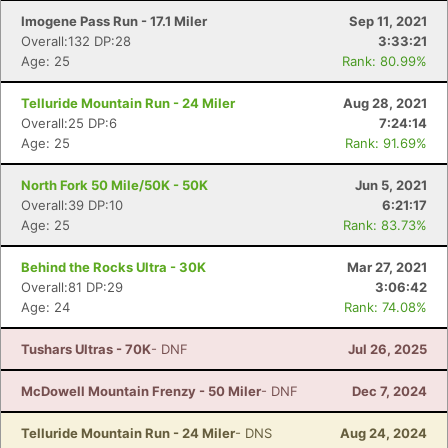
Imogene Pass Run - 17.1 Miler
Sep 11, 2021
Overall:132 DP:28
3:33:21
Age: 25
Rank: 80.99%
Telluride Mountain Run - 24 Miler
Aug 28, 2021
Overall:25 DP:6
7:24:14
Age: 25
Rank: 91.69%
North Fork 50 Mile/50K - 50K
Jun 5, 2021
Overall:39 DP:10
6:21:17
Age: 25
Rank: 83.73%
Behind the Rocks Ultra - 30K
Mar 27, 2021
Overall:81 DP:29
3:06:42
Age: 24
Rank: 74.08%
Tushars Ultras - 70K
- DNF
Jul 26, 2025
McDowell Mountain Frenzy - 50 Miler
- DNF
Dec 7, 2024
Telluride Mountain Run - 24 Miler
- DNS
Aug 24, 2024