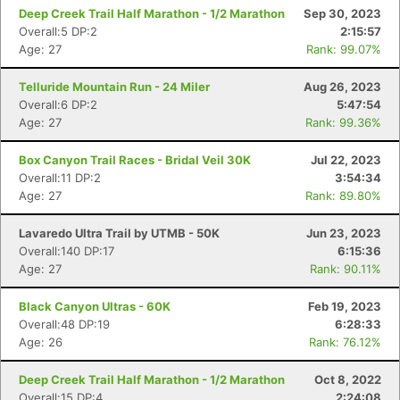
Deep Creek Trail Half Marathon - 1/2 Marathon
Sep 30, 2023
Overall:5 DP:2
2:15:57
Age: 27
Rank: 99.07%
Telluride Mountain Run - 24 Miler
Aug 26, 2023
Overall:6 DP:2
5:47:54
Age: 27
Rank: 99.36%
Box Canyon Trail Races - Bridal Veil 30K
Jul 22, 2023
Overall:11 DP:2
3:54:34
Age: 27
Rank: 89.80%
Lavaredo Ultra Trail by UTMB - 50K
Jun 23, 2023
Con
Res
Ho
Ne
St
SI
He
B
Overall:140 DP:17
6:15:36
Ca
CA
Ev
Age: 27
Rank: 90.11%
Fin
Black Canyon Ultras - 60K
Feb 19, 2023
Overall:48 DP:19
6:28:33
Age: 26
Rank: 76.12%
Deep Creek Trail Half Marathon - 1/2 Marathon
Oct 8, 2022
Overall:15 DP:4
2:24:08