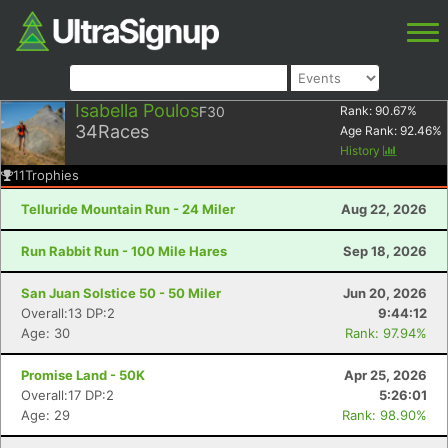
Isabella Poulos
F30
Rank:
90.67
%
34
Races
Age Rank:
92.46
%
History
11
Trophies
Telluride Mountain Run - 24 Miler
Aug 22, 2026
Run Rabbit Run - 100 Mile Hares
Sep 18, 2026
San Juan Solstice 50 - 50 Miler
Jun 20, 2026
Overall:13 DP:2
9:44:12
Age: 30
Rank: 97.94%
Promise Land - 50K
Apr 25, 2026
Overall:17 DP:2
5:26:01
Age: 29
Rank: 98.90%