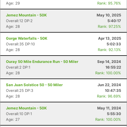
Age: 29
Rank: 95.76%
Jemez Mountain - 50K
May 10, 2025
Overall:12 DP:2
5:40:17
Age: 28
Rank: 97.25%
Gorge Waterfalls - 50K
Apr 13, 2025
Overall:35 DP:10
5:02:33
Age: 28
Rank: 92.13%
Ouray 50 Mile Endurance Run - 50 Miler
Sep 14, 2024
Overall:2 DP:1
16:55:22
Age: 28
Rank: 100.00%
San Juan Solstice 50 - 50 Miler
Jun 22, 2024
Overall:25 DP:3
10:47:35
Age: 28
Rank: 96.69%
Jemez Mountain - 50K
May 11, 2024
Overall:10 DP:1
5:55:30
Age: 27
Rank: 100.00%