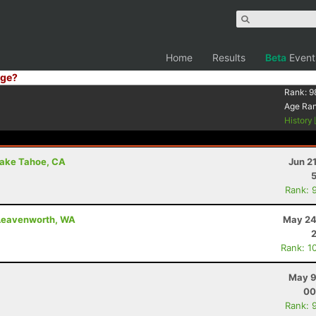
Home
Results
Beta
Event
ge?
Rank:
9
Age Ra
History
Lake Tahoe, CA
Jun 2
Rank: 
- Leavenworth, WA
May 24
Rank: 1
May 9
00
Rank: 