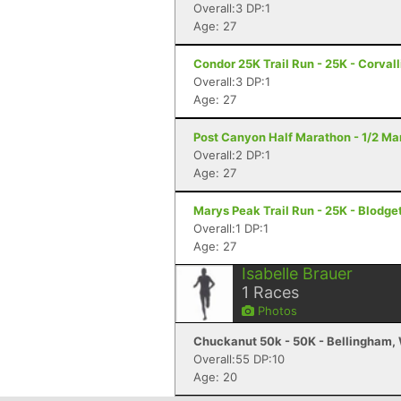
Overall:3 DP:1
Age: 27
Condor 25K Trail Run - 25K - Corvall
Overall:3 DP:1
Age: 27
Post Canyon Half Marathon - 1/2 Ma
Overall:2 DP:1
Age: 27
Marys Peak Trail Run - 25K - Blodge
Overall:1 DP:1
Age: 27
Isabelle Brauer
1
Races
Photos
Chuckanut 50k - 50K - Bellingham,
Overall:55 DP:10
Age: 20