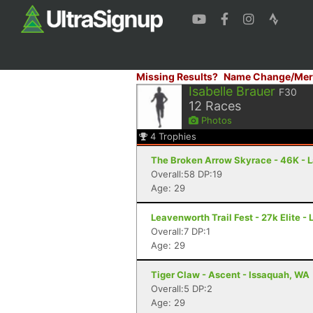
Missing Results?
Name Change/Mer
Isabelle Brauer
F30
12
Races
Photos
4
Trophies
The Broken Arrow Skyrace - 46K - 
Overall:58 DP:19
Age: 29
Leavenworth Trail Fest - 27k Elite 
Overall:7 DP:1
Age: 29
Tiger Claw - Ascent - Issaquah, WA
Overall:5 DP:2
Age: 29