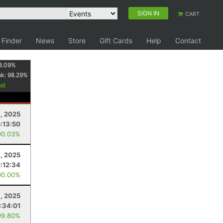
SIGN IN
CART
 Finder
News
Store
Gift Cards
Help
Contact
8.09
%
nk:
98.29
%
1, 2025
5:13:50
90.03%
, 2025
2:12:34
00.00%
, 2025
:34:01
99.80%