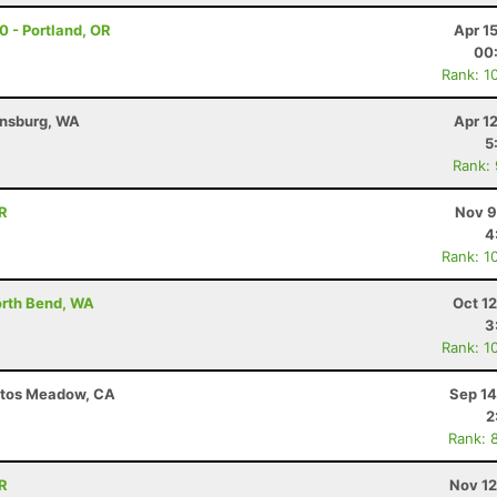
30 - Portland, OR
Apr 1
00
Rank: 1
ensburg, WA
Apr 1
5
Rank:
OR
Nov 9
4
Rank: 1
North Bend, WA
Oct 1
3
Rank: 1
ntos Meadow, CA
Sep 14
2
Rank: 
OR
Nov 12