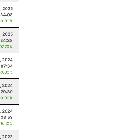
5, 2025
:34:08
00.00%
2, 2025
:34:38
 97.79%
, 2024
:07:34
00.00%
2, 2024
:29:30
00.00%
, 2024
:33:53
89.40%
, 2023