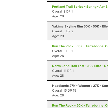
Portland Trail Series - Spring - Apr 
Overall:2 DP:1
Age: 29
Yakima Skyline Rim 50K - 50K - Ell
Overall:5 DP:2
Age: 29
Run The Rock - 50K - Terrebonne, 
Overall:3 DP:1
Age: 28
North Bend Trail Fest - 30k Elite - 
Overall:11 DP:1
Age: 28
Headlands 27K - Women's 27K - Sa
Overall:15 DP:15
Age: 28
Run The Rock - 50K - Terrebonne, 