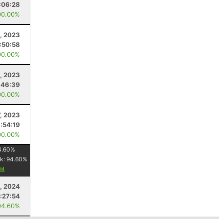
:06:28
00.00%
, 2023
1:50:58
00.00%
, 2023
:46:39
00.00%
7, 2023
1:54:19
00.00%
4.60
%
k:
94.60
%
, 2024
:27:54
94.60%