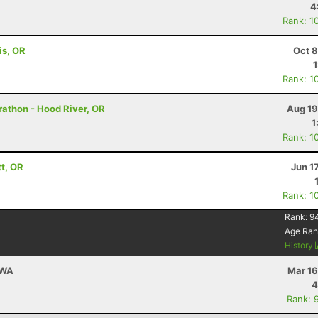
4
Rank: 1
is, OR
Oct 8
Rank: 1
rathon - Hood River, OR
Aug 19
1
Rank: 1
tt, OR
Jun 1
Rank: 1
Rank:
9
Age Ran
History
 WA
Mar 16
4
Rank: 