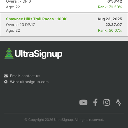
Overall:7 DP:6
6:53:42
Age: 22
Rank: 79.50%
Shawnee Hills Trail Races - 100K
Aug 23, 2025
Overall:23 DP:17
22:37:07
Con
Res
Ho
Ne
St
SI
He
B
Age: 22
Rank: 56.07%
Ca
CA
Ev
Fin
Email:
contact us
Web:
ultrasignup.com
© Copyright 2026 UltraSignup. All rights reserved.