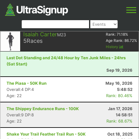
Isaiah Carter
M23
Rank:
71.18
%
5
Races
Age Rank:
86.72
%
History
Last Dot Standing and 24/48 Hour by Ten Junk Miles - 24hrs
(Sat Start)
Sep 19, 2026
The Piasa - 50K Run
May 16, 2026
Overall:4 DP:4
5:48:52
Age: 22
Rank: 80.46%
The Shippey Endurance Runs - 100K
Jan 17, 2026
Overall:9 DP:8
14:58:51
Age: 22
Rank: 68.67%
Shake Your Trail Feather Trail Run - 50K
Oct 18, 2025