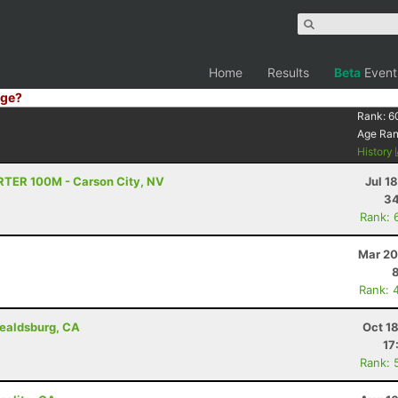
Home
Results
Beta
Event
ge?
Rank:
6
Age Ra
History
TRTER 100M - Carson City, NV
Jul 1
34
Rank: 
Mar 20
Rank: 
ealdsburg, CA
Oct 1
17
Rank: 