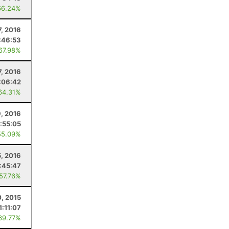
66.24%
7, 2016
:46:53
 67.98%
, 2016
:06:42
64.31%
9, 2016
:55:05
55.09%
5, 2016
:45:47
 57.76%
0, 2015
1:11:07
69.77%