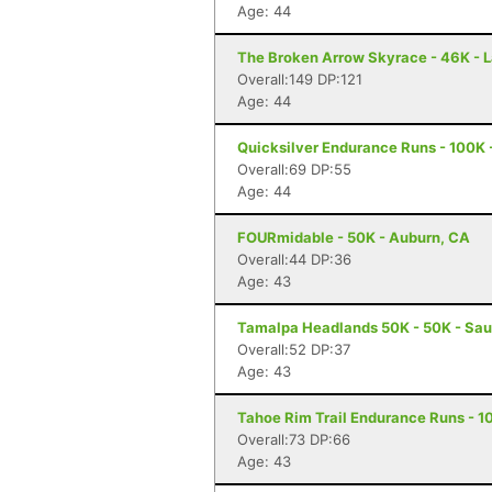
Age: 44
The Broken Arrow Skyrace - 46K - 
Overall:149 DP:121
Age: 44
Quicksilver Endurance Runs - 100K 
Overall:69 DP:55
Age: 44
FOURmidable - 50K - Auburn, CA
Overall:44 DP:36
Age: 43
Tamalpa Headlands 50K - 50K - Sau
Overall:52 DP:37
Age: 43
Tahoe Rim Trail Endurance Runs - 10
Overall:73 DP:66
Age: 43