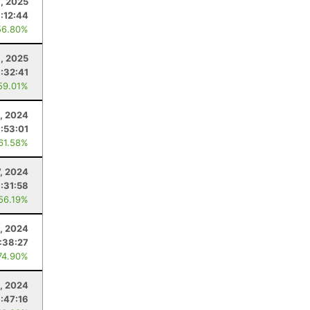
, 2025
:12:44
56.80%
9, 2025
:32:41
59.01%
1, 2024
:53:01
 61.58%
7, 2024
:31:58
 56.19%
, 2024
:38:27
74.90%
, 2024
:47:16