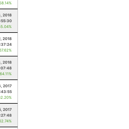
 58.14%
6, 2018
:55:30
55.04%
, 2018
:37:24
 67.62%
8, 2018
:07:48
 64.11%
, 2017
:43:55
62.20%
5, 2017
:27:48
62.74%