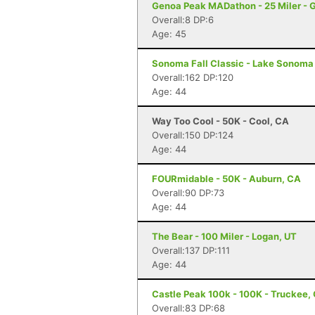
Genoa Peak MADathon - 25 Miler - 
Overall:8 DP:6
Age: 45
Sonoma Fall Classic - Lake Sonoma 
Overall:162 DP:120
Age: 44
Way Too Cool - 50K - Cool, CA
Overall:150 DP:124
Age: 44
FOURmidable - 50K - Auburn, CA
Overall:90 DP:73
Age: 44
The Bear - 100 Miler - Logan, UT
Overall:137 DP:111
Age: 44
Castle Peak 100k - 100K - Truckee,
Overall:83 DP:68