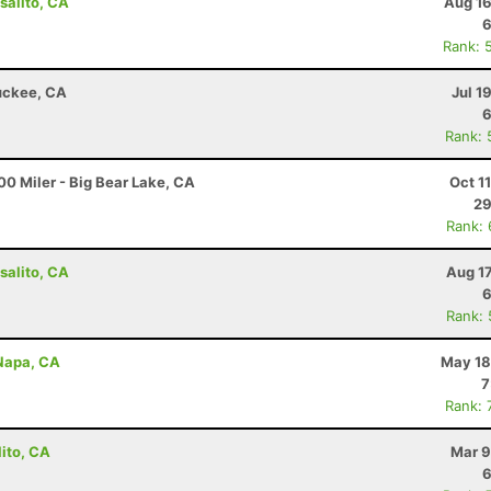
salito, CA
Aug 16
6
Rank: 
ruckee, CA
Jul 1
6
Rank: 
0 Miler - Big Bear Lake, CA
Oct 1
29
Rank:
salito, CA
Aug 1
6
Rank:
 Napa, CA
May 18
7
Rank: 
lito, CA
Mar 9
6