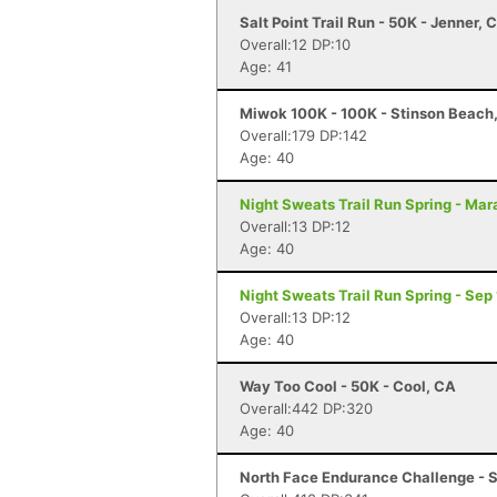
Salt Point Trail Run - 50K - Jenner, 
Overall:12 DP:10
Age: 41
Miwok 100K - 100K - Stinson Beach
Overall:179 DP:142
Age: 40
Night Sweats Trail Run Spring - Mar
Overall:13 DP:12
Age: 40
Night Sweats Trail Run Spring - Sep
Overall:13 DP:12
Age: 40
Way Too Cool - 50K - Cool, CA
Overall:442 DP:320
Age: 40
North Face Endurance Challenge - S