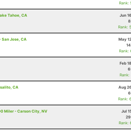
Rank:
Lake Tahoe, CA
Jun 1
8
Rank: 
- San Jose, CA
May 12
14
Rank:
Feb 1
6
Rank:
salito, CA
Aug 26
6
Rank: 
0 Miler - Carson City, NV
Jul 1
29
Rank: 