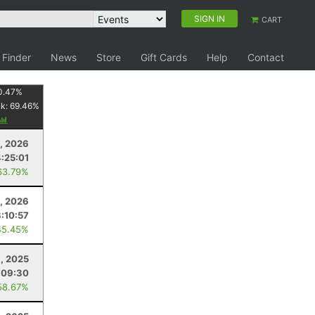
SIGN IN
CART
 Finder
News
Store
Gift Cards
Help
Contact
0.47
%
nk:
69.46
%
8, 2026
:25:01
63.79%
, 2026
8:10:57
45.45%
8, 2025
:09:30
58.67%