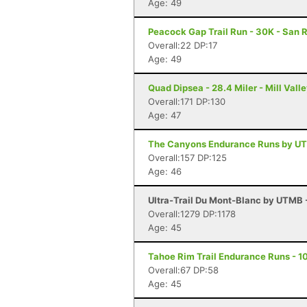
Age: 49
Peacock Gap Trail Run - 30K - San 
Overall:22 DP:17
Age: 49
Quad Dipsea - 28.4 Miler - Mill Vall
Overall:171 DP:130
Age: 47
The Canyons Endurance Runs by UT
Overall:157 DP:125
Age: 46
Ultra-Trail Du Mont-Blanc by UTMB
Overall:1279 DP:1178
Age: 45
Tahoe Rim Trail Endurance Runs - 10
Overall:67 DP:58
Age: 45