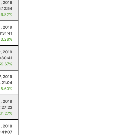
1, 2019
5:12:54
66.82%
3, 2019
1:31:41
53.28%
2, 2019
:30:41
59.67%
7, 2019
:21:04
58.60%
, 2018
:27:22
 61.27%
, 2018
:41:07