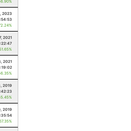
56.90%
, 2023
:54:53
72.24%
7, 2021
:22:47
 51.65%
4, 2021
:19:02
56.35%
, 2019
:42:23
45.45%
0, 2019
:35:54
 67.35%