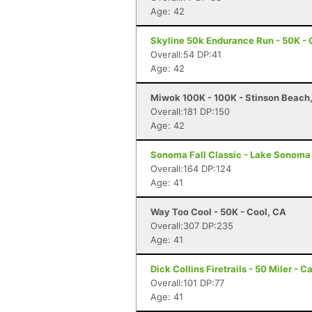
Age: 42
Skyline 50k Endurance Run - 50K - 
Overall:54 DP:41
Age: 42
Miwok 100K - 100K - Stinson Beach
Overall:181 DP:150
Age: 42
Sonoma Fall Classic - Lake Sonoma 
Overall:164 DP:124
Age: 41
Way Too Cool - 50K - Cool, CA
Overall:307 DP:235
Age: 41
Dick Collins Firetrails - 50 Miler - C
Overall:101 DP:77
Age: 41