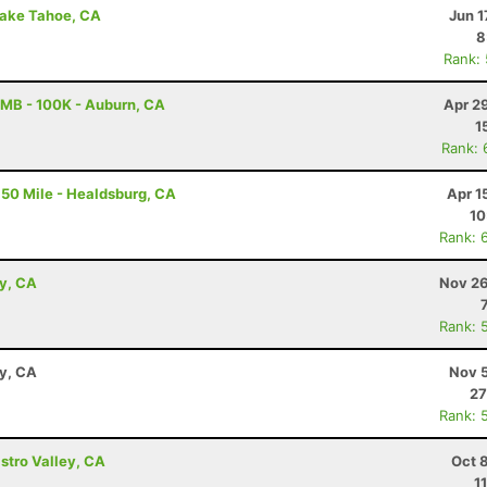
Lake Tahoe, CA
Jun 1
8
Rank:
MB - 100K - Auburn, CA
Apr 2
1
Rank: 
50 Mile - Healdsburg, CA
Apr 1
10
Rank: 
ey, CA
Nov 26
Rank: 
ay, CA
Nov 5
27
Rank: 
astro Valley, CA
Oct 
1