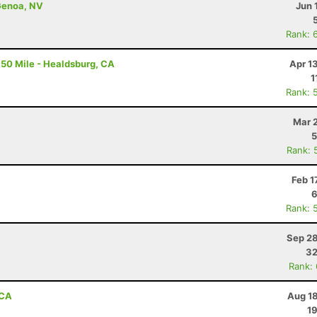
Genoa, NV
Jun 
Rank: 
50 Mile - Healdsburg, CA
Apr 1
1
Rank: 
Mar 
5
Rank: 
Feb 1
6
Rank: 
Sep 28
32
Rank:
 CA
Aug 18
19