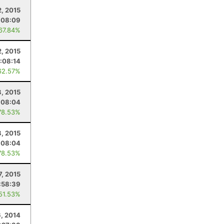
, 2015
:08:09
 67.84%
, 2015
:08:14
62.57%
8, 2015
:08:04
78.53%
8, 2015
:08:04
78.53%
7, 2015
:58:39
 51.53%
, 2014