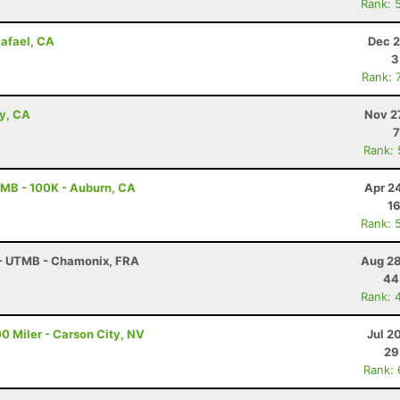
Rank: 
Rafael, CA
Dec 2
3
Rank: 
ey, CA
Nov 2
7
Rank:
MB - 100K - Auburn, CA
Apr 2
16
Rank: 
 - UTMB - Chamonix, FRA
Aug 28
44
Rank: 
0 Miler - Carson City, NV
Jul 2
29
Rank: