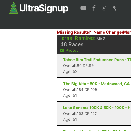
Missing Results?
Name Change/Mer
Israel Ramirez
M52
48
Races
Photos
Tahoe Rim Trail Endurance Runs - 
Overall:86 DP:69
Age: 52
The Big Alta - 50K - Marinwood, CA
Overall:184 DP:109
Age: 51
Lake Sonoma 100K & 50K - 100K - H
Overall:153 DP:122
Age: 51