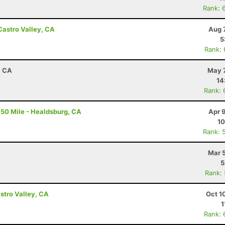
Rank: 
Castro Valley, CA
Aug 
5
Rank:
, CA
May 7
14
Rank: 
50 Mile - Healdsburg, CA
Apr 
10
Rank: 
Mar 
5
Rank:
astro Valley, CA
Oct 1
1
Rank: 