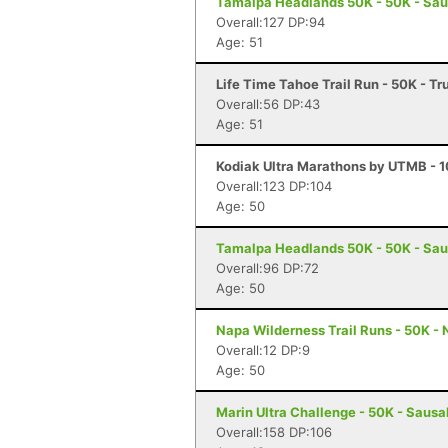
Tamalpa Headlands 50K - 50K - Sau
Overall:127 DP:94
Age: 51
Life Time Tahoe Trail Run - 50K - T
Overall:56 DP:43
Age: 51
Kodiak Ultra Marathons by UTMB - 10
Overall:123 DP:104
Age: 50
Tamalpa Headlands 50K - 50K - Sau
Overall:96 DP:72
Age: 50
Napa Wilderness Trail Runs - 50K -
Overall:12 DP:9
Age: 50
Marin Ultra Challenge - 50K - Sausa
Overall:158 DP:106