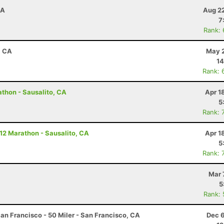
CA
Aug 22
7
Rank:
, CA
May 2
14
Rank: 
athon - Sausalito, CA
Apr 1
5
Rank: 
 12 Marathon - Sausalito, CA
Apr 1
5
Rank: 
Mar 
5
Rank:
an Francisco - 50 Miler - San Francisco, CA
Dec 6