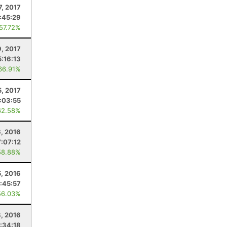
7, 2017
:45:29
 57.72%
9, 2017
5:16:13
66.91%
5, 2017
:03:55
62.58%
, 2016
7:07:12
58.88%
, 2016
:45:57
56.03%
8, 2016
1:34:18