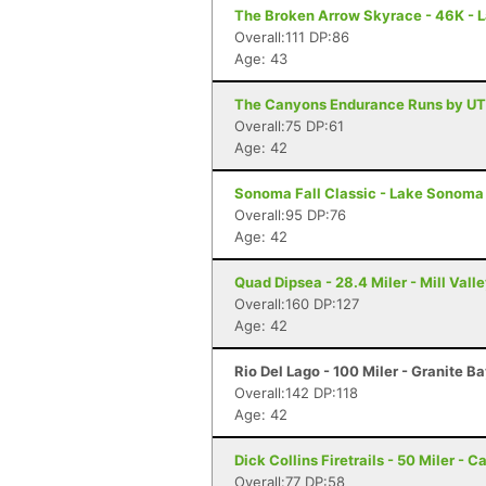
The Broken Arrow Skyrace - 46K - 
Overall:111 DP:86
Age: 43
The Canyons Endurance Runs by UT
Overall:75 DP:61
Age: 42
Sonoma Fall Classic - Lake Sonoma 
Overall:95 DP:76
Age: 42
Quad Dipsea - 28.4 Miler - Mill Vall
Overall:160 DP:127
Age: 42
Rio Del Lago - 100 Miler - Granite B
Overall:142 DP:118
Age: 42
Dick Collins Firetrails - 50 Miler - C
Overall:77 DP:58