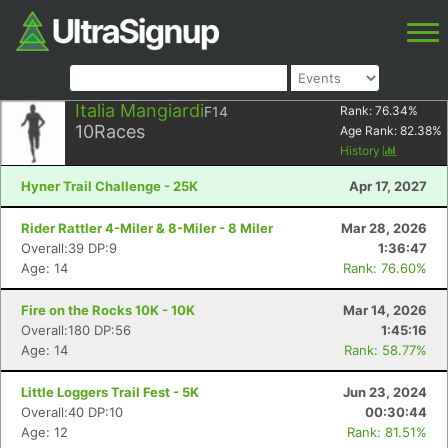
Italia Mangiardi
F14
Rank:
76.34
%
10
Races
Age Rank:
82.38
%
History
Hyner Trail Challenge - 25K
Apr 17, 2027
Rider Rattler 4-Miler & 8-Miler - 8 Miler
Mar 28, 2026
Overall:39 DP:9
1:36:47
Age: 14
Rank: 76.60%
Fire on the Rocks 10K - 10K
Mar 14, 2026
Overall:180 DP:56
1:45:16
Age: 14
Rank: 58.77%
Little Loggers Trail Fest - 5K
Jun 23, 2024
Overall:40 DP:10
00:30:44
Age: 12
Rank: 81.51%