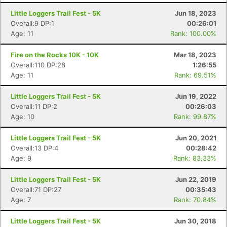
Little Loggers Trail Fest - 5K
Jun 18, 2023
Overall:9 DP:1
00:26:01
Age: 11
Rank: 100.00%
Fire on the Rocks 10K - 10K
Mar 18, 2023
Overall:110 DP:28
1:26:55
Age: 11
Rank: 69.51%
Little Loggers Trail Fest - 5K
Jun 19, 2022
Overall:11 DP:2
00:26:03
Age: 10
Rank: 99.87%
Little Loggers Trail Fest - 5K
Jun 20, 2021
Con
Res
Ho
Ne
St
SI
He
B
Overall:13 DP:4
00:28:42
Ca
CA
Ev
Age: 9
Rank: 83.33%
Fin
Little Loggers Trail Fest - 5K
Jun 22, 2019
Overall:71 DP:27
00:35:43
Age: 7
Rank: 70.84%
Little Loggers Trail Fest - 5K
Jun 30, 2018