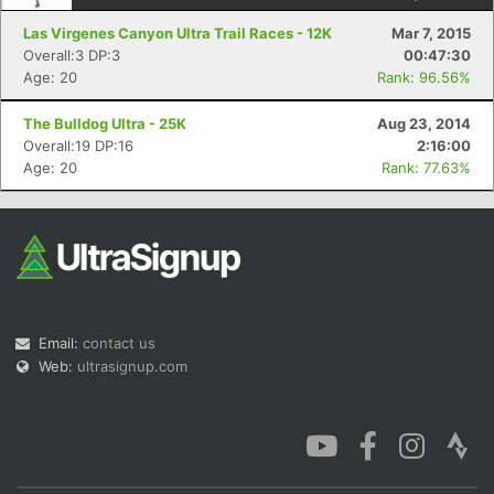
Las Virgenes Canyon Ultra Trail Races - 12K
Mar 7, 2015
Overall:3 DP:3
00:47:30
Age: 20
Rank: 96.56%
The Bulldog Ultra - 25K
Aug 23, 2014
Con
Res
Ho
Ne
St
SI
He
B
Overall:19 DP:16
2:16:00
Ca
CA
Ev
Age: 20
Rank: 77.63%
Fin
Email:
contact us
Web:
ultrasignup.com