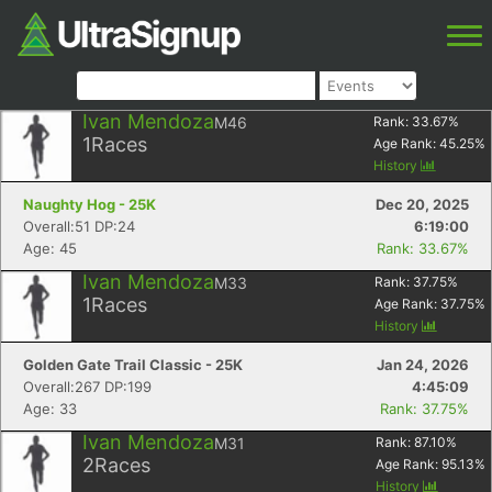
Ivan Mendoza
M46
Rank:
33.67
%
1
Races
Age Rank:
45.25
%
History
Naughty Hog - 25K
Dec 20, 2025
Overall:51 DP:24
6:19:00
Age: 45
Rank: 33.67%
Ivan Mendoza
M33
Rank:
37.75
%
1
Races
Age Rank:
37.75
%
History
Golden Gate Trail Classic - 25K
Jan 24, 2026
Overall:267 DP:199
4:45:09
Age: 33
Rank: 37.75%
Ivan Mendoza
M31
Rank:
87.10
%
2
Races
Age Rank:
95.13
%
History