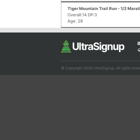
Tiger Mountain Trail Run - 1/2 Mara
Overall:14 DP:3
Age: 28
© Copyright 2026 UltraSignup. All rights rese