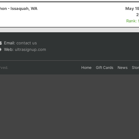
thon - Issaquah, WA
May 19
2
Rank:
Email:
contact us
Web:
ultrasignup.com
rved.
Home
Gift Cards
News
Sto