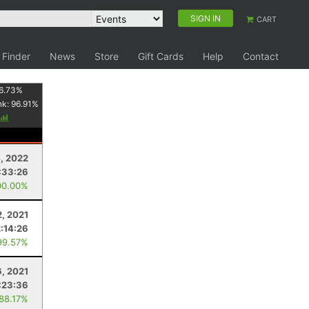
SIGN IN
CART
 Finder
News
Store
Gift Cards
Help
Contact
6.73
%
nk:
96.91
%
, 2022
:33:26
00.00%
2, 2021
2:14:26
99.57%
, 2021
:23:36
 88.17%