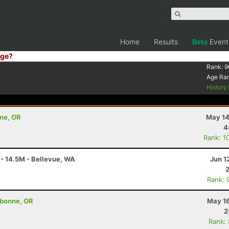
Home
Results
Beta
Event
ge?
Rank:
9
Age Ra
History
nne, OR
May 14
4
Rank: 1
 - 14.5M - Bellevue, WA
Jun 1
Rank: 
ebonne, OR
May 16
2
Rank: