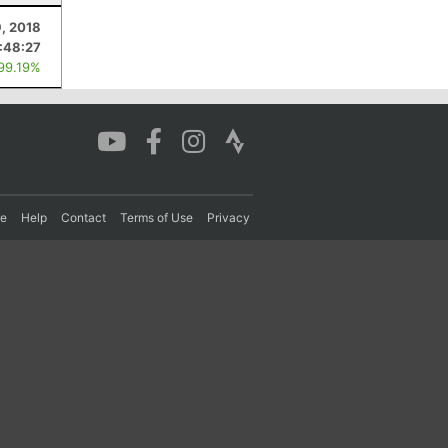
, 2018
:48:27
 99.19%
re
Help
Contact
Terms of Use
Privacy