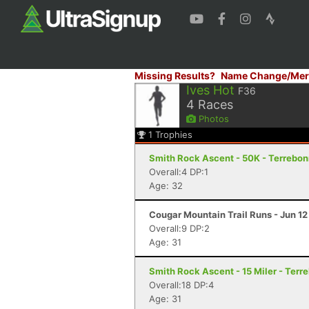
Missing Results?
Name Change/Mer
Ives Hot
F36
4
Races
Photos
1
Trophies
Smith Rock Ascent - 50K - Terrebo
Overall:4 DP:1
Age: 32
Cougar Mountain Trail Runs - Jun 12
Overall:9 DP:2
Age: 31
Smith Rock Ascent - 15 Miler - Terr
Overall:18 DP:4
Age: 31