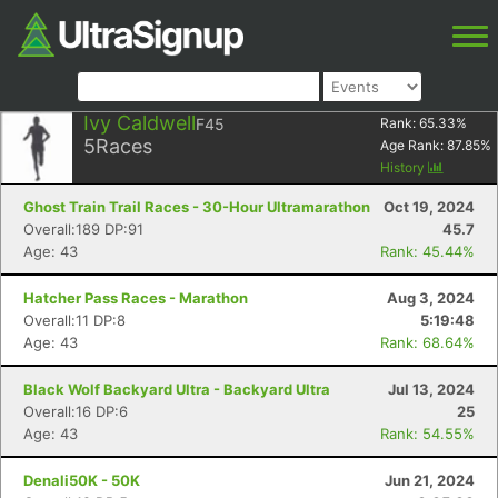
Ivy Caldwell
F45
Rank:
65.33
%
5
Races
Age Rank:
87.85
%
History
Ghost Train Trail Races - 30-Hour Ultramarathon
Oct 19, 2024
Overall:189 DP:91
45.7
Age: 43
Rank: 45.44%
Hatcher Pass Races - Marathon
Aug 3, 2024
Overall:11 DP:8
5:19:48
Age: 43
Rank: 68.64%
Black Wolf Backyard Ultra - Backyard Ultra
Jul 13, 2024
Overall:16 DP:6
25
Age: 43
Rank: 54.55%
Denali50K - 50K
Jun 21, 2024