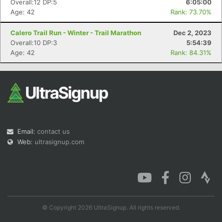
Overall:12 DP:5
6:05:00
Age: 42
Rank: 73.70%
Calero Trail Run - Winter - Trail Marathon
Dec 2, 2023
Overall:10 DP:3
5:54:39
Con
Res
Ho
Ne
St
SI
He
B
Age: 42
Rank: 84.31%
Ca
CA
Ev
Fin
Email:
contact us
Web:
ultrasignup.com
© Copyright 2026 UltraSignup. All rights reserved.