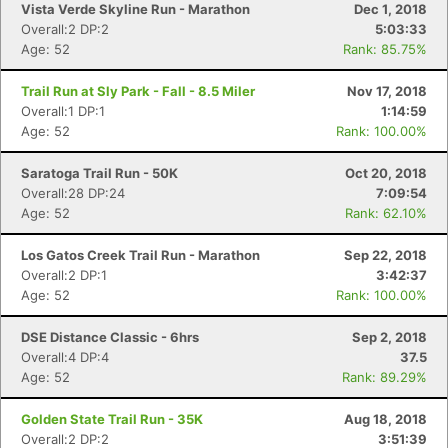
Vista Verde Skyline Run - Marathon
Dec 1, 2018
Overall:2 DP:2
5:03:33
Age: 52
Rank: 85.75%
Trail Run at Sly Park - Fall - 8.5 Miler
Nov 17, 2018
Overall:1 DP:1
1:14:59
Age: 52
Rank: 100.00%
Saratoga Trail Run - 50K
Oct 20, 2018
Overall:28 DP:24
7:09:54
Age: 52
Rank: 62.10%
Los Gatos Creek Trail Run - Marathon
Sep 22, 2018
Overall:2 DP:1
3:42:37
Age: 52
Rank: 100.00%
DSE Distance Classic - 6hrs
Sep 2, 2018
Overall:4 DP:4
37.5
Age: 52
Rank: 89.29%
Golden State Trail Run - 35K
Aug 18, 2018
Overall:2 DP:2
3:51:39