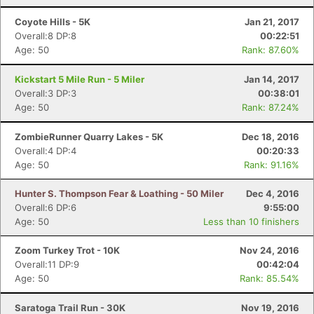
Coyote Hills - 5K
Jan 21, 2017
Overall:8 DP:8
00:22:51
Age: 50
Rank: 87.60%
Kickstart 5 Mile Run - 5 Miler
Jan 14, 2017
Overall:3 DP:3
00:38:01
Age: 50
Rank: 87.24%
ZombieRunner Quarry Lakes - 5K
Dec 18, 2016
Overall:4 DP:4
00:20:33
Age: 50
Rank: 91.16%
Hunter S. Thompson Fear & Loathing - 50 Miler
Dec 4, 2016
Overall:6 DP:6
9:55:00
Age: 50
Less than 10 finishers
Zoom Turkey Trot - 10K
Nov 24, 2016
Overall:11 DP:9
00:42:04
Age: 50
Rank: 85.54%
Saratoga Trail Run - 30K
Nov 19, 2016