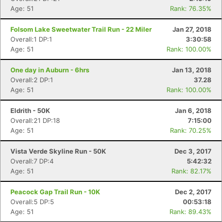
Age: 51
Rank: 76.35%
Folsom Lake Sweetwater Trail Run - 22 Miler
Jan 27, 2018
Overall:1 DP:1
3:30:58
Age: 51
Rank: 100.00%
One day in Auburn - 6hrs
Jan 13, 2018
Overall:2 DP:1
37.28
Age: 51
Rank: 100.00%
Eldrith - 50K
Jan 6, 2018
Overall:21 DP:18
7:15:00
Age: 51
Rank: 70.25%
Vista Verde Skyline Run - 50K
Dec 3, 2017
Overall:7 DP:4
5:42:32
Age: 51
Rank: 82.17%
Peacock Gap Trail Run - 10K
Dec 2, 2017
Overall:5 DP:5
00:53:18
Age: 51
Rank: 89.43%