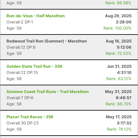
Age: 59
Rank: 66.08%
Run-de-Vous - Half Marathon
Aug 29, 2025
Overall:2 DP:1
2:28:00
Age: 59
Rank: 100.00%
Redwood Trail Run (Summer) - Marathon
Aug 16, 2025
Overall:12 DP:9
5:12:06
Age: 59
Rank: 72.52%
Golden State Trail Run - 35K
Jun 21, 2025
Overall:22 DP:15
4:31:10
Age: 58
Rank: 63.12%
Sonoma Coast Trail Runs - Trail Marathon
May 31, 2025
Overall:7 DP:6
6:48:57
Age: 58
Rank: 66.70%
Placer Trail Races - 25K
May 17, 2025
Overall:30 DP:23
3:17:32
Age: 58
Rank: 74.12%