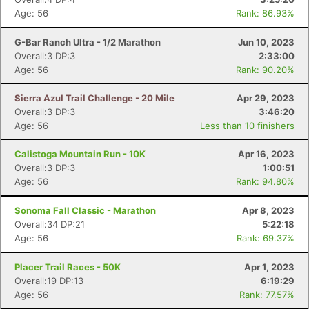
Age: 56
Rank: 86.93%
G-Bar Ranch Ultra - 1/2 Marathon
Jun 10, 2023
Overall:3 DP:3
2:33:00
Age: 56
Rank: 90.20%
Sierra Azul Trail Challenge - 20 Mile
Apr 29, 2023
Overall:3 DP:3
3:46:20
Age: 56
Less than 10 finishers
Calistoga Mountain Run - 10K
Apr 16, 2023
Overall:3 DP:3
1:00:51
Age: 56
Rank: 94.80%
Sonoma Fall Classic - Marathon
Apr 8, 2023
Overall:34 DP:21
5:22:18
Age: 56
Rank: 69.37%
Placer Trail Races - 50K
Apr 1, 2023
Overall:19 DP:13
6:19:29
Age: 56
Rank: 77.57%