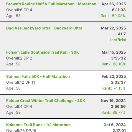
Brown’s Ravine Half & Full Marathon - Marathon
Apr 26, 2025
Overall:6 DP:4
6:11:03
Age: 58
Rank: 59.08%
Bad Ass Backyard Ultra - Backyard Ultra
Mar 22, 2025
41.7
Unofficial
Folsom Lake Southside Trail Run - 30K
Mar 15, 2025
Overall:2 DP:2
3:55:32
Age: 58
Rank: 88.16%
Salmon Falls 50K - Half Marathon
Feb 22, 2025
Overall:12 DP:11
2:32:37
Age: 58
Rank: 74.15%
Falcon Crest Winter Trail Challenge - 30K
Nov 16, 2024
Overall:4 DP:4
3:56:56
Age: 58
Rank: 89.77%
Kokanee Trail Runs - 1/2 Marathon
Oct 6, 2024
Overall:28 DP:15
2:17:01