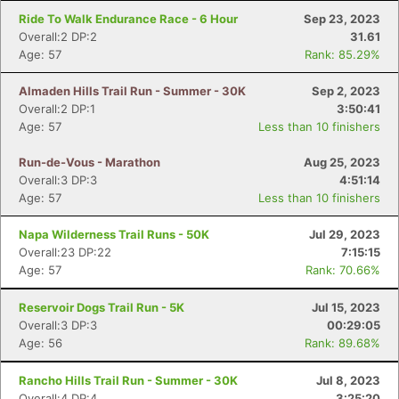
Ride To Walk Endurance Race - 6 Hour
Sep 23, 2023
Overall:2 DP:2
31.61
Age: 57
Rank: 85.29%
Almaden Hills Trail Run - Summer - 30K
Sep 2, 2023
Overall:2 DP:1
3:50:41
Age: 57
Less than 10 finishers
Run-de-Vous - Marathon
Aug 25, 2023
Overall:3 DP:3
4:51:14
Age: 57
Less than 10 finishers
Napa Wilderness Trail Runs - 50K
Jul 29, 2023
Overall:23 DP:22
7:15:15
Age: 57
Rank: 70.66%
Reservoir Dogs Trail Run - 5K
Jul 15, 2023
Overall:3 DP:3
00:29:05
Age: 56
Rank: 89.68%
Rancho Hills Trail Run - Summer - 30K
Jul 8, 2023
Overall:4 DP:4
3:25:20