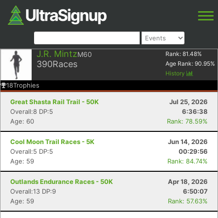
J.R. Mintz
M60
Rank:
81.48
%
390
Races
Age Rank:
90.95
%
History
18
Trophies
Great Shasta Rail Trail - 50K
Jul 25, 2026
Overall:8 DP:5
6:36:38
Age: 60
Rank: 78.59%
Cool Moon Trail Races - 5K
Jun 14, 2026
Overall:5 DP:5
00:29:56
Age: 59
Rank: 84.74%
Outlands Endurance Races - 50K
Apr 18, 2026
Overall:13 DP:9
6:50:07
Age: 59
Rank: 57.63%