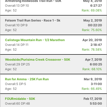
Armstrong Redwoods Trail Run - 50K
May 4, 2019
Overall:13 DP:10
6:27:27
Age: 52
Rank: 69.08%
Folsom Trail Run Series - Race 1 - 5k
May 2, 2019
Overall:10 DP:9
00:22:20
Age: 52
Rank: 75.60%
Calistoga Mountain Run - 1/2 Marathon
Apr 20, 2019
Overall:14 DP:11
2:18:47
Age: 52
Rank: 78.58%
Woodside/Purisima Creek Crossover - 50K
Apr 7, 2019
Overall:29 DP:25
6:00:25
Age: 52
Rank: 68.10%
Run for Amma - 25K Fun Run
Mar 9, 2019
Overall:5 DP:5
3:11:00
Age: 52
Rank: 66.49%
FOURmidable - 50K
Feb 17, 2019
Overall:60 DP:48
5:53:00