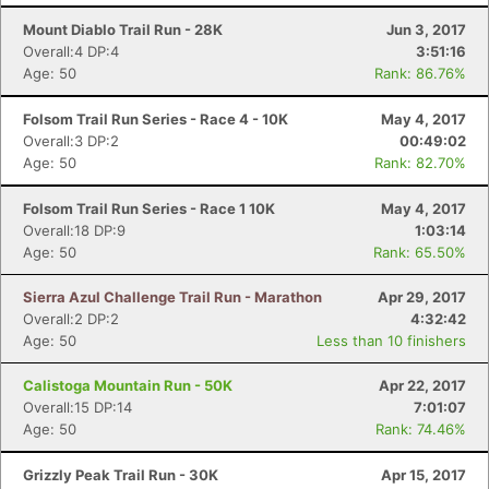
Mount Diablo Trail Run - 28K
Jun 3, 2017
Overall:4 DP:4
3:51:16
Age: 50
Rank: 86.76%
Folsom Trail Run Series - Race 4 - 10K
May 4, 2017
Overall:3 DP:2
00:49:02
Age: 50
Rank: 82.70%
Folsom Trail Run Series - Race 1 10K
May 4, 2017
Overall:18 DP:9
1:03:14
Age: 50
Rank: 65.50%
Sierra Azul Challenge Trail Run - Marathon
Apr 29, 2017
Overall:2 DP:2
4:32:42
Age: 50
Less than 10 finishers
Calistoga Mountain Run - 50K
Apr 22, 2017
Overall:15 DP:14
7:01:07
Age: 50
Rank: 74.46%
Grizzly Peak Trail Run - 30K
Apr 15, 2017