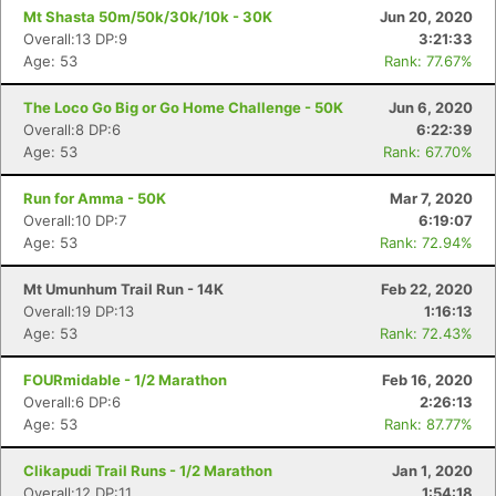
Mt Shasta 50m/50k/30k/10k - 30K
Jun 20, 2020
Overall:13 DP:9
3:21:33
Age: 53
Rank: 77.67%
The Loco Go Big or Go Home Challenge - 50K
Jun 6, 2020
Overall:8 DP:6
6:22:39
Age: 53
Rank: 67.70%
Run for Amma - 50K
Mar 7, 2020
Overall:10 DP:7
6:19:07
Age: 53
Rank: 72.94%
Mt Umunhum Trail Run - 14K
Feb 22, 2020
Overall:19 DP:13
1:16:13
Age: 53
Rank: 72.43%
FOURmidable - 1/2 Marathon
Feb 16, 2020
Overall:6 DP:6
2:26:13
Age: 53
Rank: 87.77%
Clikapudi Trail Runs - 1/2 Marathon
Jan 1, 2020
Overall:12 DP:11
1:54:18