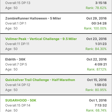
Overall:15 DP:13
3:15:18
Age: 50
Rank: 78.62%
ZombieRunner Halloween - 5 Miler
Oct 29, 2016
Overall:1 DP:1
00:34:28
Age: 50
Rank: 100.00%
Vollmer Peak - Vertical Challenge - 9.5 Miler
Oct 23, 2016
Overall:11 DP:11
1:31:23
Age: 50
Rank: 84.30%
Eldrith - 36K
Oct 22, 2016
Overall:7 DP:5
4:09:21
Age: 50
Rank: 87.12%
Quicksilver Trail Challenge - Half Marathon
Oct 15, 2016
Overall:14 DP:12
1:59:03
Age: 50
Rank: 80.95%
SUGARHOOD - 50K
Oct 1, 2016
Overall:15 DP:14
7:13:32
Age: 50
Rank: 68.74%