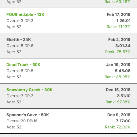
Age: 52
Rank: 63.26%
FOURmidable - 13K
Feb 17, 2019
Overall:3 DP:3
1:26:01
Age: 52
Rank: 71.13%
Eldrith - 24K
Feb 2, 2019
Overall:8 DP:6
3:01:34
Age: 52
Rank: 75.67%
Dead Truck - 50K
Jan 19, 2019
Overall:6 DP:5
5:45:08
Age: 52
Rank: 88.95%
Snowberry Creek - 30K
Dec 15, 2018
Overall:3 DP:3
2:51:10
Age: 52
Rank: 97.08%
Spooner's Cove - 50K
Dec 9, 2018
Overall:20 DP:16
7:17:00
Age: 52
Rank: 72.06%