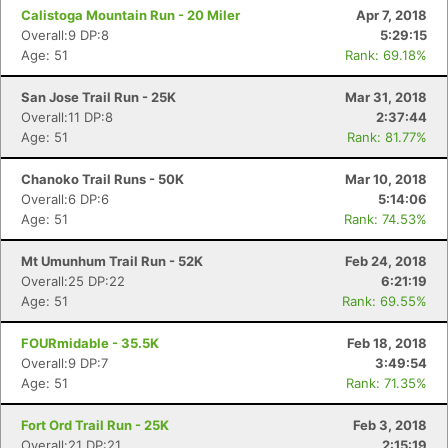
Calistoga Mountain Run - 20 Miler
Apr 7, 2018
Overall:9 DP:8
5:29:15
Age: 51
Rank: 69.18%
San Jose Trail Run - 25K
Mar 31, 2018
Overall:11 DP:8
2:37:44
Age: 51
Rank: 81.77%
Chanoko Trail Runs - 50K
Mar 10, 2018
Overall:6 DP:6
5:14:06
Age: 51
Rank: 74.53%
Mt Umunhum Trail Run - 52K
Feb 24, 2018
Overall:25 DP:22
6:21:19
Age: 51
Rank: 69.55%
FOURmidable - 35.5K
Feb 18, 2018
Overall:9 DP:7
3:49:54
Age: 51
Rank: 71.35%
Fort Ord Trail Run - 25K
Feb 3, 2018
Overall:21 DP:21
2:15:19