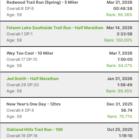
Redwood Trail Run (Spring) - 5 Miler
Mar 21, 2026
Overall:8 DP:6
00:48:38
Age: 59
Rank: 66.38%
Folsom Lake Southside Trail Run - Half Marathon
Mar 14, 2026
Overall:1 DP:1
2:33:58
Age: 59
Rank: 100.00%
Way Too Cool - 10 Miler
Mar 7, 2026
Overall:17 DP:10
1:50:05
Age: 59
Rank: 64.07%
Jed Smith - Half Marathon
Jan 31, 2026
Overall:29 DP:20
1:59:49
Age: 59
Rank: 69.45%
New Year's One Day - 12hrs
Dec 31, 2025
Overall:4 DP:4
56.74
Age: 59
Rank: 79.71%
Oakland Hills Trail Run - 10K
Oct 25, 2025
Overall:19 DP:16
1:19:10