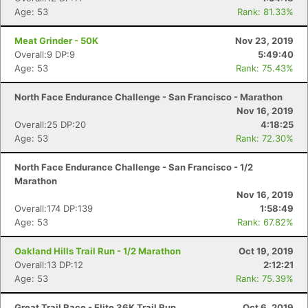
Age: 53
Rank: 81.33%
Meat Grinder - 50K
Nov 23, 2019
Overall:9 DP:9
5:49:40
Age: 53
Rank: 75.43%
North Face Endurance Challenge - San Francisco - Marathon
Nov 16, 2019
Overall:25 DP:20
4:18:25
Age: 53
Rank: 72.30%
North Face Endurance Challenge - San Francisco - 1/2
Marathon
Nov 16, 2019
Overall:174 DP:139
1:58:49
Age: 53
Rank: 67.82%
Oakland Hills Trail Run - 1/2 Marathon
Oct 19, 2019
Overall:13 DP:12
2:12:21
Age: 53
Rank: 75.39%
Great Trail Race - Elite 36K Trail Run
Oct 6, 2019