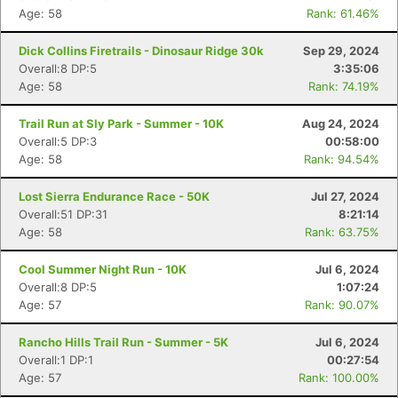
Age: 58
Rank: 61.46%
Dick Collins Firetrails - Dinosaur Ridge 30k
Sep 29, 2024
Overall:8 DP:5
3:35:06
Age: 58
Rank: 74.19%
Trail Run at Sly Park - Summer - 10K
Aug 24, 2024
Overall:5 DP:3
00:58:00
Age: 58
Rank: 94.54%
Lost Sierra Endurance Race - 50K
Jul 27, 2024
Overall:51 DP:31
8:21:14
Age: 58
Rank: 63.75%
Cool Summer Night Run - 10K
Jul 6, 2024
Overall:8 DP:5
1:07:24
Age: 57
Rank: 90.07%
Rancho Hills Trail Run - Summer - 5K
Jul 6, 2024
Overall:1 DP:1
00:27:54
Age: 57
Rank: 100.00%