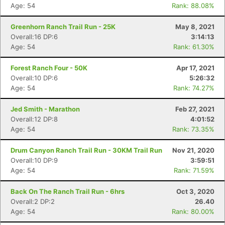
Age: 54
Rank: 88.08%
Greenhorn Ranch Trail Run - 25K
May 8, 2021
Overall:16 DP:6
3:14:13
Age: 54
Rank: 61.30%
Forest Ranch Four - 50K
Apr 17, 2021
Overall:10 DP:6
5:26:32
Age: 54
Rank: 74.27%
Jed Smith - Marathon
Feb 27, 2021
Overall:12 DP:8
4:01:52
Age: 54
Rank: 73.35%
Drum Canyon Ranch Trail Run - 30KM Trail Run
Nov 21, 2020
Overall:10 DP:9
3:59:51
Age: 54
Rank: 71.59%
Back On The Ranch Trail Run - 6hrs
Oct 3, 2020
Overall:2 DP:2
26.40
Age: 54
Rank: 80.00%