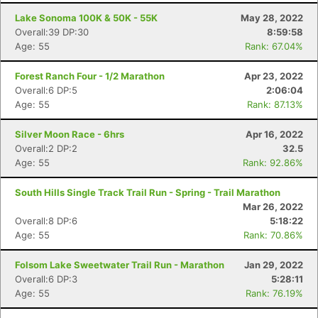
Lake Sonoma 100K & 50K - 55K
May 28, 2022
Overall:39 DP:30
8:59:58
Age: 55
Rank: 67.04%
Forest Ranch Four - 1/2 Marathon
Apr 23, 2022
Overall:6 DP:5
2:06:04
Age: 55
Rank: 87.13%
Silver Moon Race - 6hrs
Apr 16, 2022
Overall:2 DP:2
32.5
Age: 55
Rank: 92.86%
South Hills Single Track Trail Run - Spring - Trail Marathon
Mar 26, 2022
Overall:8 DP:6
5:18:22
Age: 55
Rank: 70.86%
Folsom Lake Sweetwater Trail Run - Marathon
Jan 29, 2022
Overall:6 DP:3
5:28:11
Age: 55
Rank: 76.19%