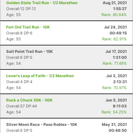
Golden State Trail Run - 1/2 Marathon
Aug 21, 2021
Overall:12 DP:12
1:55:27
Age: 55
Rank: 80.64%
Fort Ord Trail Run - 10K
Jul 24, 2021
Overall:8 DP:6
00:49:15
Age: 55
Rank: 82.91%
Salt Point Trail Run - 15K
Jul 17, 2021
Overall:6 DP:5
1:31:00
Age: 54
Rank: 77.49%
Lover's Leap of Faith - 1/2 Marathon
Jul 3, 2021
Overall:4 DP:4
2:13:31
Age: 54
Rank: 70.97%
Ruck a Chuck 50K - 50K
Jun 5, 2021
Overall:57 DP:44
8:11:03
Age: 54
Rank: 54.25%
Silver Moon Race - Paso Robles - 10K
May 31, 2021
Overall:6 DP:5
00:46:50