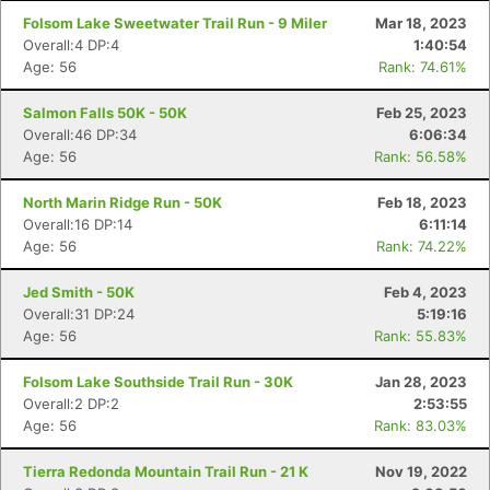
Folsom Lake Sweetwater Trail Run - 9 Miler
Mar 18, 2023
Overall:4 DP:4
1:40:54
Age: 56
Rank: 74.61%
Salmon Falls 50K - 50K
Feb 25, 2023
Overall:46 DP:34
6:06:34
Age: 56
Rank: 56.58%
North Marin Ridge Run - 50K
Feb 18, 2023
Overall:16 DP:14
6:11:14
Age: 56
Rank: 74.22%
Jed Smith - 50K
Feb 4, 2023
Overall:31 DP:24
5:19:16
Age: 56
Rank: 55.83%
Folsom Lake Southside Trail Run - 30K
Jan 28, 2023
Overall:2 DP:2
2:53:55
Age: 56
Rank: 83.03%
Tierra Redonda Mountain Trail Run - 21 K
Nov 19, 2022