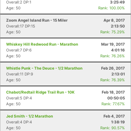
Overall:2 DP:1
3:25:49
Age: 50
Rank: 100.00%
Zoom Angel Island Run - 15 Miler
Apr 8, 2017
Overall:17 DP:15
2:13:50
Age: 50
Rank: 75.29%
Whiskey Hill Redwood Run - Marathon
Mar 19, 2017
Overall:7 DP:6
4:01:16
Age: 50
Rank: 76.26%
Whistle Punk - The Deuce - 1/2 Marathon
Feb 26, 2017
Overall:11 DP:9
2:13:01
Age: 50
Rank: 76.39%
Chabot/Redtail Ridge Trail Run - 10K
Feb 18, 2017
Overall:5 DP:4
00:50:05
Age: 50
Rank: 77.67%
Jed Smith - 1/2 Marathon
Feb 4, 2017
Overall:4 DP:4
1:38:19
Age: 50
Rank: 90.57%