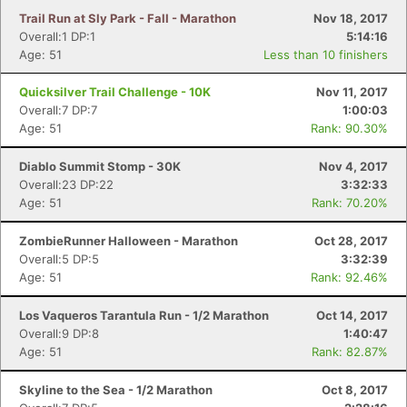
Trail Run at Sly Park - Fall - Marathon
Nov 18, 2017
Overall:1 DP:1
5:14:16
Age: 51
Less than 10 finishers
Quicksilver Trail Challenge - 10K
Nov 11, 2017
Overall:7 DP:7
1:00:03
Age: 51
Rank: 90.30%
Diablo Summit Stomp - 30K
Nov 4, 2017
Overall:23 DP:22
3:32:33
Age: 51
Rank: 70.20%
ZombieRunner Halloween - Marathon
Oct 28, 2017
Overall:5 DP:5
3:32:39
Age: 51
Rank: 92.46%
Los Vaqueros Tarantula Run - 1/2 Marathon
Oct 14, 2017
Overall:9 DP:8
1:40:47
Age: 51
Rank: 82.87%
Skyline to the Sea - 1/2 Marathon
Oct 8, 2017