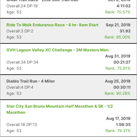
Overall:24 DP:19
4:11:02
Age: 53
Rank: 70.57%
Con
Res
Ho
Ne
St
SI
He
B
Ride To Walk Endurance Race - 6 hr- 9am Start
Sep 21, 2019
Ca
CA
Ev
Overall:3 DP:2
31.92
Fin
Age: 53
Rank: 95.00%
GVH Lagoon Valley XC Challenge - 3M Masters Men
Aug 31, 2019
Overall:34 DP:34
00:21:27
Age: 53
Rank: 75.91%
Diablo Trail Run - 4 Miler
Aug 25, 2019
Overall:4 DP:4
00:30:11
Age: 53
Rank: 90.28%
Star City San Bruno Mountain Half Marathon & 5K - 1/2
Marathon
Aug 17, 2019
Overall:18 DP:13
1:59:35
Age: 53
Rank: 79.31%