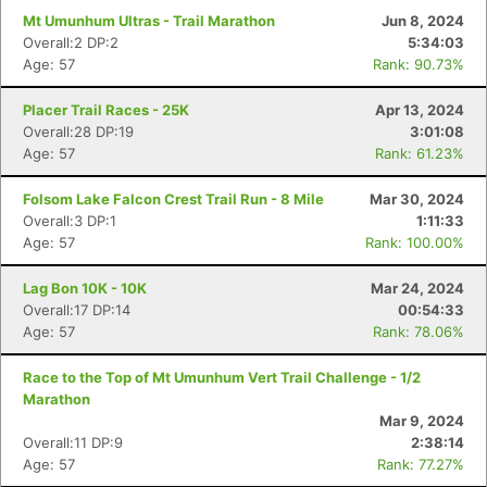
Mt Umunhum Ultras - Trail Marathon
Jun 8, 2024
Overall:2 DP:2
5:34:03
Age: 57
Rank: 90.73%
Placer Trail Races - 25K
Apr 13, 2024
Overall:28 DP:19
3:01:08
Age: 57
Rank: 61.23%
Folsom Lake Falcon Crest Trail Run - 8 Mile
Mar 30, 2024
Overall:3 DP:1
1:11:33
Age: 57
Rank: 100.00%
Lag Bon 10K - 10K
Mar 24, 2024
Overall:17 DP:14
00:54:33
Age: 57
Rank: 78.06%
Race to the Top of Mt Umunhum Vert Trail Challenge - 1/2
Marathon
Mar 9, 2024
Overall:11 DP:9
2:38:14
Age: 57
Rank: 77.27%