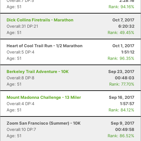
Overall:7 DP:5
2:28:16
Age: 51
Rank: 94.16%
Dick Collins Firetrails - Marathon
Oct 7, 2017
Overall:31 DP:21
6:20:32
Age: 51
Rank: 49.45%
Heart of Cool Trail Run - 1/2 Marathon
Oct 1, 2017
Overall:5 DP:4
1:51:12
Age: 51
Rank: 96.35%
Berkeley Trail Adventure - 10K
Sep 23, 2017
Overall:8 DP:8
00:48:03
Age: 51
Rank: 77.70%
Mount Madonna Challenge - 13 Miler
Sep 16, 2017
Overall:4 DP:4
1:57:57
Age: 51
Rank: 84.12%
Zoom San Francisco (Summer) - 10K
Sep 9, 2017
Overall:10 DP:7
00:49:58
Age: 51
Rank: 86.52%