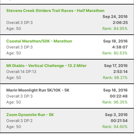
Stevens Creek Striders Trail Races - Half Marathon
Sep 24, 2016
Overall:3 DP:3
2:06:25
Age: 50
Rank: 84.95%
Coastal Marathon/50K - Marathon
Sep 18, 2016
Overall:3 DP:3
4:38:07
Age: 50
Rank: 80.63%
Mt Diablo - Vertical Challenge - 13.2 Miler
Sep 17, 2016
Overall:14 DP:13
2:53:14
Age: 50
Rank: 68.21%
Marin Moonlight Run 5K/10K - 5K
Sep 16, 2016
Overall:3 DP:3
00:22:48
Age: 50
Rank: 96.35%
Zoom Dynamite Run - 5K
Sep 3, 2016
Overall:3 DP:2
00:21:54
Age: 50
Rank: 94.60%