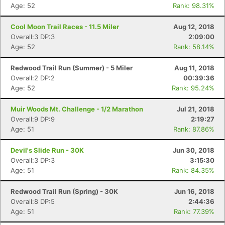
Age: 52
Rank: 98.31%
Cool Moon Trail Races - 11.5 Miler
Aug 12, 2018
Overall:3 DP:3
2:09:00
Age: 52
Rank: 58.14%
Redwood Trail Run (Summer) - 5 Miler
Aug 11, 2018
Overall:2 DP:2
00:39:36
Age: 52
Rank: 95.24%
Muir Woods Mt. Challenge - 1/2 Marathon
Jul 21, 2018
Overall:9 DP:9
2:19:27
Age: 51
Rank: 87.86%
Devil's Slide Run - 30K
Jun 30, 2018
Overall:3 DP:3
3:15:30
Age: 51
Rank: 84.35%
Redwood Trail Run (Spring) - 30K
Jun 16, 2018
Overall:8 DP:5
2:44:36
Age: 51
Rank: 77.39%