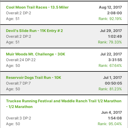
Cool Moon Trail Races - 13.5 Miler
Aug 12, 2017
Overall:2 DP:2
2:08:00
Age: 51
Rank: 92.19%
Devil's Slide Run - 11K Entry # 2
Jul 29, 2017
Overall:2 DP:2
1:02:49
Age: 51
Rank: 79.33%
Muir Woods Mt. Challenge - 30K
Jul 22, 2017
Overall:24 DP:22
3:31:55
Age: 50
Rank: 67.64%
Reservoir Dogs Trail Run - 10K
Jul 1, 2017
Overall:7 DP:7
00:50:05
Age: 50
Rank: 81.23%
Truckee Running Festival and Waddle Ranch Trail 1/2 Marathon
- 1/2 Marathon
Jun 4, 2017
Overall:3 DP:2
1:54:08
Age: 50
Rank: 95.04%