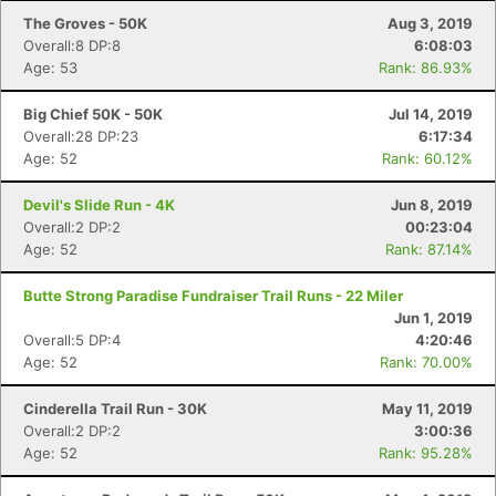
The Groves - 50K
Aug 3, 2019
Overall:8 DP:8
6:08:03
Age: 53
Rank: 86.93%
Big Chief 50K - 50K
Jul 14, 2019
Overall:28 DP:23
6:17:34
Age: 52
Rank: 60.12%
Devil's Slide Run - 4K
Jun 8, 2019
Overall:2 DP:2
00:23:04
Age: 52
Rank: 87.14%
Butte Strong Paradise Fundraiser Trail Runs - 22 Miler
Jun 1, 2019
Overall:5 DP:4
4:20:46
Age: 52
Rank: 70.00%
Cinderella Trail Run - 30K
May 11, 2019
Overall:2 DP:2
3:00:36
Age: 52
Rank: 95.28%