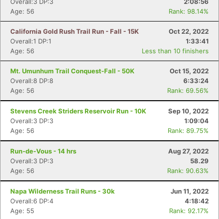
Overall:3 DP:3
2:08:56
Age: 56
Rank: 98.14%
California Gold Rush Trail Run - Fall - 15K
Oct 22, 2022
Overall:1 DP:1
1:33:41
Age: 56
Less than 10 finishers
Mt. Umunhum Trail Conquest-Fall - 50K
Oct 15, 2022
Overall:8 DP:8
6:33:24
Age: 56
Rank: 69.56%
Stevens Creek Striders Reservoir Run - 10K
Sep 10, 2022
Overall:3 DP:3
1:09:04
Age: 56
Rank: 89.75%
Run-de-Vous - 14 hrs
Aug 27, 2022
Overall:3 DP:3
58.29
Age: 56
Rank: 90.63%
Napa Wilderness Trail Runs - 30k
Jun 11, 2022
Overall:6 DP:4
4:18:42
Age: 55
Rank: 92.17%