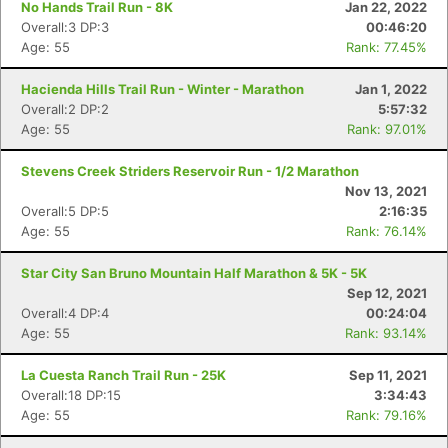
No Hands Trail Run - 8K
Jan 22, 2022
Overall:3 DP:3
00:46:20
Age: 55
Rank: 77.45%
Hacienda Hills Trail Run - Winter - Marathon
Jan 1, 2022
Overall:2 DP:2
5:57:32
Age: 55
Rank: 97.01%
Stevens Creek Striders Reservoir Run - 1/2 Marathon
Nov 13, 2021
Overall:5 DP:5
2:16:35
Age: 55
Rank: 76.14%
Star City San Bruno Mountain Half Marathon & 5K - 5K
Sep 12, 2021
Overall:4 DP:4
00:24:04
Age: 55
Rank: 93.14%
La Cuesta Ranch Trail Run - 25K
Sep 11, 2021
Overall:18 DP:15
3:34:43
Age: 55
Rank: 79.16%