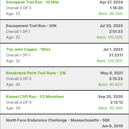
Stampede Trail Run - 10 Mile
Apr 27, 2024
Overall:3 DP:3
1:18:20
Age: 33
Rank: 90.34%
Escarpment Trail Run - 30K
Jul 30, 2023
Overall:1 DP:1
2:51:33
Age: 32
Rank: 100.00%
The John Cappis - 19hrs
Jul 1, 2023
Overall:1 DP:1
31.3311
Age: 32
Rank: 100.00%
Breakneck Point Trail Runs - 21K
May 8, 2021
Overall:3 DP:3
2:15:33
Con
Res
Ho
Ne
St
SI
He
B
Age: 30
Rank: 90.82%
Ca
CA
Ev
Fin
Kismet Cliff Run - 1/2 Marathon
Sep 20, 2020
Overall:4 DP:4
2:12:12
Age: 29
Rank: 92.39%
North Face Endurance Challenge - Massachusetts - 50K
Jun 8, 2019