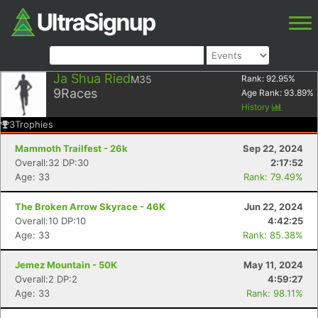
Ja Shua Ried
M35
Rank:
92.95
%
9
Races
Age Rank:
93.89
%
History
3
Trophies
Mammoth Trailfest - 26k
Sep 22, 2024
Overall:32 DP:30
2:17:52
Age: 33
Rank: 79.49%
The Broken Arrow Skyrace - 46K
Jun 22, 2024
Overall:10 DP:10
4:42:25
Age: 33
Rank: 85.38%
Jemez Mountain - 50K
May 11, 2024
Overall:2 DP:2
4:59:27
Age: 33
Rank: 98.11%