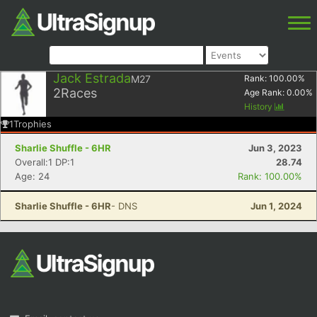
Jack Estrada
M27
Rank:
100.00
%
2
Races
Age Rank:
0.00
%
History
1
Trophies
Sharlie Shuffle - 6HR
Jun 3, 2023
Overall:1 DP:1
28.74
Age: 24
Rank: 100.00%
Sharlie Shuffle - 6HR
- DNS
Jun 1, 2024