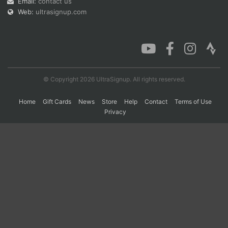
Email:
contact us
Web:
ultrasignup.com
Con
Res
Ho
Ne
St
SI
He
B
Ca
CA
Ev
Fin
© Copyright 2026 UltraSignup. All rights reserved.
Home
Gift Cards
News
Store
Help
Contact
Terms of Use
Privacy