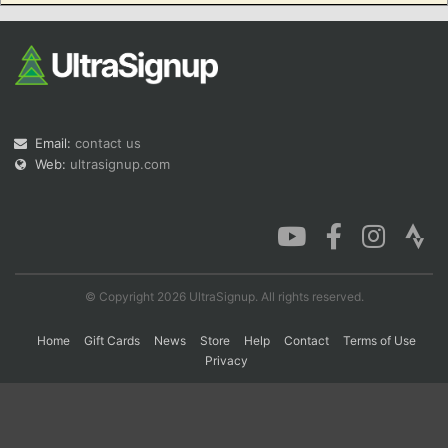
Con
Res
Ho
Ne
St
SI
He
B
Ca
CA
Ev
Fin
Email:
contact us
Web:
ultrasignup.com
© Copyright 2026 UltraSignup. All rights reserved.
Home
Gift Cards
News
Store
Help
Contact
Terms of Use
Privacy