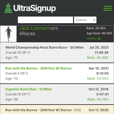
Jack Lohmann
M75
Rank:
56.26
%
4
Races
Age Rank:
96.06
%
History
World Championship Pack Burro Race - 30 Miler
Jul 25, 2021
Overall:16 DP:11
11:48:26
Age: 70
Rank: 50.46%
Run with the Burros - 26M Run W/ Burros
Apr 10, 2021
Overall:4 DP:3
9:12:05
Age: 70
Rank: 53.55%
Superior Burro Run - 12 Miler
Oct 12, 2019
Overall:16 DP:11
3:47:41
Age: 68
Rank: 64.76%
Run with the Burros - 26M Run W/ Burros
- DNS
Oct 17, 2020