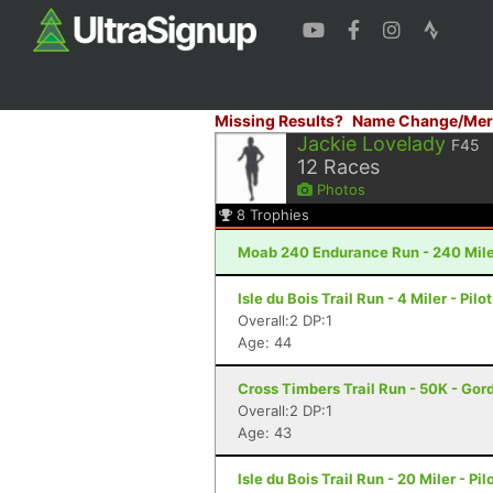
Missing Results?
Name Change/Mer
Jackie Lovelady
F45
12
Races
Photos
8
Trophies
Moab 240 Endurance Run - 240 Mile
Isle du Bois Trail Run - 4 Miler - Pilo
Overall:2 DP:1
Age: 44
Cross Timbers Trail Run - 50K - Gor
Overall:2 DP:1
Age: 43
Isle du Bois Trail Run - 20 Miler - Pil