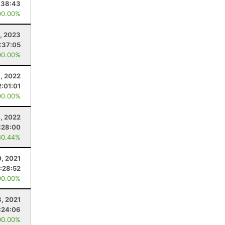
:38:43
00.00%
, 2023
1:37:05
00.00%
, 2022
2:01:01
00.00%
, 2022
:28:00
80.44%
, 2021
:28:52
00.00%
8, 2021
:24:06
00.00%