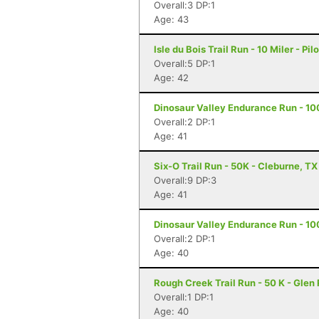
Overall:3 DP:1
Age: 43
Isle du Bois Trail Run - 10 Miler - Pil
Overall:5 DP:1
Age: 42
Dinosaur Valley Endurance Run - 10
Overall:2 DP:1
Age: 41
Six-O Trail Run - 50K - Cleburne, TX
Overall:9 DP:3
Age: 41
Dinosaur Valley Endurance Run - 100
Overall:2 DP:1
Age: 40
Rough Creek Trail Run - 50 K - Glen
Overall:1 DP:1
Age: 40