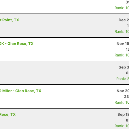
3
Rank: 1
ot Point, TX
Dec 2
Rank: 1
0K - Glen Rose, TX
Nov 19
1
Rank: 1
Sep 3
6
Rank: 
 Miler - Glen Rose, TX
Nov 20
23
Rank: 1
 Rose, TX
Sep 1
8
Rank: 1