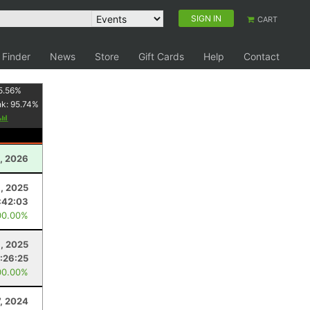
SIGN IN
CART
 Finder
News
Store
Gift Cards
Help
Contact
5.56
%
nk:
95.74
%
, 2026
, 2025
:42:03
00.00%
1, 2025
:26:25
00.00%
7, 2024