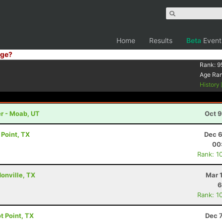
Home
Results
Beta
Event
ge?
Rank:
9
Age Ra
History
r - Moab, UT
Oct 9
t Point, TX
Dec 6
00
Rank: 1
donville, TX
Mar 
6
Rank: 1
ot Point, TX
Dec 