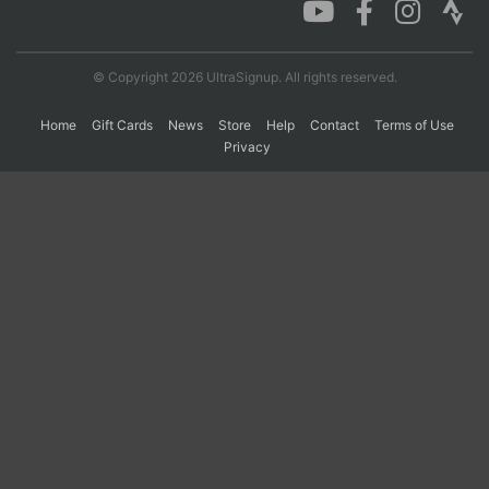
Con
Res
Ho
Ne
St
SI
He
B
© Copyright 2026 UltraSignup. All rights reserved.
Ca
CA
Ev
Fin
Home
Gift Cards
News
Store
Help
Contact
Terms of Use
Privacy