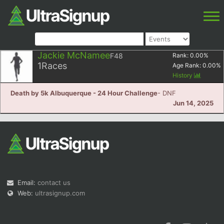
Jackie McNamee
F48
Rank:
0.00
%
1
Races
Age Rank:
0.00
%
History
Death by 5k Albuquerque - 24 Hour Challenge
- DNF
Jun 14, 2025
Email:
contact us
Web:
ultrasignup.com