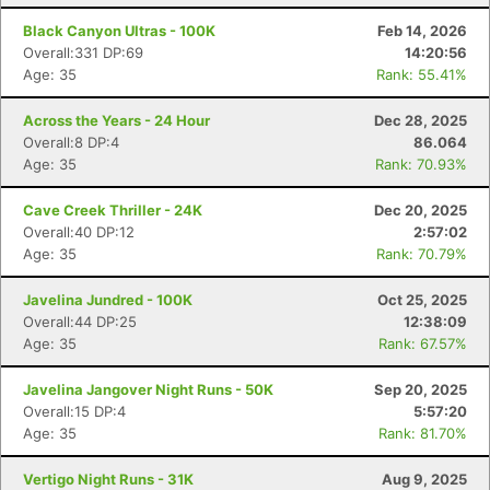
Black Canyon Ultras - 100K
Feb 14, 2026
Overall:331 DP:69
14:20:56
Age: 35
Rank: 55.41%
Across the Years - 24 Hour
Dec 28, 2025
Overall:8 DP:4
86.064
Age: 35
Rank: 70.93%
Cave Creek Thriller - 24K
Dec 20, 2025
Overall:40 DP:12
2:57:02
Age: 35
Rank: 70.79%
Javelina Jundred - 100K
Oct 25, 2025
Overall:44 DP:25
12:38:09
Age: 35
Rank: 67.57%
Javelina Jangover Night Runs - 50K
Sep 20, 2025
Overall:15 DP:4
5:57:20
Age: 35
Rank: 81.70%
Vertigo Night Runs - 31K
Aug 9, 2025