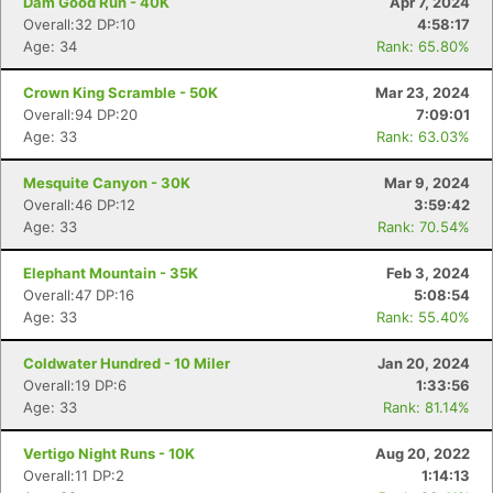
Dam Good Run - 40K
Apr 7, 2024
Overall:32 DP:10
4:58:17
Age: 34
Rank: 65.80%
Crown King Scramble - 50K
Mar 23, 2024
Overall:94 DP:20
7:09:01
Age: 33
Rank: 63.03%
Mesquite Canyon - 30K
Mar 9, 2024
Overall:46 DP:12
3:59:42
Age: 33
Rank: 70.54%
Elephant Mountain - 35K
Feb 3, 2024
Overall:47 DP:16
5:08:54
Age: 33
Rank: 55.40%
Coldwater Hundred - 10 Miler
Jan 20, 2024
Overall:19 DP:6
1:33:56
Age: 33
Rank: 81.14%
Vertigo Night Runs - 10K
Aug 20, 2022
Overall:11 DP:2
1:14:13