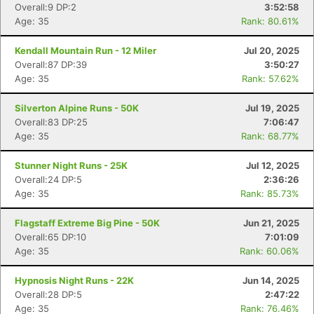
Overall:9 DP:2
3:52:58
Age: 35
Rank: 80.61%
Kendall Mountain Run - 12 Miler
Jul 20, 2025
Overall:87 DP:39
3:50:27
Age: 35
Rank: 57.62%
Silverton Alpine Runs - 50K
Jul 19, 2025
Overall:83 DP:25
7:06:47
Age: 35
Rank: 68.77%
Stunner Night Runs - 25K
Jul 12, 2025
Overall:24 DP:5
2:36:26
Age: 35
Rank: 85.73%
Flagstaff Extreme Big Pine - 50K
Jun 21, 2025
Overall:65 DP:10
7:01:09
Age: 35
Rank: 60.06%
Hypnosis Night Runs - 22K
Jun 14, 2025
Overall:28 DP:5
2:47:22
Age: 35
Rank: 76.46%