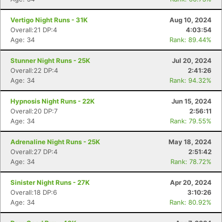
Vertigo Night Runs - 31K
Aug 10, 2024
Overall:21 DP:4
4:03:54
Age: 34
Rank: 89.44%
Stunner Night Runs - 25K
Jul 20, 2024
Overall:22 DP:4
2:41:26
Age: 34
Rank: 94.32%
Hypnosis Night Runs - 22K
Jun 15, 2024
Overall:20 DP:7
2:56:11
Age: 34
Rank: 79.55%
Adrenaline Night Runs - 25K
May 18, 2024
Overall:27 DP:4
2:51:42
Age: 34
Rank: 78.72%
Sinister Night Runs - 27K
Apr 20, 2024
Overall:18 DP:6
3:10:26
Age: 34
Rank: 80.92%