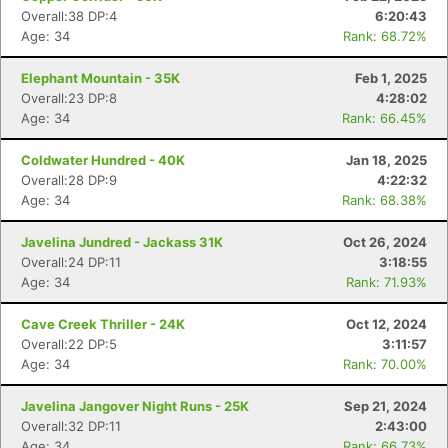
Overall:38 DP:4
6:20:43
Age: 34
Rank: 68.72%
Con
Res
Ho
Ne
St
SI
He
B
Ca
CA
Ev
Elephant Mountain - 35K
Feb 1, 2025
Fin
Overall:23 DP:8
4:28:02
Age: 34
Rank: 66.45%
Coldwater Hundred - 40K
Jan 18, 2025
Overall:28 DP:9
4:22:32
Age: 34
Rank: 68.38%
Javelina Jundred - Jackass 31K
Oct 26, 2024
Overall:24 DP:11
3:18:55
Age: 34
Rank: 71.93%
Cave Creek Thriller - 24K
Oct 12, 2024
Overall:22 DP:5
3:11:57
Age: 34
Rank: 70.00%
Javelina Jangover Night Runs - 25K
Sep 21, 2024
Overall:32 DP:11
2:43:00
Age: 34
Rank: 66.73%