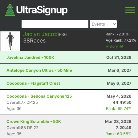
Jaclyn Jacobi
F36
Rank:
72.81
%
38
Races
Age Rank:
77.21
%
History
Javelina Jundred - 100K
Oct 31, 2026
Antelope Canyon Ultras - 50 Mile
Mar 6, 2027
Cocodona - Flagstaff Crest
May 6, 2027
Cocodona - Sedona Canyons 125
May 4, 2026
Overall:77 DP:25
44:49:50
Age: 36
Rank: 69.74%
Crown King Scramble - 50K
Mar 28, 2026
Overall:88 DP:22
7:20:49
Age: 35
Rank: 63.58%