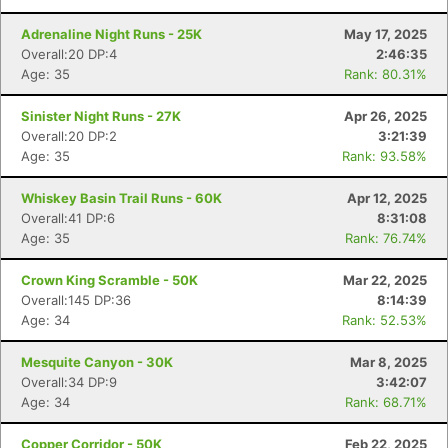
Adrenaline Night Runs - 25K
May 17, 2025
Overall:20 DP:4
2:46:35
Age: 35
Rank: 80.31%
Sinister Night Runs - 27K
Apr 26, 2025
Overall:20 DP:2
3:21:39
Age: 35
Rank: 93.58%
Whiskey Basin Trail Runs - 60K
Apr 12, 2025
Overall:41 DP:6
8:31:08
Age: 35
Rank: 76.74%
Crown King Scramble - 50K
Mar 22, 2025
Overall:145 DP:36
8:14:39
Age: 34
Rank: 52.53%
Mesquite Canyon - 30K
Mar 8, 2025
Overall:34 DP:9
3:42:07
Age: 34
Rank: 68.71%
Copper Corridor - 50K
Feb 22, 2025