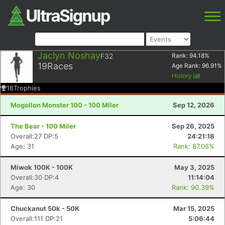
Jaclyn Noshay
F32
Rank:
94.18
%
19
Races
Age Rank:
96.91
%
History
18
Trophies
Mogollon Monster 100 - 100 Miler
Sep 12, 2026
The Bear - 100 Miler
Sep 26, 2025
Overall:27 DP:5
24:21:18
Age: 31
Rank: 87.06%
Miwok 100K - 100K
May 3, 2025
Overall:30 DP:4
11:14:04
Age: 30
Rank: 90.39%
Chuckanut 50k - 50K
Mar 15, 2025
Overall:111 DP:21
5:06:44