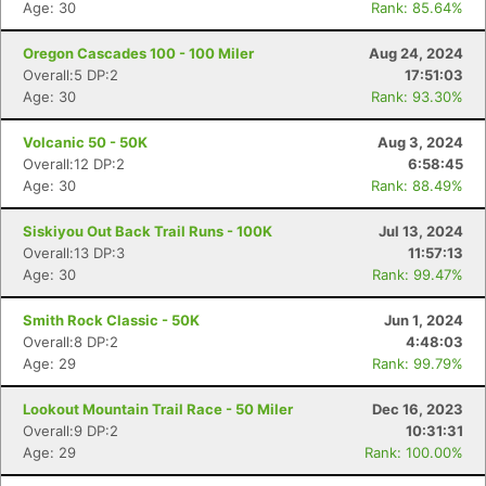
Age: 30
Rank: 85.64%
Oregon Cascades 100 - 100 Miler
Aug 24, 2024
Overall:5 DP:2
17:51:03
Age: 30
Rank: 93.30%
Volcanic 50 - 50K
Aug 3, 2024
Overall:12 DP:2
6:58:45
Age: 30
Rank: 88.49%
Siskiyou Out Back Trail Runs - 100K
Jul 13, 2024
Overall:13 DP:3
11:57:13
Age: 30
Rank: 99.47%
Smith Rock Classic - 50K
Jun 1, 2024
Overall:8 DP:2
4:48:03
Age: 29
Rank: 99.79%
Lookout Mountain Trail Race - 50 Miler
Dec 16, 2023
Overall:9 DP:2
10:31:31
Age: 29
Rank: 100.00%