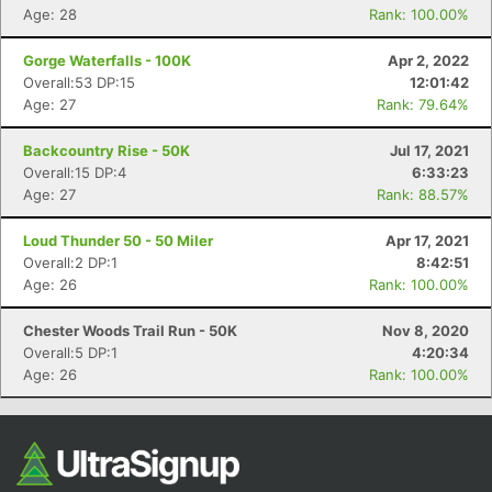
Age: 28
Rank: 100.00%
Gorge Waterfalls - 100K
Apr 2, 2022
Overall:53 DP:15
12:01:42
Age: 27
Rank: 79.64%
Backcountry Rise - 50K
Jul 17, 2021
Overall:15 DP:4
6:33:23
Age: 27
Rank: 88.57%
Loud Thunder 50 - 50 Miler
Apr 17, 2021
Overall:2 DP:1
8:42:51
Age: 26
Rank: 100.00%
Chester Woods Trail Run - 50K
Nov 8, 2020
Overall:5 DP:1
4:20:34
Age: 26
Rank: 100.00%