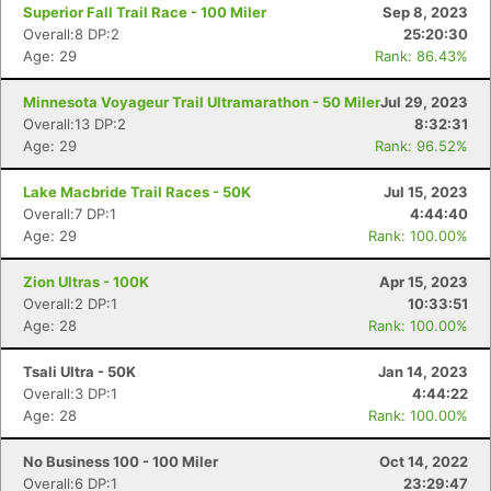
Superior Fall Trail Race - 100 Miler
Sep 8, 2023
Overall:8 DP:2
25:20:30
Age: 29
Rank: 86.43%
Minnesota Voyageur Trail Ultramarathon - 50 Miler
Jul 29, 2023
Overall:13 DP:2
8:32:31
Age: 29
Rank: 96.52%
Lake Macbride Trail Races - 50K
Jul 15, 2023
Overall:7 DP:1
4:44:40
Con
Res
Ho
Ne
St
SI
He
B
Age: 29
Rank: 100.00%
Ca
CA
Ev
Fin
Zion Ultras - 100K
Apr 15, 2023
Overall:2 DP:1
10:33:51
Age: 28
Rank: 100.00%
Tsali Ultra - 50K
Jan 14, 2023
Overall:3 DP:1
4:44:22
Age: 28
Rank: 100.00%
No Business 100 - 100 Miler
Oct 14, 2022
Overall:6 DP:1
23:29:47