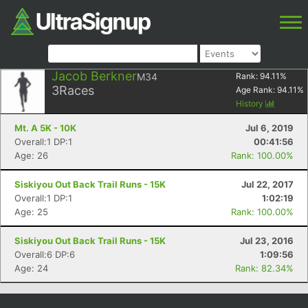
Jacob Berkner
M34
Rank:
94.11
%
3
Races
Age Rank:
94.11
%
History
Mt. A 5K - 10K
Jul 6, 2019
Overall:1 DP:1
00:41:56
Age: 26
Rank: 100.00%
Siskiyou Out Back Trail Runs - 15K
Jul 22, 2017
Overall:1 DP:1
1:02:19
Age: 25
Rank: 100.00%
Siskiyou Out Back Trail Runs - 15K
Jul 23, 2016
Overall:6 DP:6
1:09:56
Age: 24
Rank: 82.34%