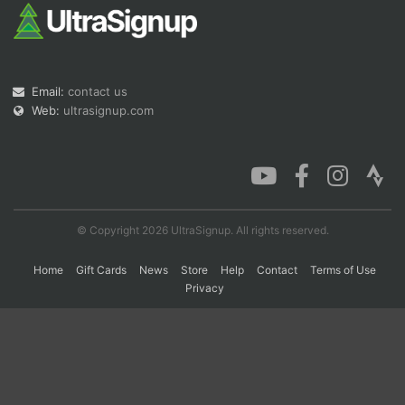
Con
Res
Ho
Ne
St
SI
He
B
Ca
CA
Ev
Email:
contact us
Fin
Web:
ultrasignup.com
© Copyright 2026 UltraSignup. All rights reserved.
Home
Gift Cards
News
Store
Help
Contact
Terms of Use
Privacy