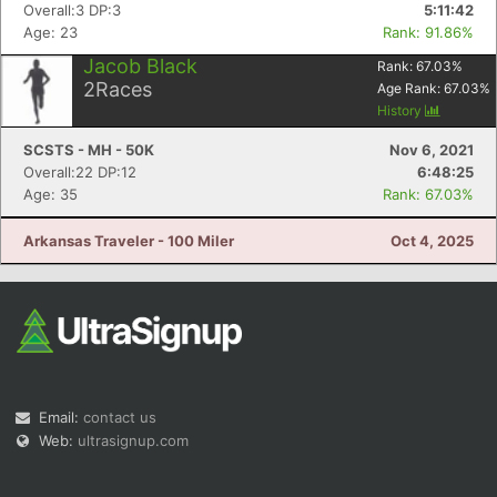
Overall:3 DP:3
5:11:42
Age: 23
Rank: 91.86%
Jacob Black
Rank:
67.03
%
2
Races
Age Rank:
67.03
%
History
SCSTS - MH - 50K
Nov 6, 2021
Con
Res
Ho
Ne
St
SI
He
B
Overall:22 DP:12
6:48:25
Ca
CA
Ev
Age: 35
Rank: 67.03%
Fin
Arkansas Traveler - 100 Miler
Oct 4, 2025
Email:
contact us
Web:
ultrasignup.com