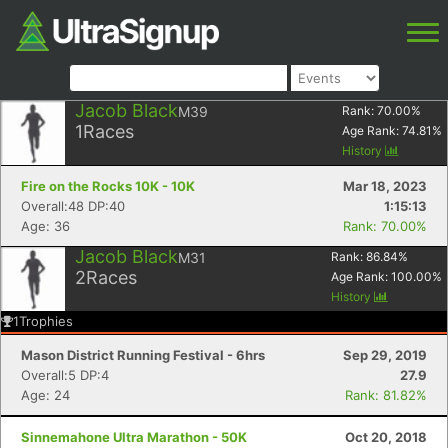
Jacob Black
M39
Rank:
70.00
%
1
Races
Age Rank:
74.81
%
History
Fire on the Rocks 10K - 10K
Mar 18, 2023
Overall:48 DP:40
1:15:13
Age: 36
Rank: 70.00%
Jacob Black
M31
Rank:
86.84
%
2
Races
Age Rank:
100.00
%
History
1
Trophies
Mason District Running Festival - 6hrs
Sep 29, 2019
Overall:5 DP:4
27.9
Age: 24
Rank: 81.82%
Sinnemahone Ultra Marathon - 50K
Oct 20, 2018