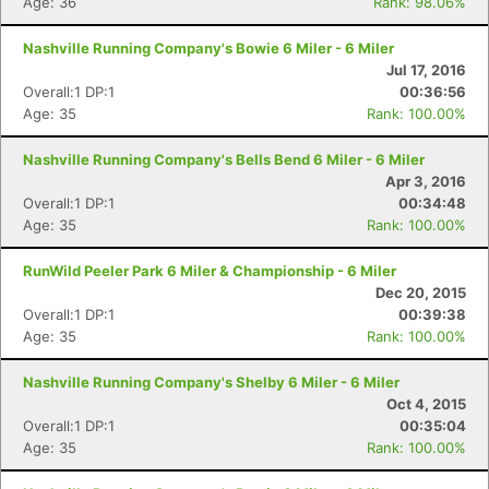
Age: 36
Rank: 98.06%
Nashville Running Company's Bowie 6 Miler - 6 Miler
Jul 17, 2016
Overall:1 DP:1
00:36:56
Age: 35
Rank: 100.00%
Nashville Running Company's Bells Bend 6 Miler - 6 Miler
Apr 3, 2016
Overall:1 DP:1
00:34:48
Age: 35
Rank: 100.00%
RunWild Peeler Park 6 Miler & Championship - 6 Miler
Dec 20, 2015
Overall:1 DP:1
00:39:38
Age: 35
Rank: 100.00%
Nashville Running Company's Shelby 6 Miler - 6 Miler
Oct 4, 2015
Overall:1 DP:1
00:35:04
Con
Res
Ho
Ne
St
SI
He
B
Age: 35
Rank: 100.00%
Ca
CA
Ev
Fin