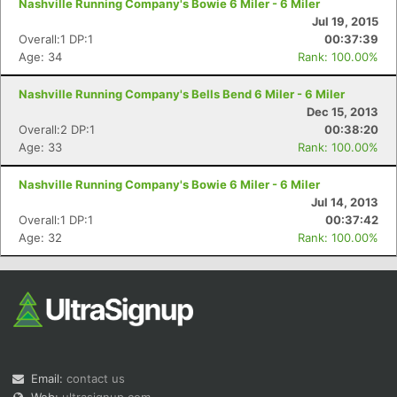
Nashville Running Company's Bowie 6 Miler - 6 Miler
Jul 19, 2015
Overall:1 DP:1
00:37:39
Age: 34
Rank: 100.00%
Nashville Running Company's Bells Bend 6 Miler - 6 Miler
Dec 15, 2013
Overall:2 DP:1
00:38:20
Age: 33
Rank: 100.00%
Nashville Running Company's Bowie 6 Miler - 6 Miler
Jul 14, 2013
Overall:1 DP:1
00:37:42
Age: 32
Rank: 100.00%
Email:
contact us