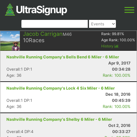
Jacob Carrigan
M46
Rank:
99.81
%
10
Races
Age Rank:
100.00
%
History
Nashville Running Company's Bells Bend 6 Miler - 6 Miler
Apr 9, 2017
Overall:1 DP:1
00:34:28
Age: 36
Rank: 100.00%
Nashville Running Company's Lock 4 Six Miler - 6 Miler
Dec 18, 2016
Overall:1 DP:1
00:45:39
Age: 36
Rank: 100.00%
Nashville Running Company's Shelby 6 Miler - 6 Miler
Oct 2, 2016
Overall:4 DP:4
00:33:27